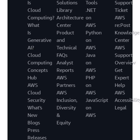
Is
Solutions
Tools
Support
Cloud
Library
.NET
Ticket
Computing?
Architecture
on
AWS
What
Center
AWS
re:Post
Is
Product
Python
Knowledge
Generative
and
on
Center
AI?
Technical
AWS
AWS
Cloud
FAQs
Java
Support
Computing
Analyst
on
Overview
Concepts
Reports
AWS
Get
Hub
AWS
PHP
Expert
AWS
Partners
on
Help
Cloud
AWS
AWS
AWS
Security
Inclusion,
JavaScript
Accessibilit
What's
Diversity
on
Legal
New
&
AWS
Blogs
Equity
Press
Releases