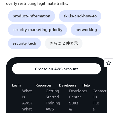
overly restricting legitimate traffic.
product-information
skills-and-how-to
security-marketing-priority
networking
security-tech
さらに 2 件表示
Create an AWS account
Learn
Resources
Developers
Help
What
Getting
Developer
Contact
Is
Started
Center
Us
AWS?
Training
SDKs
File
What
AWS
&
a