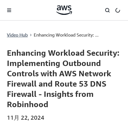
メインコンテンツに移動
Enhancing Workload Security: Implementing Outbound Controls with AWS Network Firewall and Route 53 DNS Firewall - Insights from Robinhood
Video Hub
Enhancing Workload Security: ...
›
Current
0:00
/
Duration
39:13
Time
Enhancing Workload Security:
Implementing Outbound
Controls with AWS Network
Firewall and Route 53 DNS
Firewall - Insights from
Robinhood
11月 22, 2024