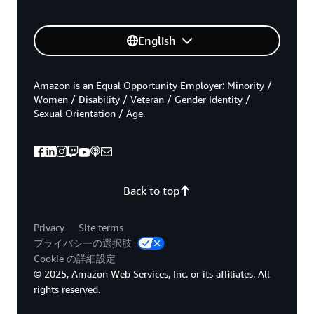
English
Amazon is an Equal Opportunity Employer: Minority /
Women / Disability / Veteran / Gender Identity /
Sexual Orientation / Age.
Back to top
Privacy
Site terms
プライバシーの選択肢
Cookie の詳細設定
© 2025, Amazon Web Services, Inc. or its affiliates. All
rights reserved.