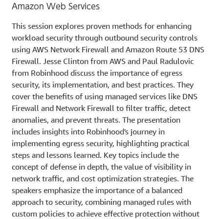
Amazon Web Services
This session explores proven methods for enhancing
workload security through outbound security controls
using AWS Network Firewall and Amazon Route 53 DNS
Firewall. Jesse Clinton from AWS and Paul Radulovic
from Robinhood discuss the importance of egress
security, its implementation, and best practices. They
cover the benefits of using managed services like DNS
Firewall and Network Firewall to filter traffic, detect
anomalies, and prevent threats. The presentation
includes insights into Robinhood's journey in
implementing egress security, highlighting practical
steps and lessons learned. Key topics include the
concept of defense in depth, the value of visibility in
network traffic, and cost optimization strategies. The
speakers emphasize the importance of a balanced
approach to security, combining managed rules with
custom policies to achieve effective protection without