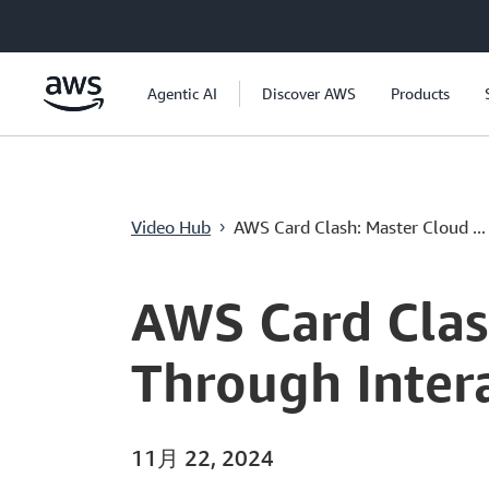
メインコンテンツに移動
Agentic AI
Discover AWS
Products
AWS Card Clash: Master Cloud Architecture
Video Hub
AWS Card Clash: Master Cloud ...
›
Current
0:00
/
Duration
1:22
Time
AWS Card Clas
Through Inter
11月 22, 2024