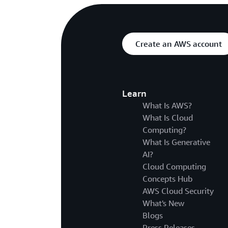
Create an AWS account
Learn
What Is AWS?
What Is Cloud
Computing?
What Is Generative
AI?
Cloud Computing
Concepts Hub
AWS Cloud Security
What's New
Blogs
Press Releases