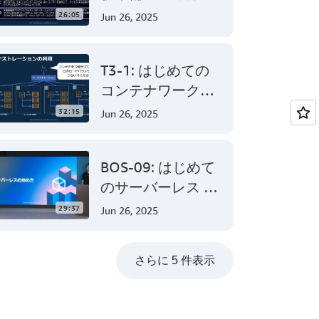
AWS Certified
26:05
Jun 26, 2025
Solutions
Architect –
T3-1: はじめての
Associate 編 後半
コンテナワークロ
ード - AWS でのコ
32:15
Jun 26, 2025
ンテナ活用の第一
歩
BOS-09: はじめて
のサーバーレス -
AWS Lambda でサ
29:37
Jun 26, 2025
ーバーレスアプリ
ケーション開発
さらに 5 件表示
(Level 200)