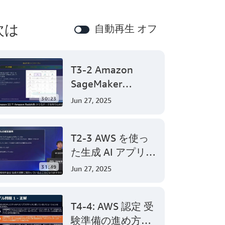
次は
自動再生 オフ
T3-2 Amazon
SageMaker
Canvasで始めるノ
30:23
Jun 27, 2025
ーコード機械学習
(Level 200)
T2-3 AWS を使っ
た生成 AI アプリケ
ーション開発
31:49
Jun 27, 2025
(Level 300)
T4-4: AWS 認定 受
験準備の進め方