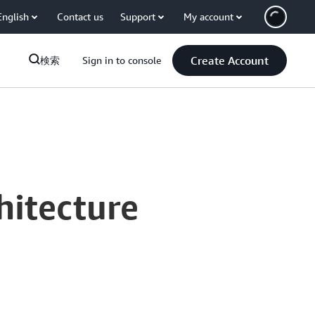
English
Contact us
Support
My account
Create Account
検索
Sign in to console
hitecture