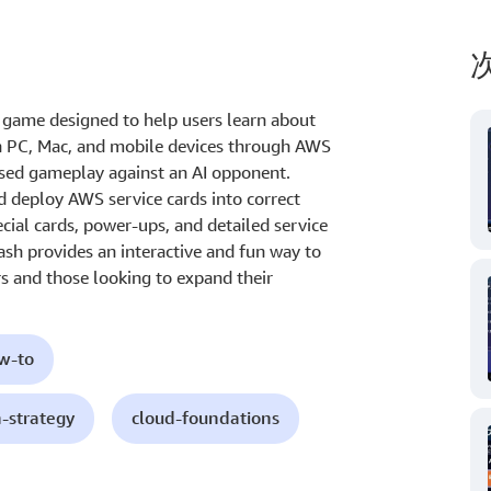
 game designed to help users learn about
on PC, Mac, and mobile devices through AWS
based gameplay against an AI opponent.
d deploy AWS service cards into correct
ial cards, power-ups, and detailed service
ash provides an interactive and fun way to
s and those looking to expand their
ow-to
h-strategy
cloud-foundations