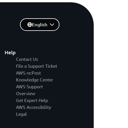
English
Help
Contact Us
File a Support Ticket
AWS re:Post
Knowledge Center
AWS Support
Overview
Get Expert Help
AWS Accessibility
Legal