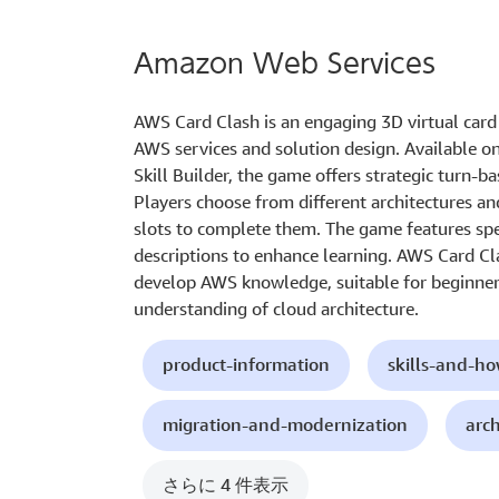
Amazon Web Services
AWS Card Clash is an engaging 3D virtual card
AWS services and solution design. Available 
Skill Builder, the game offers strategic turn-
Players choose from different architectures an
slots to complete them. The game features spec
descriptions to enhance learning. AWS Card Cl
develop AWS knowledge, suitable for beginner
understanding of cloud architecture.
product-information
skills-and-h
migration-and-modernization
arc
さらに 4 件表示