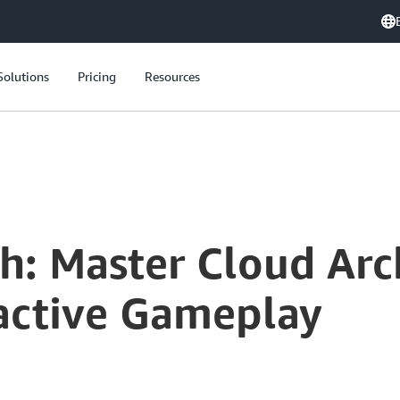
Solutions
Pricing
Resources
 Through Interactive Gameplay
h: Master Cloud Arc
active Gameplay