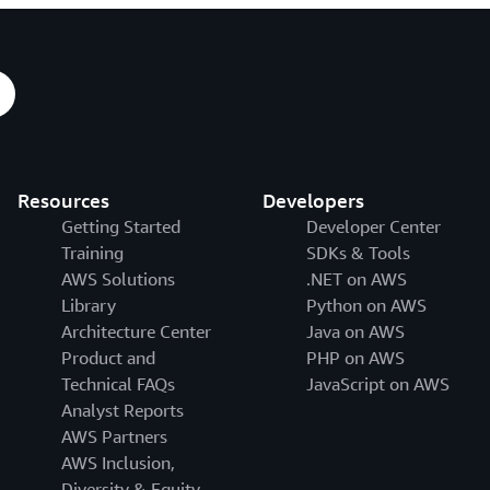
Resources
Developers
Getting Started
Developer Center
Training
SDKs & Tools
AWS Solutions
.NET on AWS
Library
Python on AWS
Architecture Center
Java on AWS
Product and
PHP on AWS
Technical FAQs
JavaScript on AWS
Analyst Reports
AWS Partners
AWS Inclusion,
Diversity & Equity