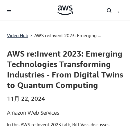
メインコンテンツに移動
AWS re:Invent 2023: Emerging Technologies Transforming Industries - From Digital Twins to Quantum Computing
Video Hub
AWS re:Invent 2023: Emerging ...
›
Current
0:00
/
Duration
57:46
Time
AWS re:Invent 2023: Emerging
Technologies Transforming
Industries - From Digital Twins
to Quantum Computing
11月 22, 2024
Amazon Web Services
In this AWS re:Invent 2023 talk, Bill Vass discusses