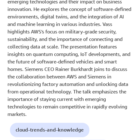
emerging technologies and their impact on business
innovation. He explores the concept of software-defined
environments, digital twins, and the integration of AI
and machine learning in various industries. Vass
highlights AWS's focus on military-grade security,
sustainability, and the importance of connecting and
collecting data at scale. The presentation features
insights on quantum computing, IoT developments, and
the future of software-defined vehicles and smart
homes. Siemens CEO Rainer Burkhardt joins to discuss
the collaboration between AWS and Siemens in
revolutionizing factory automation and unlocking data
from operational technology. The talk emphasizes the
importance of staying current with emerging
technologies to remain competitive in rapidly evolving
markets.
cloud-trends-and-knowledge