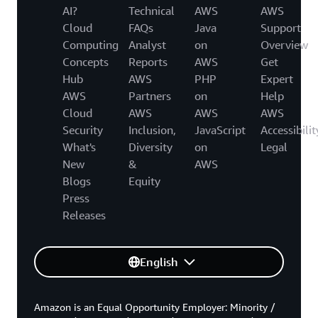
AI?
Technical
AWS
AWS
Cloud
FAQs
Java
Support
Computing
Analyst
on
Overview
Concepts
Reports
AWS
Get
Hub
AWS
PHP
Expert
AWS
Partners
on
Help
Cloud
AWS
AWS
AWS
Security
Inclusion,
JavaScript
Accessibilit
What's
Diversity
on
Legal
New
&
AWS
Blogs
Equity
Press
Releases
English
Amazon is an Equal Opportunity Employer: Minority /