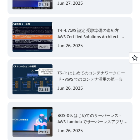
Jun 27, 2025
31:49
T4-4: AWS 認定 受験準備の進め方
AWS Certified Solutions Architect –
Associate 編 後半
Jun 26, 2025
26:05
T3-1: はじめてのコンテナワークロー
ド - AWS でのコンテナ活用の第一歩
Jun 26, 2025
32:15
BOS-09: はじめてのサーバーレス -
AWS Lambda でサーバーレスアプリケ
ーション開発 (Level 200)
Jun 26, 2025
29:37