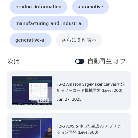
product-information
automotive
manufacturing-and-industrial
generative-ai
さらに 9 件表示
自動再生 オフ
次は
T3-2 Amazon SageMaker Canvasで始
めるノーコード機械学習 (Level 200)
Jun 27, 2025
30:23
T2-3 AWS を使った生成 AI アプリケー
ション開発 (Level 300)