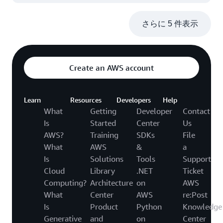
さらに 5 件表示
Create an AWS account
Learn
Resources
Developers
Help
What
Getting
Developer
Contact
Is
Started
Center
Us
AWS?
Training
SDKs
File
What
AWS
&
a
Is
Solutions
Tools
Support
Cloud
Library
.NET
Ticket
Computing?
Architecture
on
AWS
What
Center
AWS
re:Post
Is
Product
Python
Knowledge
Generative
and
on
Center