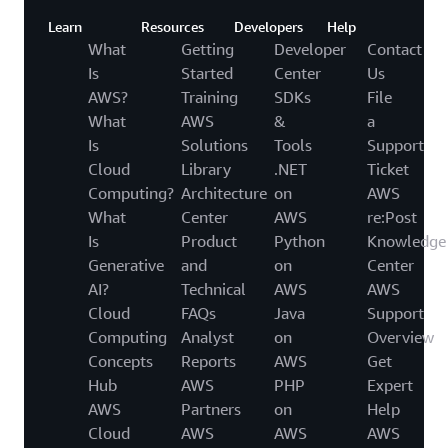
Learn
Resources
Developers
Help
What
Getting
Developer
Contact
Is
Started
Center
Us
AWS?
Training
SDKs
File
What
AWS
&
a
Is
Solutions
Tools
Support
Cloud
Library
.NET
Ticket
Computing?
Architecture
on
AWS
What
Center
AWS
re:Post
Is
Product
Python
Knowledge
Generative
and
on
Center
AI?
Technical
AWS
AWS
Cloud
FAQs
Java
Support
Computing
Analyst
on
Overview
Concepts
Reports
AWS
Get
Hub
AWS
PHP
Expert
AWS
Partners
on
Help
Cloud
AWS
AWS
AWS