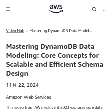
メインコンテンツに移動
Mastering DynamoDB Data Modeling: Core Concepts for Scalable and Efficient Schema Design
Video Hub
Mastering DynamoDB Data Model...
›
Current
0:00
/
Duration
56:48
Time
Mastering DynamoDB Data
Modeling: Core Concepts for
Scalable and Efficient Schema
Design
11月 22, 2024
Amazon Web Services
This video from AWS re:Invent 2023 explores core data