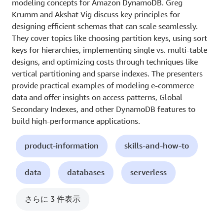
modeling concepts for Amazon DynamoDB. Greg
Krumm and Akshat Vig discuss key principles for
designing efficient schemas that can scale seamlessly.
They cover topics like choosing partition keys, using sort
keys for hierarchies, implementing single vs. multi-table
designs, and optimizing costs through techniques like
vertical partitioning and sparse indexes. The presenters
provide practical examples of modeling e-commerce
data and offer insights on access patterns, Global
Secondary Indexes, and other DynamoDB features to
build high-performance applications.
product-information
skills-and-how-to
data
databases
serverless
さらに 3 件表示