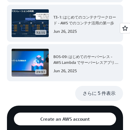
T3-1: はじめてのコンテナワークロー
ド - AWS でのコンテナ活用の第一歩
Jun 26, 2025
32:15
BOS-09: はじめてのサーバーレス -
AWS Lambda でサーバーレスアプリケ
ーション開発 (Level 200)
Jun 26, 2025
29:37
さらに 5 件表示
Create an AWS account