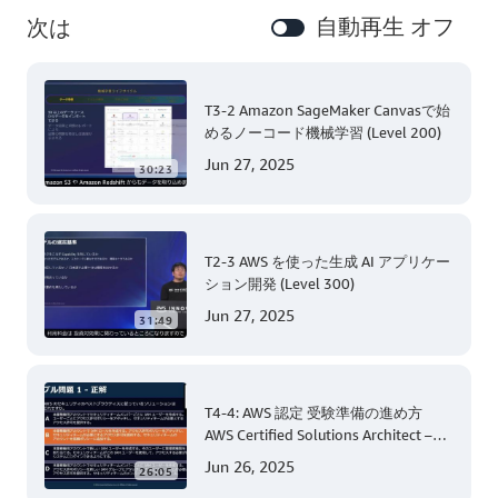
自動再生 オフ
次は
T3-2 Amazon SageMaker Canvasで始
めるノーコード機械学習 (Level 200)
Jun 27, 2025
30:23
T2-3 AWS を使った生成 AI アプリケー
ション開発 (Level 300)
Jun 27, 2025
31:49
T4-4: AWS 認定 受験準備の進め方
AWS Certified Solutions Architect –
Associate 編 後半
Jun 26, 2025
26:05