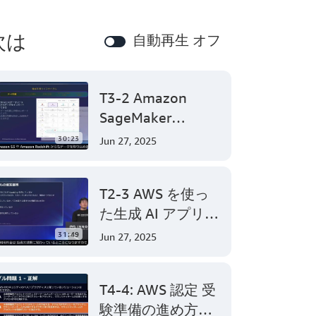
次は
自動再生 オフ
T3-2 Amazon
SageMaker
Canvasで始めるノ
30:23
Jun 27, 2025
ーコード機械学習
(Level 200)
T2-3 AWS を使っ
た生成 AI アプリケ
ーション開発
31:49
Jun 27, 2025
(Level 300)
T4-4: AWS 認定 受
験準備の進め方