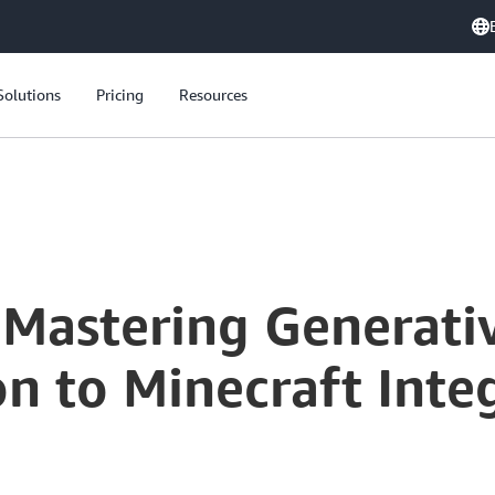
Solutions
Pricing
Resources
Build On Live: Mastering Generative AI - From Model Selection to Minecraft Integration
 Mastering Generati
n to Minecraft Inte