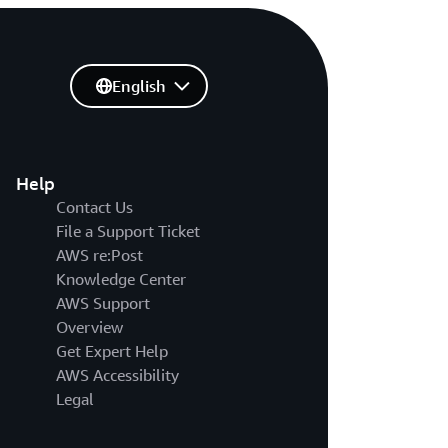
English
Help
Contact Us
File a Support Ticket
AWS re:Post
Knowledge Center
AWS Support
Overview
Get Expert Help
AWS Accessibility
Legal