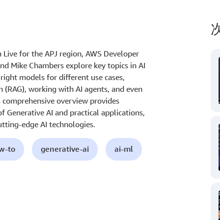
On Live for the APJ region, AWS Developer
d Mike Chambers explore key topics in AI
right models for different use cases,
(RAG), working with AI agents, and even
is comprehensive overview provides
f Generative AI and practical applications,
utting-edge AI technologies.
ow-to
generative-ai
ai-ml