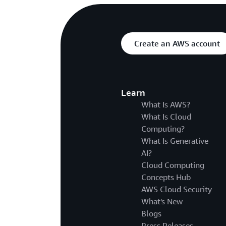
Create an AWS account
Learn
What Is AWS?
What Is Cloud
Computing?
What Is Generative
AI?
Cloud Computing
Concepts Hub
AWS Cloud Security
What's New
Blogs
Press Releases