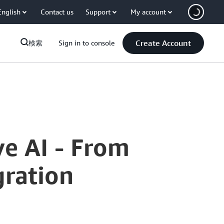
English
Contact us
Support
My account
Create Account
検索
Sign in to console
ve AI - From
gration