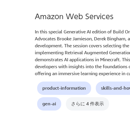
Amazon Web Services
In this special Generative AI edition of Build 
Advocates Brooke Jamieson, Derek Bingham, an
development. The session covers selecting the 
implementing Retrieval Augmented Generation 
demonstrates AI applications in Minecraft. Th
developers with insights into the foundations o
offering an immersive learning experience in c
product-information
skills-and-h
gen-ai
さらに 4 件表示