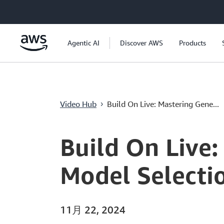
メインコンテンツに移動
Agentic AI
Discover AWS
Products
Video Hub
Build On Live: Mastering Gene...
›
Current
0:00
/
Duration
3:06:25
Time
Build On Live:
Model Selectio
11月 22, 2024