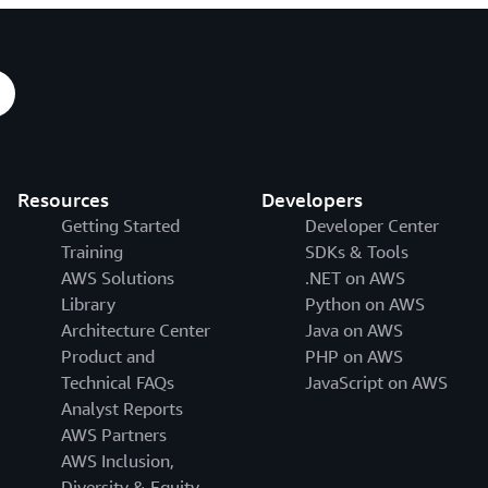
Resources
Developers
Getting Started
Developer Center
Training
SDKs & Tools
AWS Solutions
.NET on AWS
Library
Python on AWS
Architecture Center
Java on AWS
Product and
PHP on AWS
Technical FAQs
JavaScript on AWS
Analyst Reports
AWS Partners
AWS Inclusion,
Diversity & Equity