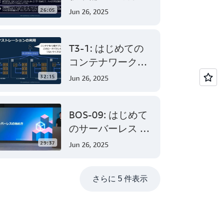
AWS Certified
26:05
Jun 26, 2025
Solutions
Architect –
T3-1: はじめての
Associate 編 後半
コンテナワークロ
ード - AWS でのコ
32:15
Jun 26, 2025
ンテナ活用の第一
歩
BOS-09: はじめて
のサーバーレス -
AWS Lambda でサ
29:37
Jun 26, 2025
ーバーレスアプリ
ケーション開発
さらに 5 件表示
(Level 200)