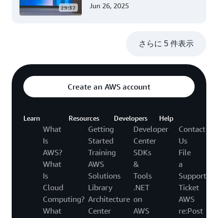
ーション開発 (Level 200)
Jun 26, 2025
29:37
さらに 5 件表示
Create an AWS account
Learn
Resources
Developers
Help
What
Getting
Developer
Contact
Is
Started
Center
Us
AWS?
Training
SDKs
File
What
AWS
&
a
Is
Solutions
Tools
Support
Cloud
Library
.NET
Ticket
Computing?
Architecture
on
AWS
What
Center
AWS
re:Post