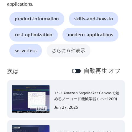
applications.
product-information
skills-and-how-to
cost-optimization
modern-applications
serverless
さらに 6 件表示
自動再生 オフ
次は
T3-2 Amazon SageMaker Canvasで始
めるノーコード機械学習 (Level 200)
Jun 27, 2025
30:23