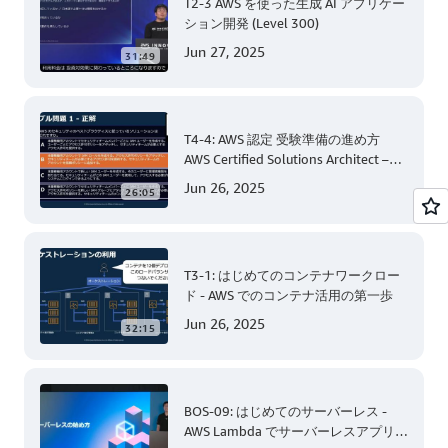
T2-3 AWS を使った生成 AI アプリケー
ション開発 (Level 300)
Jun 27, 2025
31:49
T4-4: AWS 認定 受験準備の進め方
AWS Certified Solutions Architect –
Associate 編 後半
Jun 26, 2025
26:05
T3-1: はじめてのコンテナワークロー
ド - AWS でのコンテナ活用の第一歩
Jun 26, 2025
32:15
BOS-09: はじめてのサーバーレス -
AWS Lambda でサーバーレスアプリケ