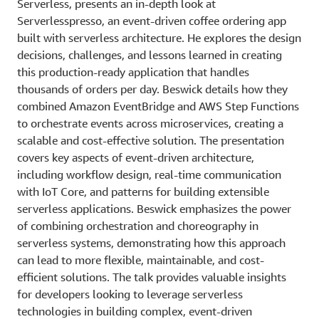
Serverless, presents an in-depth look at
Serverlesspresso, an event-driven coffee ordering app
built with serverless architecture. He explores the design
decisions, challenges, and lessons learned in creating
this production-ready application that handles
thousands of orders per day. Beswick details how they
combined Amazon EventBridge and AWS Step Functions
to orchestrate events across microservices, creating a
scalable and cost-effective solution. The presentation
covers key aspects of event-driven architecture,
including workflow design, real-time communication
with IoT Core, and patterns for building extensible
serverless applications. Beswick emphasizes the power
of combining orchestration and choreography in
serverless systems, demonstrating how this approach
can lead to more flexible, maintainable, and cost-
efficient solutions. The talk provides valuable insights
for developers looking to leverage serverless
technologies in building complex, event-driven