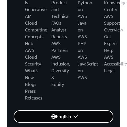
Is
Product
Python
Knowledge
Generative
and
on
Center
AI?
Technical
AWS
AWS
Cloud
FAQs
Java
Support
Computing
Analyst
on
Overview
Concepts
Reports
AWS
Get
Hub
AWS
PHP
Expert
AWS
Partners
on
Help
Cloud
AWS
AWS
AWS
Security
Inclusion,
JavaScript
Accessibilit
What's
Diversity
on
Legal
New
&
AWS
Blogs
Equity
Press
Releases
English