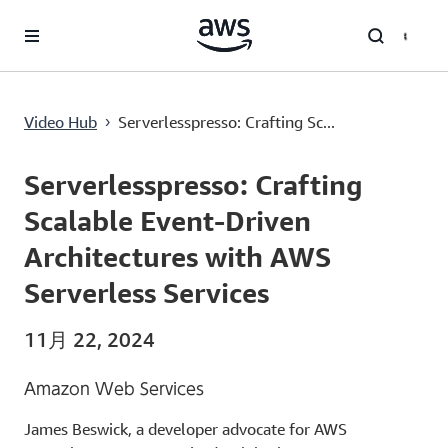
メインコンテンツに移動
Serverlesspresso: Crafting Scalable Event-Driven Architectures with AWS Serverless Services
Video Hub
Serverlesspresso: Crafting Sc...
›
Current
0:00
/
Duration
53:45
Time
Serverlesspresso: Crafting
Scalable Event-Driven
Architectures with AWS
Serverless Services
11月 22, 2024
Amazon Web Services
James Beswick, a developer advocate for AWS