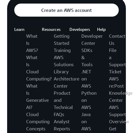
Create an AWS account
Learn
Resources
Developers
Help
What
Getting
Developer
Contact
Is
Started
Center
Us
AWS?
Training
SDKs
File
What
AWS
&
a
Is
Solutions
Tools
Support
Cloud
Library
.NET
Ticket
Computing?
Architecture
on
AWS
What
Center
AWS
re:Post
Is
Product
Python
Knowledge
Generative
and
on
Center
AI?
Technical
AWS
AWS
Cloud
FAQs
Java
Support
Computing
Analyst
on
Overview
Concepts
Reports
AWS
Get