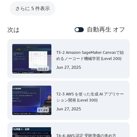
さらに 5 件表示
自動再生 オフ
次は
T3-2 Amazon SageMaker Canvasで始
めるノーコード機械学習 (Level 200)
Jun 27, 2025
30:23
T2-3 AWS を使った生成 AI アプリケー
ション開発 (Level 300)
Jun 27, 2025
31:49
T4-4: AWS 認定 受験準備の進め方