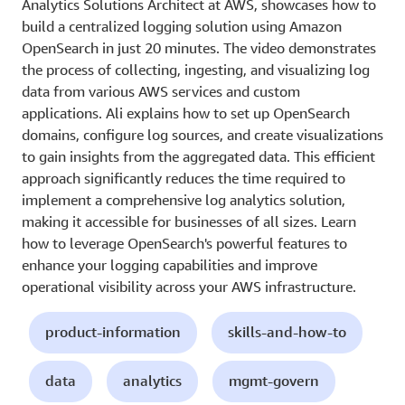
Analytics Solutions Architect at AWS, showcases how to
build a centralized logging solution using Amazon
OpenSearch in just 20 minutes. The video demonstrates
the process of collecting, ingesting, and visualizing log
data from various AWS services and custom
applications. Ali explains how to set up OpenSearch
domains, configure log sources, and create visualizations
to gain insights from the aggregated data. This efficient
approach significantly reduces the time required to
implement a comprehensive log analytics solution,
making it accessible for businesses of all sizes. Learn
how to leverage OpenSearch's powerful features to
enhance your logging capabilities and improve
operational visibility across your AWS infrastructure.
product-information
skills-and-how-to
data
analytics
mgmt-govern