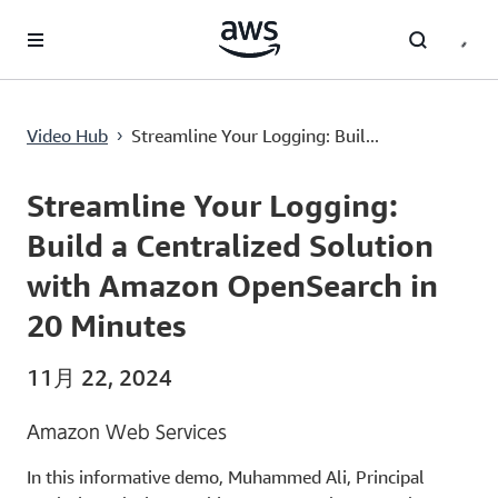
メインコンテンツに移動
Streamline Your Logging: Build a Centralized Solution with Amazon OpenSearch in 20 Minutes
Video Hub
Streamline Your Logging: Buil...
›
Current
0:00
/
Duration
12:20
Time
Streamline Your Logging:
Build a Centralized Solution
with Amazon OpenSearch in
20 Minutes
11月 22, 2024
Amazon Web Services
In this informative demo, Muhammed Ali, Principal