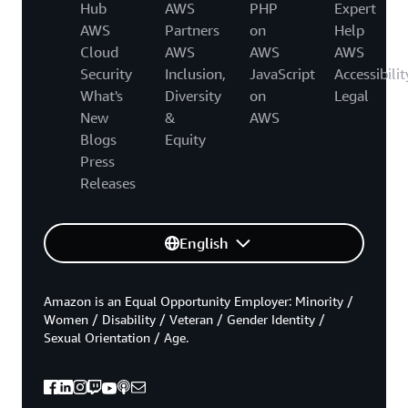
Hub
AWS
PHP
Expert
AWS
Partners
on
Help
Cloud
AWS
AWS
AWS
Security
Inclusion,
JavaScript
Accessibilit
What's
Diversity
on
Legal
New
&
AWS
Blogs
Equity
Press
Releases
English
Amazon is an Equal Opportunity Employer: Minority /
Women / Disability / Veteran / Gender Identity /
Sexual Orientation / Age.