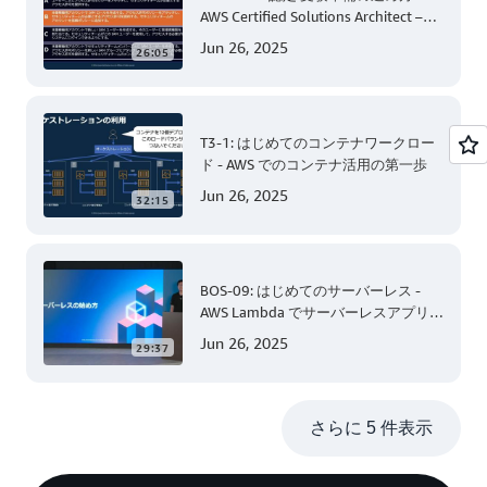
AWS Certified Solutions Architect –
Associate 編 後半
Jun 26, 2025
26:05
T3-1: はじめてのコンテナワークロー
ド - AWS でのコンテナ活用の第一歩
Jun 26, 2025
32:15
BOS-09: はじめてのサーバーレス -
AWS Lambda でサーバーレスアプリケ
ーション開発 (Level 200)
Jun 26, 2025
29:37
さらに 5 件表示