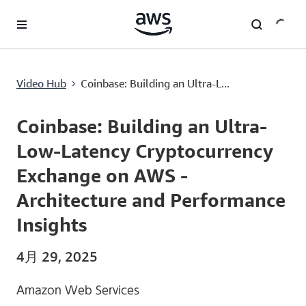
メインコンテンツに移動
Coinbase: Building an Ultra-Low-Latency Cryptocurrency Exchange on AWS - Architecture and Performance Insights
Video Hub
Coinbase: Building an Ultra-L...
›
Current
0:00
/
Duration
53:33
Time
Coinbase: Building an Ultra-
Low-Latency Cryptocurrency
Exchange on AWS -
Architecture and Performance
Insights
4月 29, 2025
Amazon Web Services