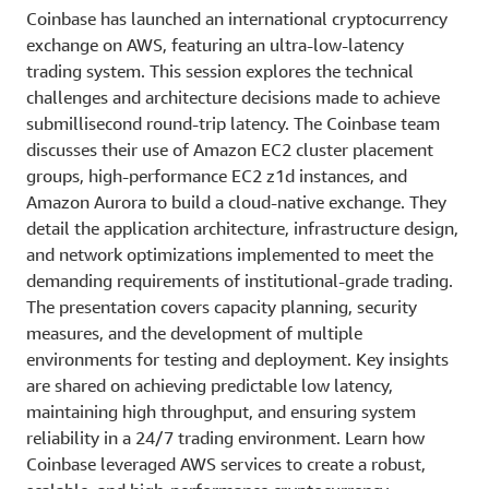
Coinbase has launched an international cryptocurrency
exchange on AWS, featuring an ultra-low-latency
trading system. This session explores the technical
challenges and architecture decisions made to achieve
submillisecond round-trip latency. The Coinbase team
discusses their use of Amazon EC2 cluster placement
groups, high-performance EC2 z1d instances, and
Amazon Aurora to build a cloud-native exchange. They
detail the application architecture, infrastructure design,
and network optimizations implemented to meet the
demanding requirements of institutional-grade trading.
The presentation covers capacity planning, security
measures, and the development of multiple
environments for testing and deployment. Key insights
are shared on achieving predictable low latency,
maintaining high throughput, and ensuring system
reliability in a 24/7 trading environment. Learn how
Coinbase leveraged AWS services to create a robust,