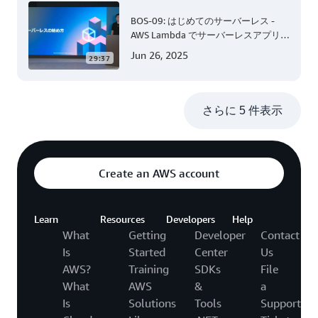
BOS-09: はじめてのサーバーレス -
AWS Lambda でサーバーレスアプリケ
ーション開発 (Level 200)
Jun 26, 2025
29:37
さらに 5 件表示
Create an AWS account
Learn
Resources
Developers
Help
What
Getting
Developer
Contact
Is
Started
Center
Us
AWS?
Training
SDKs
File
What
AWS
&
a
Is
Solutions
Tools
Support