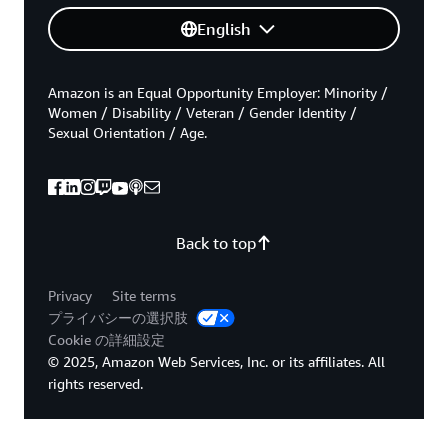
English
Amazon is an Equal Opportunity Employer: Minority /
Women / Disability / Veteran / Gender Identity /
Sexual Orientation / Age.
Back to top
Privacy
Site terms
プライバシーの選択肢
Cookie の詳細設定
© 2025, Amazon Web Services, Inc. or its affiliates. All
rights reserved.