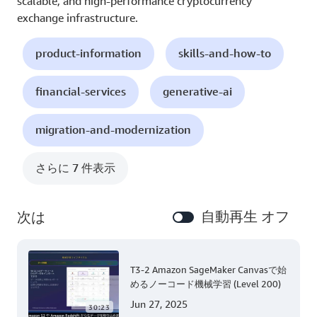
scalable, and high-performance cryptocurrency
exchange infrastructure.
product-information
skills-and-how-to
financial-services
generative-ai
migration-and-modernization
さらに 7 件表示
自動再生 オフ
次は
T3-2 Amazon SageMaker Canvasで始
めるノーコード機械学習 (Level 200)
Jun 27, 2025
30:23