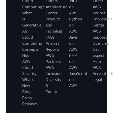
Cloud
Library
.NET
Ticket
Computing?
Architecture
on
AWS
What
Center
AWS
re:Post
Is
Product
Python
Knowledge
Generative
and
on
Center
AI?
Technical
AWS
AWS
Cloud
FAQs
Java
Support
Computing
Analyst
on
Overview
Concepts
Reports
AWS
Get
Hub
AWS
PHP
Expert
AWS
Partners
on
Help
Cloud
AWS
AWS
AWS
Security
Inclusion,
JavaScript
Accessibilit
What's
Diversity
on
Legal
New
&
AWS
Blogs
Equity
Press
Releases