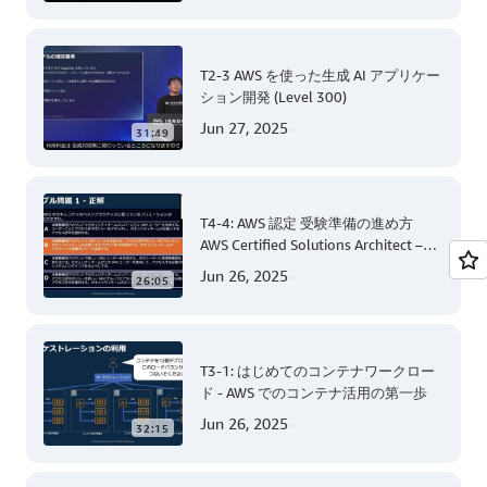
T2-3 AWS を使った生成 AI アプリケー
ション開発 (Level 300)
Jun 27, 2025
31:49
T4-4: AWS 認定 受験準備の進め方
AWS Certified Solutions Architect –
Associate 編 後半
Jun 26, 2025
26:05
T3-1: はじめてのコンテナワークロー
ド - AWS でのコンテナ活用の第一歩
Jun 26, 2025
32:15