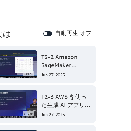
次は
自動再生 オフ
T3-2 Amazon
SageMaker
Canvasで始めるノ
30:23
Jun 27, 2025
ーコード機械学習
(Level 200)
T2-3 AWS を使っ
た生成 AI アプリケ
ーション開発
31:49
Jun 27, 2025
(Level 300)