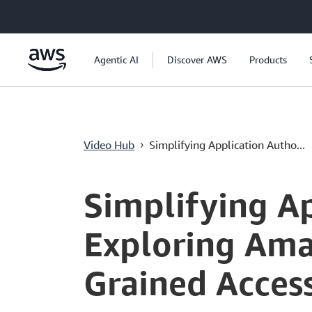
メインコンテンツに移動
Agentic AI
Discover AWS
Products
Video Hub
Simplifying Application Autho...
›
Current
0:00
/
Duration
58:34
Time
Simplifying Ap
Exploring Amaz
Grained Acces