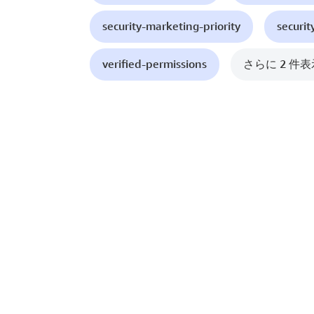
security-marketing-priority
securit
verified-permissions
さらに 2 件表