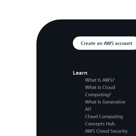
Create an AWS account
Learn
What Is AWS?
What Is Cloud
Computing?
What Is Generative
AI?
Cloud Computing
Concepts Hub
AWS Cloud Security