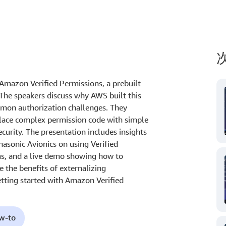
Amazon Verified Permissions, a prebuilt
 The speakers discuss why AWS built this
ommon authorization challenges. They
lace complex permission code with simple
ecurity. The presentation includes insights
asonic Avionics on using Verified
ms, and a live demo showing how to
 the benefits of externalizing
etting started with Amazon Verified
ow-to