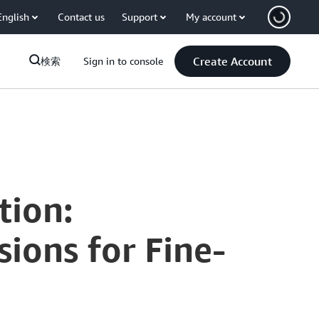
English
Contact us
Support
My account
Create Account
検索
Sign in to console
tion:
ions for Fine-