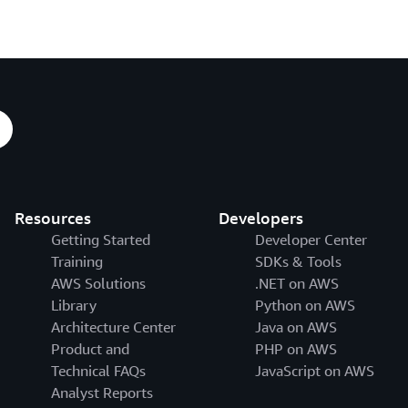
Resources
Developers
Getting Started
Developer Center
Training
SDKs & Tools
AWS Solutions
.NET on AWS
Library
Python on AWS
Architecture Center
Java on AWS
Product and
PHP on AWS
Technical FAQs
JavaScript on AWS
Analyst Reports