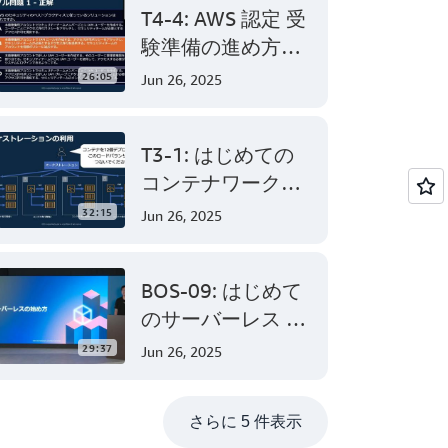
T4-4: AWS 認定 受
験準備の進め方
AWS Certified
26:05
Jun 26, 2025
Solutions
Architect –
T3-1: はじめての
Associate 編 後半
コンテナワークロ
ード - AWS でのコ
32:15
Jun 26, 2025
ンテナ活用の第一
歩
BOS-09: はじめて
のサーバーレス -
AWS Lambda でサ
29:37
Jun 26, 2025
ーバーレスアプリ
ケーション開発
さらに 5 件表示
(Level 200)