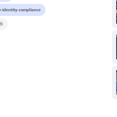
y-identity-compliance
示