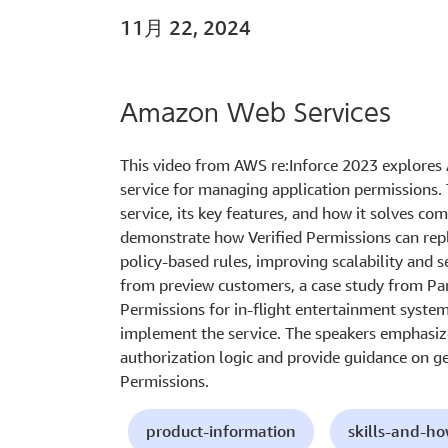
11月 22, 2024
Amazon Web Services
This video from AWS re:Inforce 2023 explores 
service for managing application permissions.
service, its key features, and how it solves c
demonstrate how Verified Permissions can rep
policy-based rules, improving scalability and s
from preview customers, a case study from Pan
Permissions for in-flight entertainment syste
implement the service. The speakers emphasize
authorization logic and provide guidance on g
Permissions.
product-information
skills-and-h