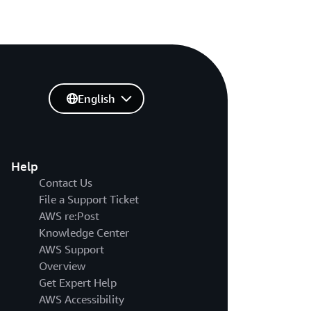
English
Help
Contact Us
File a Support Ticket
AWS re:Post
Knowledge Center
AWS Support
Overview
Get Expert Help
AWS Accessibility