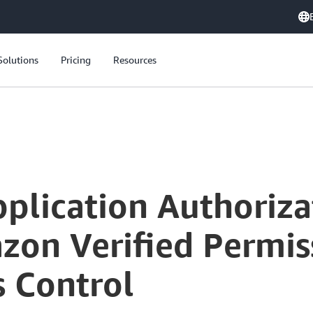
Solutions
Pricing
Resources
Simplifying Application Authorization: Exploring Amazon Verified Permissions for Fine-Grained Access Control
plication Authoriza
on Verified Permiss
s Control