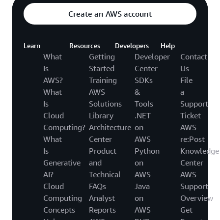
Create an AWS account
Learn
Resources
Developers
Help
What
Getting
Developer
Contact
Is
Started
Center
Us
AWS?
Training
SDKs
File
What
AWS
&
a
Is
Solutions
Tools
Support
Cloud
Library
.NET
Ticket
Computing?
Architecture
on
AWS
What
Center
AWS
re:Post
Is
Product
Python
Knowledge
Generative
and
on
Center
AI?
Technical
AWS
AWS
Cloud
FAQs
Java
Support
Computing
Analyst
on
Overview
Concepts
Reports
AWS
Get