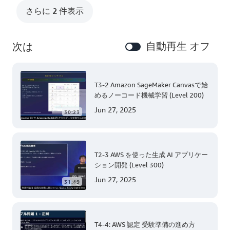
さらに 2 件表示
自動再生 オフ
次は
T3-2 Amazon SageMaker Canvasで始
めるノーコード機械学習 (Level 200)
Jun 27, 2025
30:23
T2-3 AWS を使った生成 AI アプリケー
ション開発 (Level 300)
Jun 27, 2025
31:49
T4-4: AWS 認定 受験準備の進め方