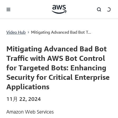
メインコンテンツに移動
Mitigating Advanced Bad Bot Traffic with AWS Bot Control for Targeted Bots: Enhancing Security for Critical Enterprise Applications
Video Hub
Mitigating Advanced Bad Bot T...
›
Current
0:00
/
Duration
8:00
Time
Mitigating Advanced Bad Bot
Traffic with AWS Bot Control
for Targeted Bots: Enhancing
Security for Critical Enterprise
Applications
11月 22, 2024
Amazon Web Services