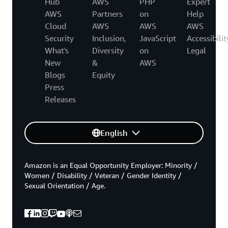
Hub
AWS
PHP
Expert
AWS
Partners
on
Help
Cloud
AWS
AWS
AWS
Security
Inclusion,
JavaScript
Accessibilit
What's
Diversity
on
Legal
New
&
AWS
Blogs
Equity
Press
Releases
English
Amazon is an Equal Opportunity Employer: Minority /
Women / Disability / Veteran / Gender Identity /
Sexual Orientation / Age.