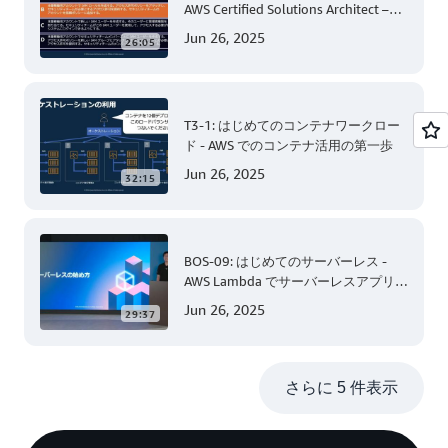
AWS Certified Solutions Architect –
Associate 編 後半
Jun 26, 2025
26:05
T3-1: はじめてのコンテナワークロー
ド - AWS でのコンテナ活用の第一歩
Jun 26, 2025
32:15
BOS-09: はじめてのサーバーレス -
AWS Lambda でサーバーレスアプリケ
ーション開発 (Level 200)
Jun 26, 2025
29:37
さらに 5 件表示