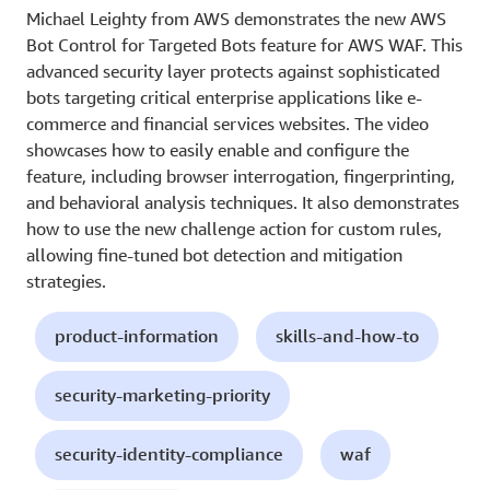
Michael Leighty from AWS demonstrates the new AWS
Bot Control for Targeted Bots feature for AWS WAF. This
advanced security layer protects against sophisticated
bots targeting critical enterprise applications like e-
commerce and financial services websites. The video
showcases how to easily enable and configure the
feature, including browser interrogation, fingerprinting,
and behavioral analysis techniques. It also demonstrates
how to use the new challenge action for custom rules,
allowing fine-tuned bot detection and mitigation
strategies.
product-information
skills-and-how-to
security-marketing-priority
security-identity-compliance
waf