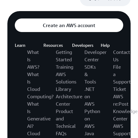
Create an AWS account
Learn
Resources
Developers
Help
What
Getting
Developer
Contact
Is
Started
Center
Us
AWS?
Training
SDKs
File
What
AWS
&
a
Is
Solutions
Tools
Support
Cloud
Library
.NET
Ticket
Computing?
Architecture
on
AWS
What
Center
AWS
re:Post
Is
Product
Python
Knowledge
Generative
and
on
Center
AI?
Technical
AWS
AWS
Cloud
FAQs
Java
Support