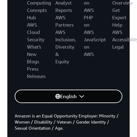
Computing
Analyst
on
Overview
Concepts
Reports
AWS
Get
Hub
AWS
PHP
Expert
AWS
Partners
on
Help
Cloud
AWS
AWS
AWS
Security
Inclusion,
JavaScript
Accessibilit
What's
Diversity
on
Legal
New
&
AWS
Blogs
Equity
Press
Releases
English
Amazon is an Equal Opportunity Employer: Minority /
Women / Disability / Veteran / Gender Identity /
Sexual Orientation / Age.