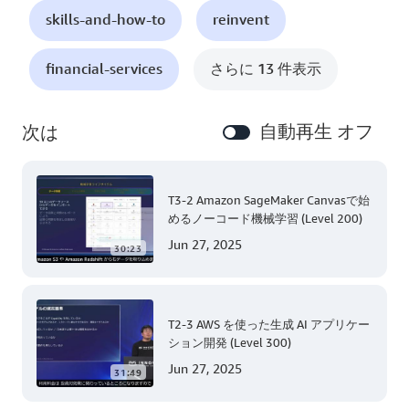
skills-and-how-to
reinvent
financial-services
さらに 13 件表示
自動再生 オフ
次は
T3-2 Amazon SageMaker Canvasで始
めるノーコード機械学習 (Level 200)
Jun 27, 2025
30:23
T2-3 AWS を使った生成 AI アプリケー
ション開発 (Level 300)
Jun 27, 2025
31:49