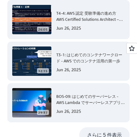
T4-4: AWS 認定 受験準備の進め方
AWS Certified Solutions Architect –
Associate 編 後半
Jun 26, 2025
26:05
T3-1: はじめてのコンテナワークロー
ド - AWS でのコンテナ活用の第一歩
Jun 26, 2025
32:15
BOS-09: はじめてのサーバーレス -
AWS Lambda でサーバーレスアプリケ
ーション開発 (Level 200)
Jun 26, 2025
29:37
さらに 5 件表示