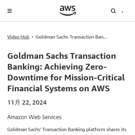
メインコンテンツに移動
Goldman Sachs Transaction Banking: Achieving Zero-Downtime for Mission-Critical Financial Systems on AWS
Video Hub
Goldman Sachs Transaction Ban...
›
Current
0:00
/
Duration
53:34
Time
Goldman Sachs Transaction
Banking: Achieving Zero-
Downtime for Mission-Critical
Financial Systems on AWS
11月 22, 2024
Amazon Web Services
Goldman Sachs' Transaction Banking platform shares its