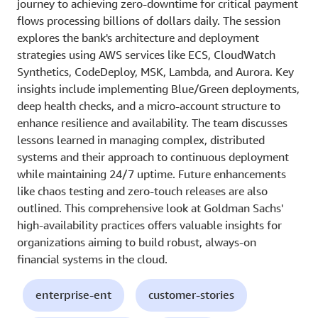
journey to achieving zero-downtime for critical payment
flows processing billions of dollars daily. The session
explores the bank's architecture and deployment
strategies using AWS services like ECS, CloudWatch
Synthetics, CodeDeploy, MSK, Lambda, and Aurora. Key
insights include implementing Blue/Green deployments,
deep health checks, and a micro-account structure to
enhance resilience and availability. The team discusses
lessons learned in managing complex, distributed
systems and their approach to continuous deployment
while maintaining 24/7 uptime. Future enhancements
like chaos testing and zero-touch releases are also
outlined. This comprehensive look at Goldman Sachs'
high-availability practices offers valuable insights for
organizations aiming to build robust, always-on
financial systems in the cloud.
enterprise-ent
customer-stories