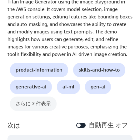
Titan Image Generator using the image playground in
the AWS console. It covers model selection, image
generation settings, editing features like bounding boxes
and auto-masking, and showcases the ability to create
and modify images using text prompts. The demo
highlights how users can generate, edit, and refine
images for various creative purposes, emphasizing the
tool's flexibility and power in AI-driven image creation.
product-information
skills-and-how-to
generative-ai
ai-ml
gen-ai
さらに 2 件表示
自動再生 オフ
次は