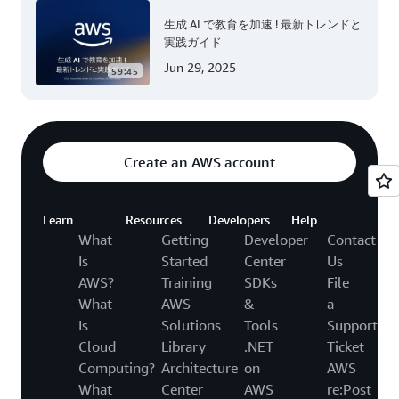
生成 AI で教育を加速 ! 最新トレンドと
実践ガイド
Jun 29, 2025
59:45
Create an AWS account
Learn
Resources
Developers
Help
What
Getting
Developer
Contact
Is
Started
Center
Us
AWS?
Training
SDKs
File
What
AWS
&
a
Is
Solutions
Tools
Support
Cloud
Library
.NET
Ticket
Computing?
Architecture
on
AWS
What
Center
AWS
re:Post