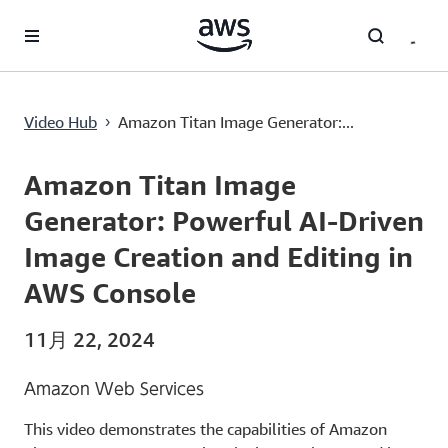
メインコンテンツに移動
Amazon Titan Image Generator: Powerful AI-Driven Image Creation and Editing in AWS Console
Video Hub
Amazon Titan Image Generator:...
›
Current
0:00
/
Duration
5:54
Time
Amazon Titan Image
Generator: Powerful AI-Driven
Image Creation and Editing in
AWS Console
11月 22, 2024
Amazon Web Services
This video demonstrates the capabilities of Amazon