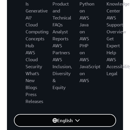
Is
Product
Python
Knowledge
Generative
and
on
Center
AI?
Technical
AWS
AWS
Cloud
FAQs
Java
Support
Computing
Analyst
on
Overview
Concepts
Reports
AWS
Get
Hub
AWS
PHP
Expert
AWS
Partners
on
Help
Cloud
AWS
AWS
AWS
Security
Inclusion,
JavaScript
Accessibilit
What's
Diversity
on
Legal
New
&
AWS
Blogs
Equity
Press
Releases
English