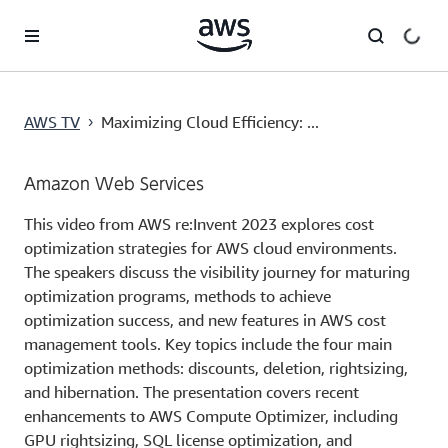
メインコンテンツに移動
AWS TV
Maximizing Cloud Efficiency: ...
›
Amazon Web Services
This video from AWS re:Invent 2023 explores cost
optimization strategies for AWS cloud environments.
The speakers discuss the visibility journey for maturing
optimization programs, methods to achieve
optimization success, and new features in AWS cost
management tools. Key topics include the four main
optimization methods: discounts, deletion, rightsizing,
and hibernation. The presentation covers recent
enhancements to AWS Compute Optimizer, including
GPU rightsizing, SQL license optimization, and