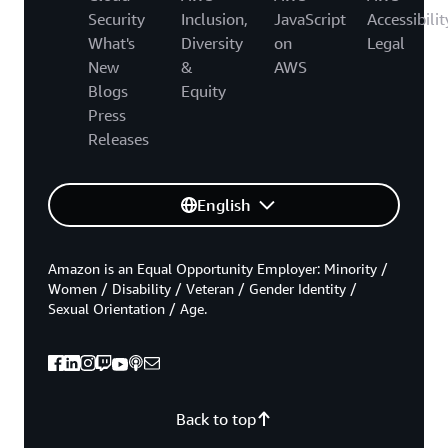
Security
Inclusion,
JavaScript
Accessibilit
What's
Diversity
on
Legal
New
&
AWS
Blogs
Equity
Press
Releases
English
Amazon is an Equal Opportunity Employer: Minority /
Women / Disability / Veteran / Gender Identity /
Sexual Orientation / Age.
Back to top