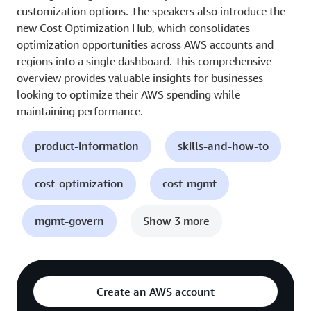
customization options. The speakers also introduce the
new Cost Optimization Hub, which consolidates
optimization opportunities across AWS accounts and
regions into a single dashboard. This comprehensive
overview provides valuable insights for businesses
looking to optimize their AWS spending while
maintaining performance.
product-information
skills-and-how-to
cost-optimization
cost-mgmt
mgmt-govern
Show 3 more
Create an AWS account