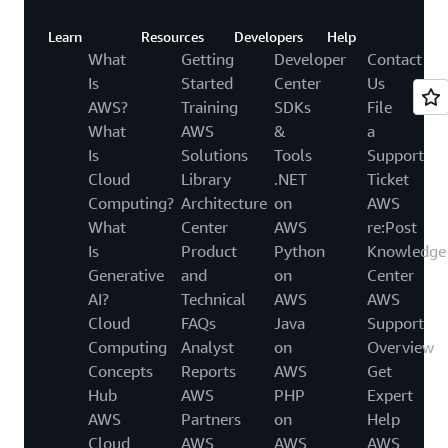
Learn
Resources
Developers
Help
What
Getting
Developer
Contact
Is
Started
Center
Us
AWS?
Training
SDKs
File
What
AWS
&
a
Is
Solutions
Tools
Support
Cloud
Library
.NET
Ticket
Computing?
Architecture
on
AWS
What
Center
AWS
re:Post
Is
Product
Python
Knowledge
Generative
and
on
Center
AI?
Technical
AWS
AWS
Cloud
FAQs
Java
Support
Computing
Analyst
on
Overview
Concepts
Reports
AWS
Get
Hub
AWS
PHP
Expert
AWS
Partners
on
Help
Cloud
AWS
AWS
AWS