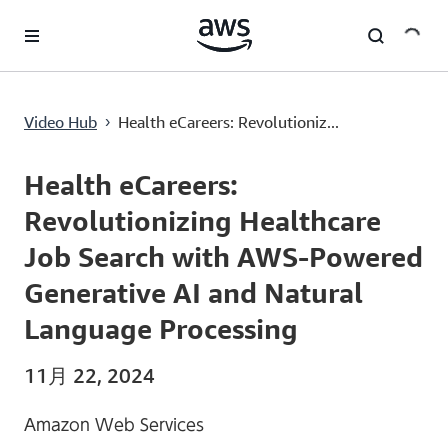
メインコンテンツに移動
Health eCareers: Revolutionizing Healthcare Job Search with AWS-Powered Generative AI and Natural Language Processing
Video Hub
Health eCareers: Revolutioniz...
›
Current
0:00
/
Duration
6:11
Time
Health eCareers:
Revolutionizing Healthcare
Job Search with AWS-Powered
Generative AI and Natural
Language Processing
11月 22, 2024
Amazon Web Services