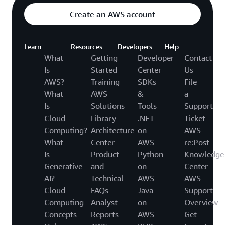
Create an AWS account
Learn
Resources
Developers
Help
What
Getting
Developer
Contact
Is
Started
Center
Us
AWS?
Training
SDKs
File
What
AWS
&
a
Is
Solutions
Tools
Support
Cloud
Library
.NET
Ticket
Computing?
Architecture
on
AWS
What
Center
AWS
re:Post
Is
Product
Python
Knowledge
Generative
and
on
Center
AI?
Technical
AWS
AWS
Cloud
FAQs
Java
Support
Computing
Analyst
on
Overview
Concepts
Reports
AWS
Get