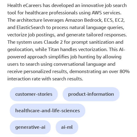
Health eCareers has developed an innovative job search
tool for healthcare professionals using AWS services.
The architecture leverages Amazon Bedrock, ECS, EC2,
and ElasticSearch to process natural language queries,
vectorize job postings, and generate tailored responses.
The system uses Claude 2 for prompt sanitization and
geolocation, while Titan handles vectorization. This AI-
powered approach simplifies job hunting by allowing
users to search using conversational language and
receive personalized results, demonstrating an over 80%
interaction rate with search results.
customer-stories
product-information
healthcare-and-life-sciences
generative-ai
ai-ml