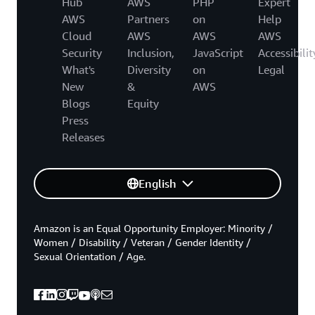
Hub
AWS
PHP
Expert
AWS
Partners
on
Help
Cloud
AWS
AWS
AWS
Security
Inclusion,
JavaScript
Accessibilit
What's
Diversity
on
Legal
New
&
AWS
Blogs
Equity
Press
Releases
English
Amazon is an Equal Opportunity Employer: Minority /
Women / Disability / Veteran / Gender Identity /
Sexual Orientation / Age.