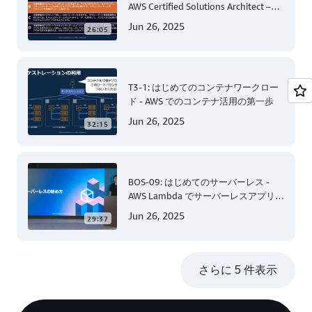
AWS Certified Solutions Architect –
Associate 編 後半
Jun 26, 2025
26:05
T3-1: はじめてのコンテナワークロー
ド - AWS でのコンテナ活用の第一歩
Jun 26, 2025
32:15
BOS-09: はじめてのサーバーレス -
AWS Lambda でサーバーレスアプリケ
ーション開発 (Level 200)
Jun 26, 2025
29:37
さらに 5 件表示