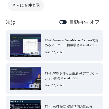
さらに 6 件表示
自動再生 オフ
次は
T3-2 Amazon SageMaker Canvasで始
めるノーコード機械学習 (Level 200)
Jun 27, 2025
30:23
T2-3 AWS を使った生成 AI アプリケー
ション開発 (Level 300)
Jun 27, 2025
31:49
T4-4: AWS 認定 受験準備の進め方