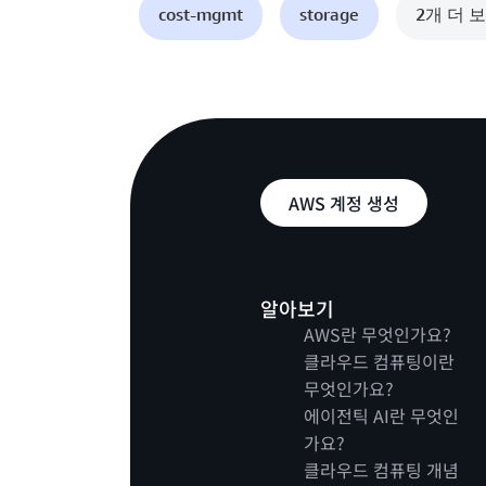
cost-mgmt
storage
2개 더 
AWS 계정 생성
알아보기
AWS란 무엇인가요?
클라우드 컴퓨팅이란
무엇인가요?
에이전틱 AI란 무엇인
가요?
클라우드 컴퓨팅 개념