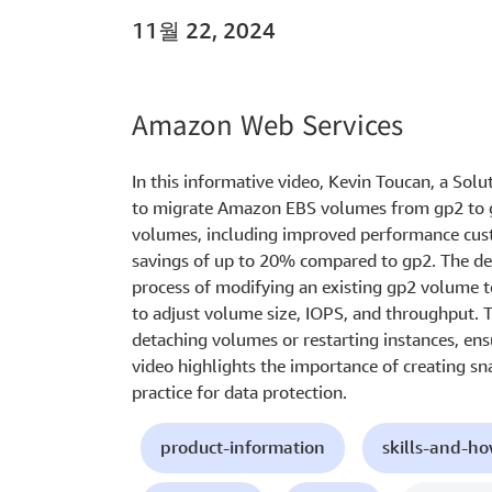
11월 22, 2024
Amazon Web Services
In this informative video, Kevin Toucan, a Sol
to migrate Amazon EBS volumes from gp2 to gp
volumes, including improved performance cust
savings of up to 20% compared to gp2. The d
process of modifying an existing gp2 volume 
to adjust volume size, IOPS, and throughput. 
detaching volumes or restarting instances, ens
video highlights the importance of creating sn
practice for data protection.
product-information
skills-and-h