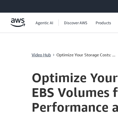
메인 콘텐츠로 건너뛰기
Agentic AI
Discover AWS
Products
Video Hub
Optimize Your Storage Costs: ...
›
Current
0:00
/
Duration
4:48
Time
Optimize Your
EBS Volumes f
Performance a