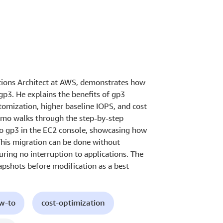
utions Architect at AWS, demonstrates how
3. He explains the benefits of gp3
omization, higher baseline IOPS, and cost
emo walks through the step-by-step
to gp3 in the EC2 console, showcasing how
This migration can be done without
uring no interruption to applications. The
apshots before modification as a best
ow-to
cost-optimization