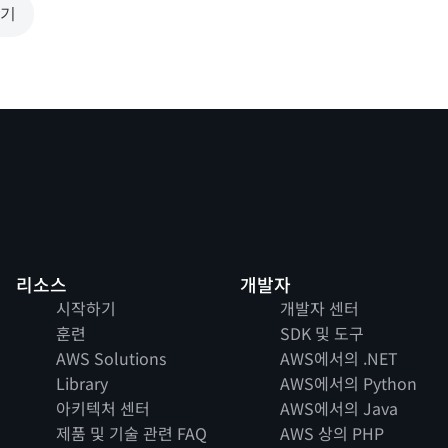
보기
리소스
개발자
시작하기
개발자 센터
훈련
SDK 및 도구
AWS Solutions
AWS에서의 .NET
Library
AWS에서의 Python
아키텍처 센터
AWS에서의 Java
제품 및 기술 관련 FAQ
AWS 상의 PHP