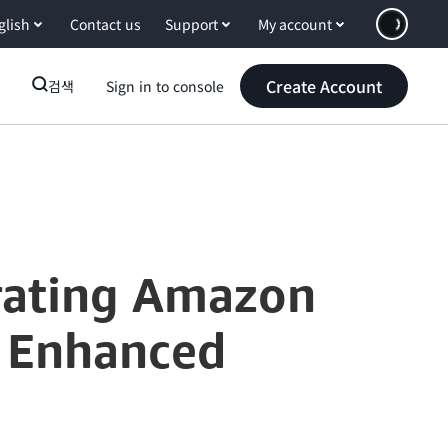
glish
Contact us
Support
My account
Create Account
검색
Sign in to console
grating Amazon
r Enhanced