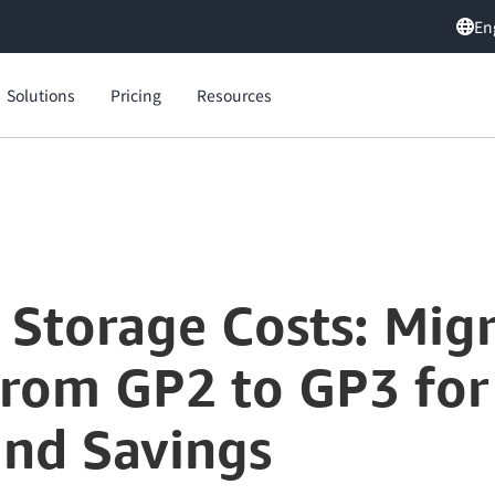
En
Solutions
Pricing
Resources
Optimize Your Storage Costs: Migrating Amazon EBS Volumes from GP2 to GP3 for Enhanced Performance and Savings
 Storage Costs: Mi
rom GP2 to GP3 fo
nd Savings