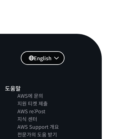
English
도움말
AWS에 문의
지원 티켓 제출
AWS re:Post
지식 센터
AWS Support 개요
전문가의 도움 받기