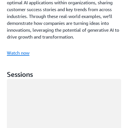
optimal AI applications within organizations, sharing
customer success stories and key trends from across
industries. Through these real-world examples, we'll
demonstrate how companies are turning ideas into
innovations, leveraging the potential of generative AI to
drive growth and transformation.
Watch now
Sessions
Loading