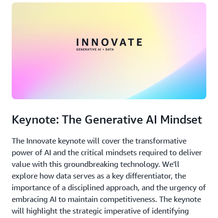
Keynote: The Generative AI Mindset
The Innovate keynote will cover the transformative
power of AI and the critical mindsets required to deliver
value with this groundbreaking technology. We'll
explore how data serves as a key differentiator, the
importance of a disciplined approach, and the urgency of
embracing AI to maintain competitiveness. The keynote
will highlight the strategic imperative of identifying