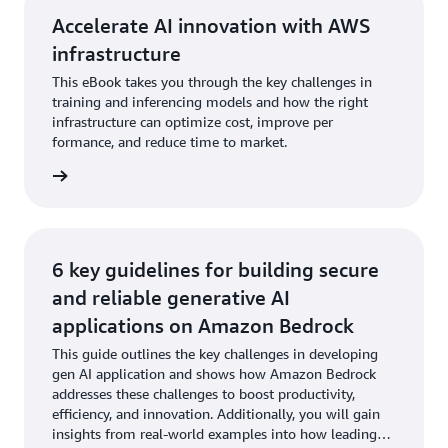
Accelerate AI innovation with AWS
infrastructure
This eBook takes you through the key challenges in
training and inferencing models and how the right
infrastructure can optimize cost, improve per
formance, and reduce time to market.
wnload
6 key guidelines for building secure
and reliable generative AI
applications on Amazon Bedrock
This guide outlines the key challenges in developing
gen AI application and shows how Amazon Bedrock
addresses these challenges to boost productivity,
efficiency, and innovation. Additionally, you will gain
insights from real-world examples into how leading