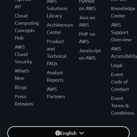
AWS
Python
AI?
Solutions
on AWS
Knowledge
Cloud
Library
Center
Java on
Computing
Architecture
AWS
AWS
Concepts
Center
Support
PHP on
Hub
Overview
Product
AWS
AWS
and
AWS
JavaScript
Cloud
Technical
Accessibilit
on AWS
Security
FAQs
Legal
What's
Analyst
Event
New
Reports
Code of
Blogs
AWS
Conduct
Press
Partners
Event
Releases
Terms &
Conditions
English