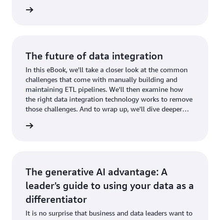
businesses use Amazon Bedrock to build gen AI
wnload
applications securely.
The future of data integration
In this eBook, we'll take a closer look at the common
challenges that come with manually building and
maintaining ETL pipelines. We'll then examine how
the right data integration technology works to remove
those challenges. And to wrap up, we'll dive deeper
into four areas of data integration.
wnload
The generative AI advantage: A
leader's guide to using your data as a
differentiator
It is no surprise that business and data leaders want to