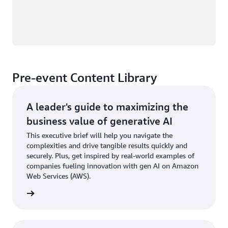
Pre-event Content Library
A leader's guide to maximizing the
business value of generative AI
This executive brief will help you navigate the
complexities and drive tangible results quickly and
securely. Plus, get inspired by real-world examples of
companies fueling innovation with gen AI on Amazon
Web Services (AWS).
wnload