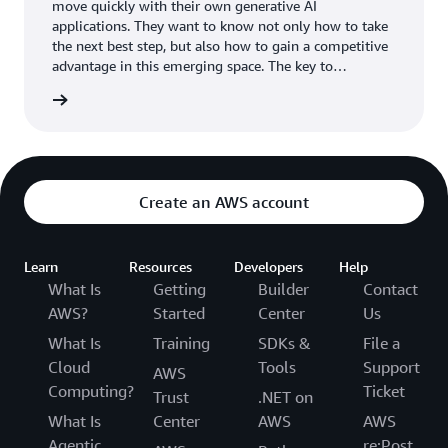
move quickly with their own generative AI
applications. They want to know not only how to take
the next best step, but also how to gain a competitive
advantage in this emerging space. The key to
unlocking the potential of generative AI is your
wnload
organization’s own data. Your data is your
differentiator.
Create an AWS account
Learn
Resources
Developers
Help
What Is
Getting
Builder
Contact
AWS?
Started
Center
Us
What Is
Training
SDKs &
File a
Cloud
Tools
Support
AWS
Computing?
Ticket
Trust
.NET on
What Is
Center
AWS
AWS
Agentic
re:Post