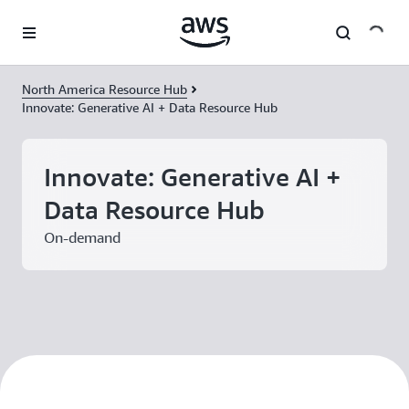
Skip to main content
North America Resource Hub
Innovate: Generative AI + Data Resource Hub
Innovate: Generative AI +
Data Resource Hub
On-demand