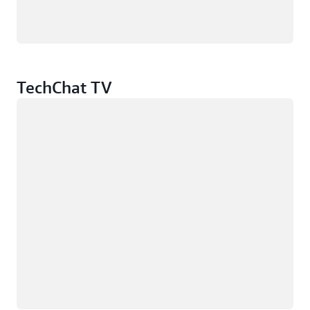
TechChat TV
Loading