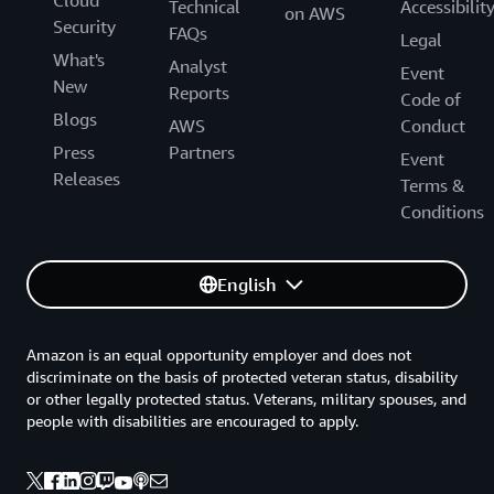
Cloud
Technical
Accessibilit
on AWS
Security
FAQs
Legal
What's
Analyst
Event
New
Reports
Code of
Blogs
AWS
Conduct
Press
Partners
Event
Releases
Terms &
Conditions
English
Amazon is an equal opportunity employer and does not
discriminate on the basis of protected veteran status, disability
or other legally protected status. Veterans, military spouses, and
people with disabilities are encouraged to apply.