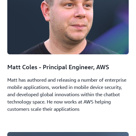
Matt Coles - Principal Engineer, AWS
Matt has authored and releasing a number of enterprise
mobile applications, worked in mobile device security,
and developed global innovations within the chatbot
technology space. He now works at AWS helping
customers scale their applications