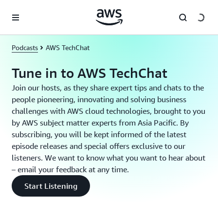
Skip to main content
Podcasts
AWS TechChat
Tune in to AWS TechChat
Join our hosts, as they share expert tips and chats to the
people pioneering, innovating and solving business
challenges with AWS cloud technologies, brought to you
by AWS subject matter experts from Asia Pacific. By
subscribing, you will be kept informed of the latest
episode releases and special offers exclusive to our
listeners. We want to know what you want to hear about
– email your feedback at any time.
Start Listening