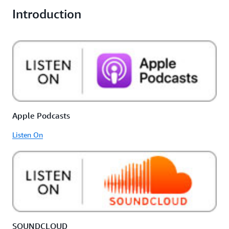
Introduction
Apple Podcasts
Listen On
SOUNDCLOUD