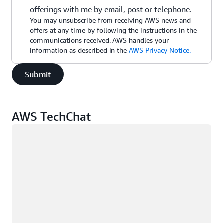
offerings with me by email, post or telephone.
You may unsubscribe from receiving AWS news and
offers at any time by following the instructions in the
communications received. AWS handles your
information as described in the
AWS Privacy Notice.
Submit
AWS TechChat
Loading