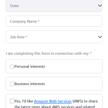
State
Company Name
*
Job Role
*
I am completing this form in connection with my:
*
Personal interests
Business interests
Yes, I'd like
Amazon Web Services
(AWS) to share
the latest news about AWS services and related