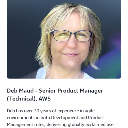
Deb Maud - Senior Product Manager
(Technical), AWS
Deb has over 30 years of experience in agile
environments in both Development and Product
Management roles, delivering globally acclaimed user