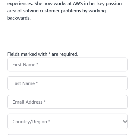
experiences. She now works at AWS in her key passion
area of solving customer problems by working
backwards.
Fields marked with * are required.
First Name
*
Last Name
*
Email Address
*
Country/Region
*