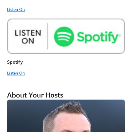
Listen On
Spotify
Listen On
About Your Hosts