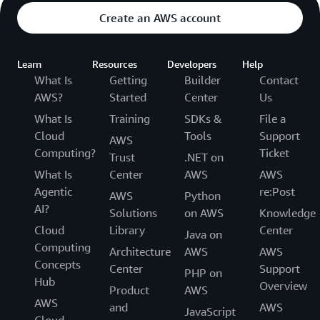
Create an AWS account
Learn
Resources
Developers
Help
What Is
Getting
Builder
Contact
AWS?
Started
Center
Us
What Is
Training
SDKs &
File a
Cloud
Tools
Support
AWS
Computing?
Ticket
Trust
.NET on
What Is
Center
AWS
AWS
Agentic
re:Post
AWS
Python
AI?
Solutions
on AWS
Knowledge
Cloud
Library
Center
Java on
Computing
Architecture
AWS
AWS
Concepts
Center
Support
PHP on
Hub
Overview
Product
AWS
AWS
and
AWS
JavaScript