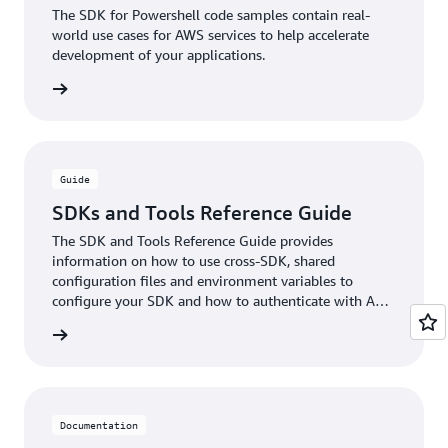
The SDK for Powershell code samples contain real-
world use cases for AWS services to help accelerate
development of your applications.
xamples
Guide
SDKs and Tools Reference Guide
The SDK and Tools Reference Guide provides
information on how to use cross-SDK, shared
configuration files and environment variables to
configure your SDK and how to authenticate with AWS
when you develop code with AWS services.
e guide
Documentation