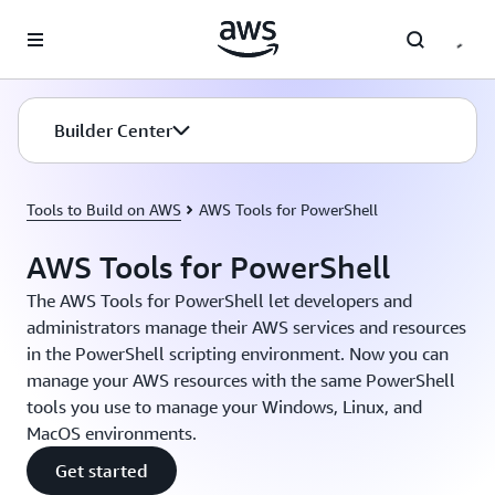
Skip to main content
Builder Center
Tools to Build on AWS
AWS Tools for PowerShell
AWS Tools for PowerShell
The AWS Tools for PowerShell let developers and
administrators manage their AWS services and resources
in the PowerShell scripting environment. Now you can
manage your AWS resources with the same PowerShell
tools you use to manage your Windows, Linux, and
MacOS environments.
Get started