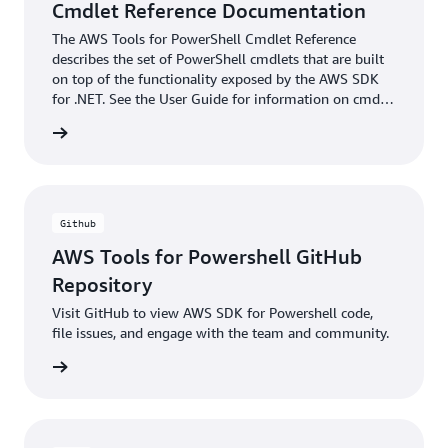
Cmdlet Reference Documentation
The AWS Tools for PowerShell Cmdlet Reference
describes the set of PowerShell cmdlets that are built
on top of the functionality exposed by the AWS SDK
for .NET. See the User Guide for information on cmdlet
discovery and aliases.
ntation
Github
AWS Tools for Powershell GitHub
Repository
Visit GitHub to view AWS SDK for Powershell code,
file issues, and engage with the team and community.
xamples