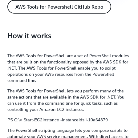
AWS Tools for Powershell GitHub Repo
How it works
The AWS Tools for PowerShell are a set of PowerShell modules
that are built on the functionality exposed by the AWS SDK for
.NET. The AWS Tools for PowerShell enable you to script
operations on your AWS resources from the PowerShell
command line.
The AWS Tools for PowerShell lets you perform many of the
same actions that are available in the AWS SDK for .NET. You
can use it from the command line for quick tasks, such as
controlling your Amazon EC2 instances.
PS C:\> Start-EC2Instance -InstanceIds i-10a64379
The PowerShell scripting language lets you compose scripts to
automate your AWS service management. With direct access to