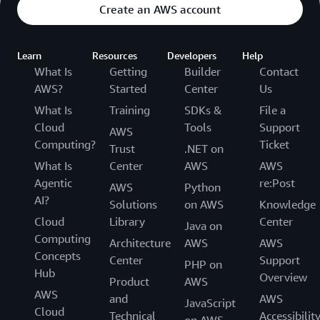
Create an AWS account
Learn
Resources
Developers
Help
What Is
Getting
Builder
Contact
AWS?
Started
Center
Us
What Is
Training
SDKs &
File a
Cloud
Tools
Support
AWS
Computing?
Ticket
Trust
.NET on
What Is
Center
AWS
AWS
Agentic
re:Post
AWS
Python
AI?
Solutions
on AWS
Knowledge
Cloud
Library
Center
Java on
Computing
Architecture
AWS
AWS
Concepts
Center
Support
PHP on
Hub
Overview
Product
AWS
AWS
and
AWS
JavaScript
Cloud
Technical
Accessibilit