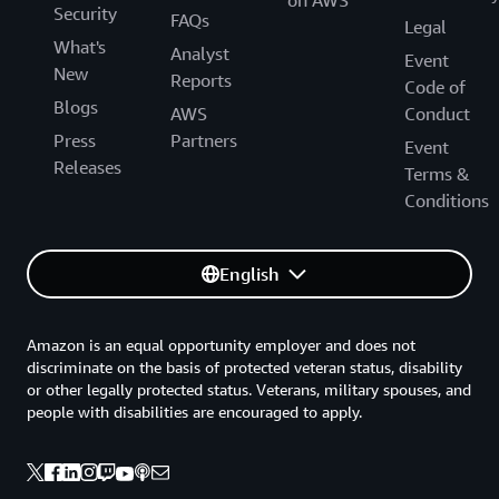
on AWS
Security
FAQs
Legal
What's
Analyst
Event
New
Reports
Code of
Blogs
AWS
Conduct
Press
Partners
Event
Releases
Terms &
Conditions
English
Amazon is an equal opportunity employer and does not
discriminate on the basis of protected veteran status, disability
or other legally protected status. Veterans, military spouses, and
people with disabilities are encouraged to apply.