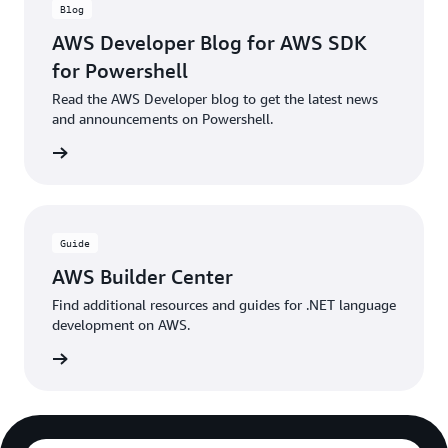
Blog
AWS Developer Blog for AWS SDK
for Powershell
Read the AWS Developer blog to get the latest news
and announcements on Powershell.
he blog
Guide
AWS Builder Center
Find additional resources and guides for .NET language
development on AWS.
rn more