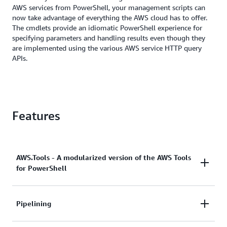
AWS services from PowerShell, your management scripts can
now take advantage of everything the AWS cloud has to offer.
The cmdlets provide an idiomatic PowerShell experience for
specifying parameters and handling results even though they
are implemented using the various AWS service HTTP query
APIs.
Features
AWS.Tools - A modularized version of the AWS Tools
for PowerShell
The
AWS.Tools
version of AWS Tools for PowerShell
Pipelining
is the recommended version for any computer