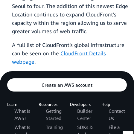
Seoul to four. The addition of this newest Edge
Location continues to expand CloudFront's
capacity within the region allowing us to serve
greater volumes of web traffic.
A full list of CloudFront’s global infrastructure
can be seen on the
CloudFront Details
webpage
.
Create an AWS account
Learn
Resources
Developers
Help
What Is
Getting
Builder
Contact
AWS?
Started
Center
Us
What Is
Training
SDKs &
File a