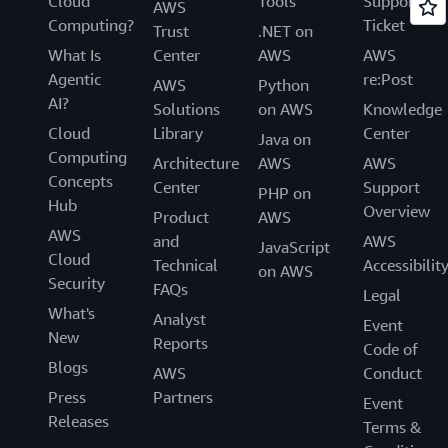
Cloud
Tools
Support
AWS
Computing?
Ticket
Trust
.NET on
What Is
Center
AWS
AWS
Agentic
re:Post
AWS
Python
AI?
Solutions
on AWS
Knowledge
Cloud
Library
Center
Java on
Computing
Architecture
AWS
AWS
Concepts
Center
Support
PHP on
Hub
Overview
Product
AWS
AWS
and
AWS
JavaScript
Cloud
Technical
Accessibilit
on AWS
Security
FAQs
Legal
What's
Analyst
Event
New
Reports
Code of
Blogs
AWS
Conduct
Press
Partners
Event
Releases
Terms &