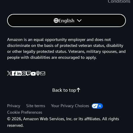
Conditions
English
Amazon is an equal opportunity employer and does not
discriminate on the basis of protected veteran status, disability
or other legally protected status. Veterans, military spouses, and
people with disabilities are encouraged to apply.
Back to top
Privacy
Site terms
Your Privacy Choices
Cookie Preferences
© 2026, Amazon Web Services, Inc. or its affiliates. All rights
reserved.