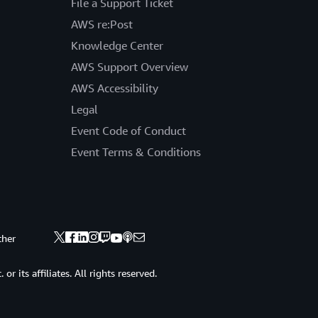
File a Support Ticket
AWS re:Post
Knowledge Center
AWS Support Overview
AWS Accessibility
Legal
Event Code of Conduct
Event Terms & Conditions
ther
 its affiliates. All rights reserved.