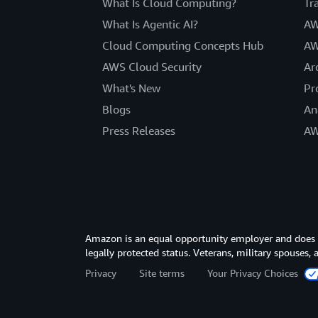
What Is Cloud Computing?
Tr
What Is Agentic AI?
AW
Cloud Computing Concepts Hub
AW
AWS Cloud Security
Ar
What's New
Pr
Blogs
An
Press Releases
AW
Amazon is an equal opportunity employer and does not
legally protected status. Veterans, military spouses,
Privacy
Site terms
Your Privacy Choices