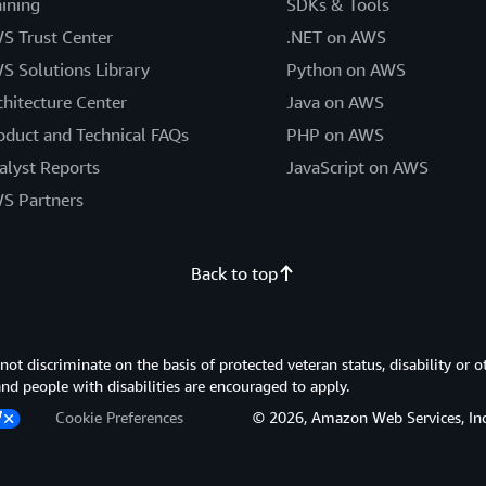
aining
SDKs & Tools
S Trust Center
.NET on AWS
S Solutions Library
Python on AWS
chitecture Center
Java on AWS
oduct and Technical FAQs
PHP on AWS
alyst Reports
JavaScript on AWS
S Partners
Back to top
 discriminate on the basis of protected veteran status, disability or o
 and people with disabilities are encouraged to apply.
Cookie Preferences
© 2026, Amazon Web Services, Inc. or