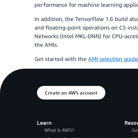
performance for machine learning applic
In addition, the TensorFlow 1.6 build al
and floating-point operations on C5 inst
Networks (Intel MKL-DNN) for CPU-accele
the AMIs.
Get started with the
AMI selection guide
Create an AWS account
Learn
Reso
What Is AWS?
Ge