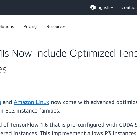
English
Contact
lutions
Pricing
Resources
Is Now Include Optimized Ten
es
u
and
Amazon Linux
now come with advanced optimizati
n EC2 instance families.
 of TensorFlow 1.6 that is pre-configured with CUDA 9
red instances. This improvement allows P3 instances 