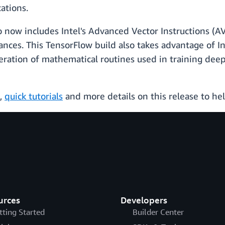
ations.
so now includes Intel's Advanced Vector Instructions (
ances. This TensorFlow build also takes advantage of I
ration of mathematical routines used in training deep
,
quick tutorials
and more details on this release to hel
urces
Developers
tting Started
Builder Center