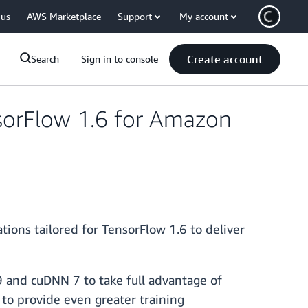
 us
AWS Marketplace
Support
My account
Create account
Search
Sign in to console
sorFlow 1.6 for Amazon
ons tailored for TensorFlow 1.6 to deliver
 and cuDNN 7 to take full advantage of
to provide even greater training