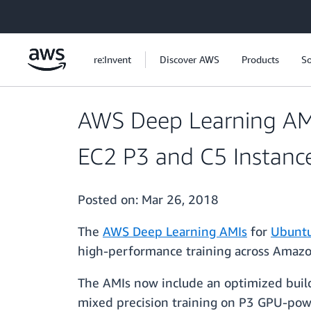
Skip to main content
re:Invent
Discover AWS
Products
So
AWS Deep Learning AM
EC2 P3 and C5 Instanc
Posted on:
Mar 26, 2018
The
AWS Deep Learning AMIs
for
Ubunt
high-performance training across Amazo
The AMIs now include an optimized build
mixed precision training on P3 GPU-powe