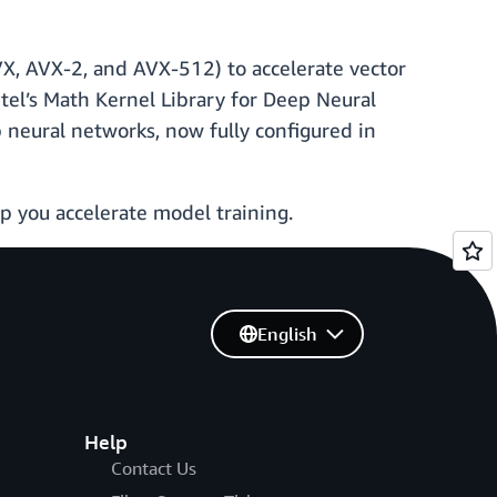
AVX, AVX-2, and AVX-512) to accelerate vector
ntel’s Math Kernel Library for Deep Neural
 neural networks, now fully configured in
p you accelerate model training.
English
Help
Contact Us