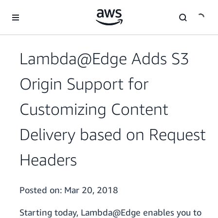
Skip to main content
Lambda@Edge Adds S3
Origin Support for
Customizing Content
Delivery based on Request
Headers
Posted on:
Mar 20, 2018
Starting today, Lambda@Edge enables you to