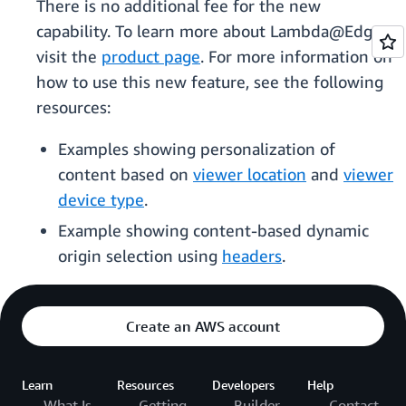
There is no additional fee for the new
capability. To learn more about Lambda@Edge,
visit the
product page
. For more information on
how to use this new feature, see the following
resources:
Examples showing personalization of
content based on
viewer location
and
viewer
device type
.
Example showing content-based dynamic
origin selection using
headers
.
Create an AWS account
Learn
Resources
Developers
Help
What Is
Getting
Builder
Contact