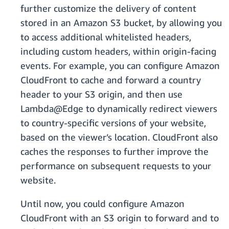
further customize the delivery of content
stored in an Amazon S3 bucket, by allowing you
to access additional whitelisted headers,
including custom headers, within origin-facing
events. For example, you can configure Amazon
CloudFront to cache and forward a country
header to your S3 origin, and then use
Lambda@Edge to dynamically redirect viewers
to country-specific versions of your website,
based on the viewer’s location. CloudFront also
caches the responses to further improve the
performance on subsequent requests to your
website.
Until now, you could configure Amazon
CloudFront with an S3 origin to forward and to