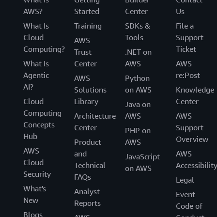
AWS?
Started
Center
Us
What Is
Training
SDKs &
File a
Cloud
Tools
Support
AWS
Computing?
Ticket
Trust
.NET on
What Is
Center
AWS
AWS
Agentic
re:Post
AWS
Python
AI?
Solutions
on AWS
Knowledge
Cloud
Library
Center
Java on
Computing
Architecture
AWS
AWS
Concepts
Center
Support
PHP on
Hub
Overview
Product
AWS
AWS
and
AWS
JavaScript
Cloud
Technical
Accessibilit
on AWS
Security
FAQs
Legal
What's
Analyst
Event
New
Reports
Code of
Blogs