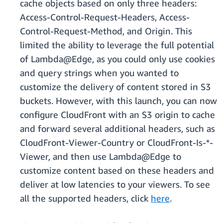
cache objects based on only three headers:
Access-Control-Request-Headers, Access-
Control-Request-Method, and Origin. This
limited the ability to leverage the full potential
of Lambda@Edge, as you could only use cookies
and query strings when you wanted to
customize the delivery of content stored in S3
buckets. However, with this launch, you can now
configure CloudFront with an S3 origin to cache
and forward several additional headers, such as
CloudFront-Viewer-Country or CloudFront-Is-*-
Viewer, and then use Lambda@Edge to
customize content based on these headers and
deliver at low latencies to your viewers. To see
all the supported headers, click
here
.