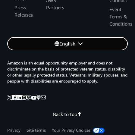
AWS
Conduct
Press
Partners
Event
Releases
Terms &
Conditions
English
Amazon is an equal opportunity employer and does not
discriminate on the basis of protected veteran status, disability
or other legally protected status. Veterans, military spouses, and
people with disabilities are encouraged to apply.
Back to top
Privacy
Site terms
Your Privacy Choices