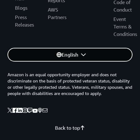
Reports
Code of
Blogs
AWS
Conduct
Press
Partners
Event
Releases
Terms &
Conditions
English
Amazon is an equal opportunity employer and does not
discriminate on the basis of protected veteran status, disability
or other legally protected status. Veterans, military spouses, and
people with disabilities are encouraged to apply.
Back to top