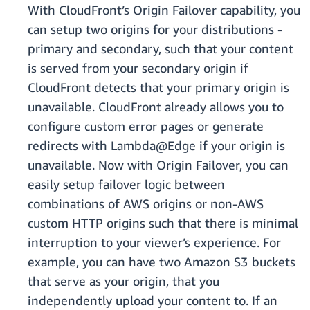
With CloudFront’s Origin Failover capability, you
can setup two origins for your distributions -
primary and secondary, such that your content
is served from your secondary origin if
CloudFront detects that your primary origin is
unavailable. CloudFront already allows you to
configure custom error pages or generate
redirects with Lambda@Edge if your origin is
unavailable. Now with Origin Failover, you can
easily setup failover logic between
combinations of AWS origins or non-AWS
custom HTTP origins such that there is minimal
interruption to your viewer’s experience. For
example, you can have two Amazon S3 buckets
that serve as your origin, that you
independently upload your content to. If an