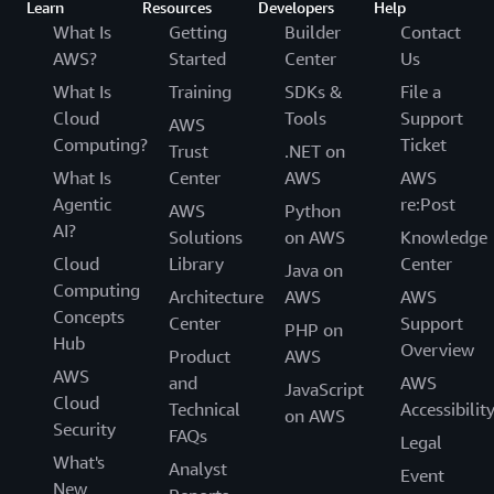
Learn
Resources
Developers
Help
What Is
Getting
Builder
Contact
AWS?
Started
Center
Us
What Is
Training
SDKs &
File a
Cloud
Tools
Support
AWS
Computing?
Ticket
Trust
.NET on
What Is
Center
AWS
AWS
Agentic
re:Post
AWS
Python
AI?
Solutions
on AWS
Knowledge
Cloud
Library
Center
Java on
Computing
Architecture
AWS
AWS
Concepts
Center
Support
PHP on
Hub
Overview
Product
AWS
AWS
and
AWS
JavaScript
Cloud
Technical
Accessibilit
on AWS
Security
FAQs
Legal
What's
Analyst
Event
New