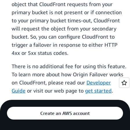
object that CloudFront requests from your
primary bucket is not present or if connection
to your primary bucket times-out, CloudFront
will request the object from your secondary
bucket. So, you can configure CloudFront to
trigger a failover in response to either HTTP
4xx or 5xx status codes.
There is no additional fee for using this feature.
To learn more about how Origin Failover works
on CloudFront, please read our
Developer
Guide
or visit our web page to
get started
.
Create an AWS account