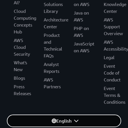
AI?
Solutions
on AWS
Knowledge
Cloud
Library
Center
Java on
Computing
Architecture
AWS
AWS
Concepts
Center
Support
PHP on
Hub
Overview
Product
AWS
AWS
and
AWS
JavaScript
Cloud
Technical
Accessibilit
on AWS
Security
FAQs
Legal
What's
Analyst
Event
New
Reports
Code of
Blogs
AWS
Conduct
Press
Partners
Event
Releases
Terms &
Conditions
English