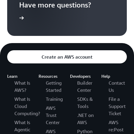
Have more questions?
ontact us
Create an AWS account
Learn
Resources
Developers
Help
What Is
Getting
Builder
Contact
AWS?
Started
Center
Us
What Is
Training
SDKs &
File a
Cloud
Tools
Support
AWS
Computing?
Ticket
Trust
.NET on
What Is
Center
AWS
AWS
Agentic
re:Post
AWS
Python