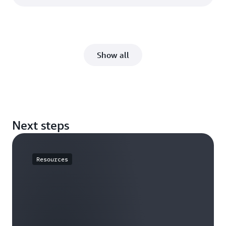
Show all
Next steps
Resources