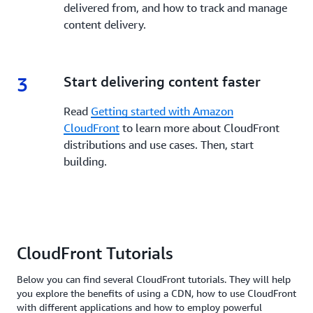
delivered from, and how to track and manage
content delivery.
3
3.
Start delivering content faster
Read
Getting started with Amazon
CloudFront
to learn more about CloudFront
distributions and use cases. Then, start
building.
CloudFront Tutorials
Below you can find several CloudFront tutorials. They will help
you explore the benefits of using a CDN, how to use CloudFront
with different applications and how to employ powerful