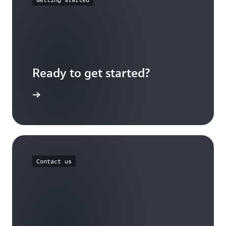
Ready to get started?
Sign up
Contact us