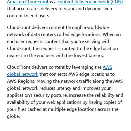
Amazon CloudFront
is a
content delivery network (CDN)
that accelerates delivery of static and dynamic web
content to end users.
CloudFront delivers content through a worldwide
network of data centers called edge locations. When an
end user requests content that you’re serving with
CloudFront, the request is routed to the edge location
nearest to the end user with the lowest latency.
CloudFront delivers content by leveraging the
AWS
global network
that connects AWS edge locations to
AWS Regions. Moving the network traffic along the AWS
global network reduces latency and improves your
application's security posture. Increase the reliability and
availability of your web applications by having copies of
your files cached at multiple edge locations across the
globe.