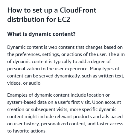
How to set up a CloudFront
distribution for EC2
What is dynamic content?
Dynamic content is web content that changes based on
the preferences, settings, or actions of the user. The aim
of dynamic content is typically to add a degree of
personalization to the user experience. Many types of
content can be served dynamically, such as written text,
videos, or audio.
Examples of dynamic content include location or
system-based data on a user’s first visit. Upon account
creation or subsequent visits, more specific dynamic
content might include relevant products and ads based
on user history, personalized content, and faster access
to favorite actions.