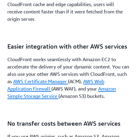
CloudFront cache and edge capabilities, users will
receive content faster than if it were fetched from the
origin server.
Easier integration with other AWS services
CloudFront works seamlessly with Amazon EC2 to
accelerate the delivery of your dynamic content. You can
also use your other AWS services with CloudFront, such
as
AWS Certificate Manager
(ACM),
AWS Web
Application Firewall
(AWS WAF), and your
Amazon
Simple Storage Service
(Amazon S3) buckets.
No transfer costs between AWS services
If you use AWS origins, such as Amazon S3, Amazon