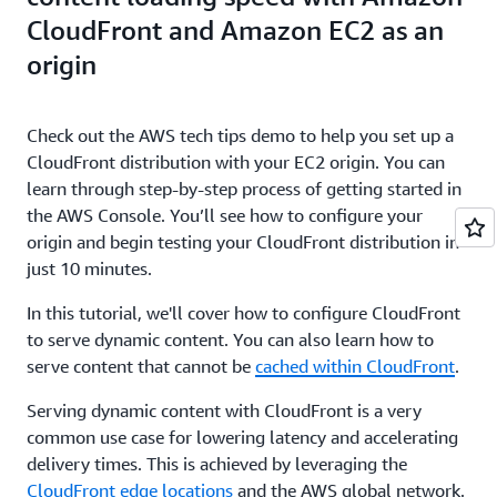
CloudFront and Amazon EC2 as an
origin
Check out the AWS tech tips demo to help you set up a
CloudFront distribution with your EC2 origin. You can
learn through step-by-step process of getting started in
the AWS Console. You’ll see how to configure your
origin and begin testing your CloudFront distribution in
just 10 minutes.
In this tutorial, we'll cover how to configure CloudFront
to serve dynamic content. You can also learn how to
serve content that cannot be
cached within CloudFront
.
Serving dynamic content with CloudFront is a very
common use case for lowering latency and accelerating
delivery times. This is achieved by leveraging the
CloudFront edge locations
and the AWS global network.