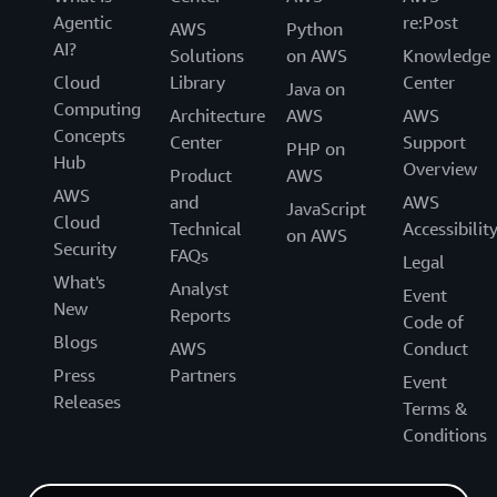
Agentic
re:Post
AWS
Python
AI?
Solutions
on AWS
Knowledge
Cloud
Library
Center
Java on
Computing
Architecture
AWS
AWS
Concepts
Center
Support
PHP on
Hub
Overview
Product
AWS
AWS
and
AWS
JavaScript
Cloud
Technical
Accessibilit
on AWS
Security
FAQs
Legal
What's
Analyst
Event
New
Reports
Code of
Blogs
AWS
Conduct
Press
Partners
Event
Releases
Terms &
Conditions