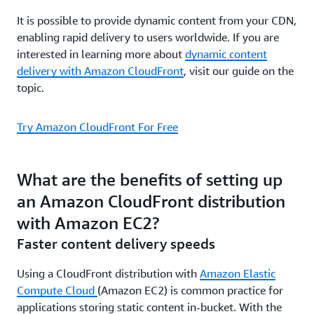
It is possible to provide dynamic content from your CDN,
enabling rapid delivery to users worldwide. If you are
interested in learning more about
dynamic content
delivery with Amazon CloudFront
, visit our guide on the
topic.
Try Amazon CloudFront For Free
What are the benefits of setting up
an Amazon CloudFront distribution
with Amazon EC2?
Faster content delivery speeds
Using a CloudFront distribution with
Amazon Elastic
Compute Cloud
(Amazon EC2) is common practice for
applications storing static content in-bucket. With the