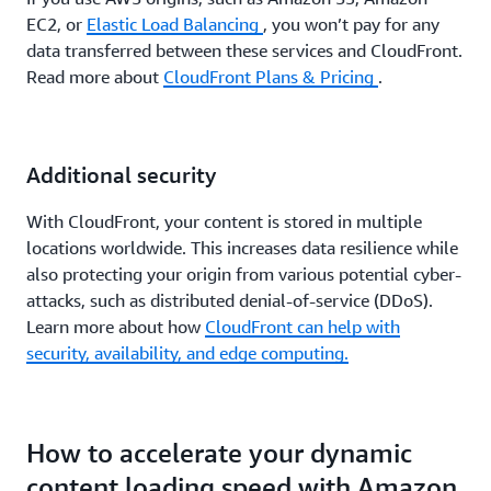
EC2, or
Elastic Load Balancing
, you won’t pay for any
data transferred between these services and CloudFront.
Read more about
CloudFront Plans & Pricing
.
Additional security
With CloudFront, your content is stored in multiple
locations worldwide. This increases data resilience while
also protecting your origin from various potential cyber-
attacks, such as distributed denial-of-service (DDoS).
Learn more about how
CloudFront can help with
security, availability, and edge computing.
How to accelerate your dynamic
content loading speed with Amazon