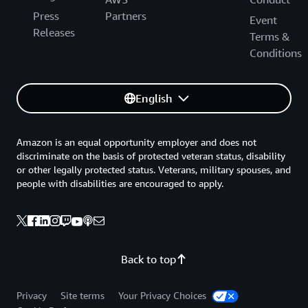
Press
Partners
Event
Releases
Terms &
Conditions
English
Amazon is an equal opportunity employer and does not
discriminate on the basis of protected veteran status, disability
or other legally protected status. Veterans, military spouses, and
people with disabilities are encouraged to apply.
Back to top
Privacy
Site terms
Your Privacy Choices