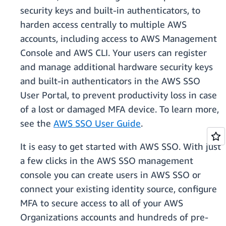
security keys and built-in authenticators, to
harden access centrally to multiple AWS
accounts, including access to AWS Management
Console and AWS CLI. Your users can register
and manage additional hardware security keys
and built-in authenticators in the AWS SSO
User Portal, to prevent productivity loss in case
of a lost or damaged MFA device. To learn more,
see the
AWS SSO User Guide
.
It is easy to get started with AWS SSO. With just
a few clicks in the AWS SSO management
console you can create users in AWS SSO or
connect your existing identity source, configure
MFA to secure access to all of your AWS
Organizations accounts and hundreds of pre-