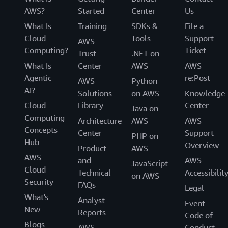
AWS?
Started
Center
Us
What Is
Training
SDKs &
File a
Cloud
Tools
Support
AWS
Computing?
Ticket
Trust
.NET on
What Is
Center
AWS
AWS
Agentic
re:Post
AWS
Python
AI?
Solutions
on AWS
Knowledge
Cloud
Library
Center
Java on
Computing
Architecture
AWS
AWS
Concepts
Center
Support
PHP on
Hub
Overview
Product
AWS
AWS
and
AWS
JavaScript
Cloud
Technical
Accessibilit
on AWS
Security
FAQs
Legal
What's
Analyst
Event
New
Reports
Code of
Blogs
AWS
Conduct