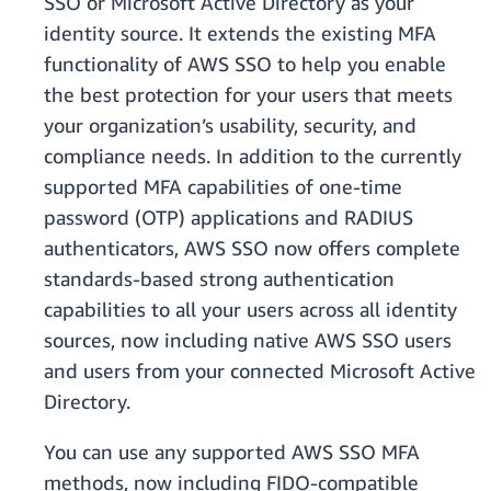
SSO or Microsoft Active Directory as your
identity source. It extends the existing MFA
functionality of AWS SSO to help you enable
the best protection for your users that meets
your organization’s usability, security, and
compliance needs. In addition to the currently
supported MFA capabilities of one-time
password (OTP) applications and RADIUS
authenticators, AWS SSO now offers complete
standards-based strong authentication
capabilities to all your users across all identity
sources, now including native AWS SSO users
and users from your connected Microsoft Active
Directory.
You can use any supported AWS SSO MFA
methods, now including FIDO-compatible