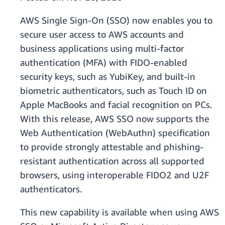
AWS Single Sign-On (SSO) now enables you to
secure user access to AWS accounts and
business applications using multi-factor
authentication (MFA) with FIDO-enabled
security keys, such as YubiKey, and built-in
biometric authenticators, such as Touch ID on
Apple MacBooks and facial recognition on PCs.
With this release, AWS SSO now supports the
Web Authentication (WebAuthn) specification
to provide strongly attestable and phishing-
resistant authentication across all supported
browsers, using interoperable FIDO2 and U2F
authenticators.
This new capability is available when using AWS