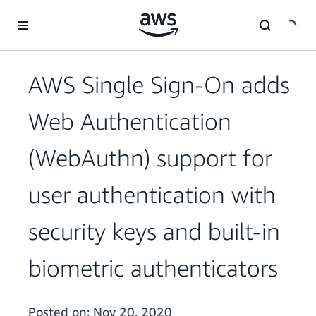
Skip to main content
AWS Single Sign-On adds
Web Authentication
(WebAuthn) support for
user authentication with
security keys and built-in
biometric authenticators
Posted on:
Nov 20, 2020