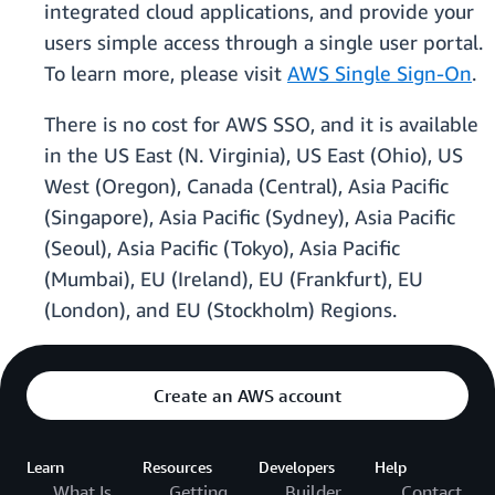
integrated cloud applications, and provide your
users simple access through a single user portal.
To learn more, please visit
AWS Single Sign-On
.
There is no cost for AWS SSO, and it is available
in the US East (N. Virginia), US East (Ohio), US
West (Oregon), Canada (Central), Asia Pacific
(Singapore), Asia Pacific (Sydney), Asia Pacific
(Seoul), Asia Pacific (Tokyo), Asia Pacific
(Mumbai), EU (Ireland), EU (Frankfurt), EU
(London), and EU (Stockholm) Regions.
Create an AWS account
Learn
Resources
Developers
Help
What Is
Getting
Builder
Contact