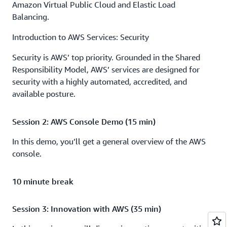
Amazon Virtual Public Cloud and Elastic Load
Balancing.
Introduction to AWS Services: Security
Security is AWS’ top priority. Grounded in the Shared
Responsibility Model, AWS’ services are designed for
security with a highly automated, accredited, and
available posture.
Session 2: AWS Console Demo (15 min)
In this demo, you’ll get a general overview of the AWS
console.
10 minute break
Session 3: Innovation with AWS (35 min)