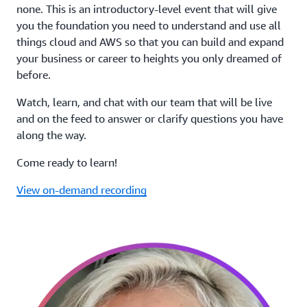
none. This is an introductory-level event that will give
you the foundation you need to understand and use all
things cloud and AWS so that you can build and expand
your business or career to heights you only dreamed of
before.
Watch, learn, and chat with our team that will be live
and on the feed to answer or clarify questions you have
along the way.
Come ready to learn!
View on-demand recording