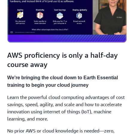
AWS proficiency is only a half-day
course away
We're bringing the cloud down to Earth Essential
training to begin your cloud journey
Learn the powerful cloud computing advantages of cost
savings, speed, agility, and scale and how to accelerate
innovation using internet of things (IoT), machine
learning, and more.
No prior AWS or cloud knowledge is needed—zero,