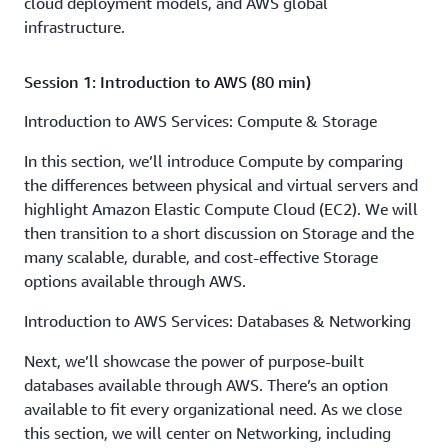
cloud deployment models, and AWS global
infrastructure.
Session 1: Introduction to AWS (80 min)
Introduction to AWS Services: Compute & Storage
In this section, we’ll introduce Compute by comparing
the differences between physical and virtual servers and
highlight Amazon Elastic Compute Cloud (EC2). We will
then transition to a short discussion on Storage and the
many scalable, durable, and cost-effective Storage
options available through AWS.
Introduction to AWS Services: Databases & Networking
Next, we’ll showcase the power of purpose-built
databases available through AWS. There’s an option
available to fit every organizational need. As we close
this section, we will center on Networking, including