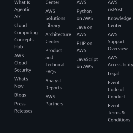
What Is
Center
AWS
AWS
Agentic
re:Post
AWS
Python
AI?
Solutions
on AWS
Knowledge
Cloud
Library
Center
Java on
Computing
Architecture
AWS
AWS
Concepts
Center
Support
PHP on
Hub
Overview
Product
AWS
AWS
and
AWS
JavaScript
Cloud
Technical
Accessibilit
on AWS
Security
FAQs
Legal
What's
Analyst
Event
New
Reports
Code of
Blogs
AWS
Conduct
Press
Partners
Event
Releases
Terms &
Conditions