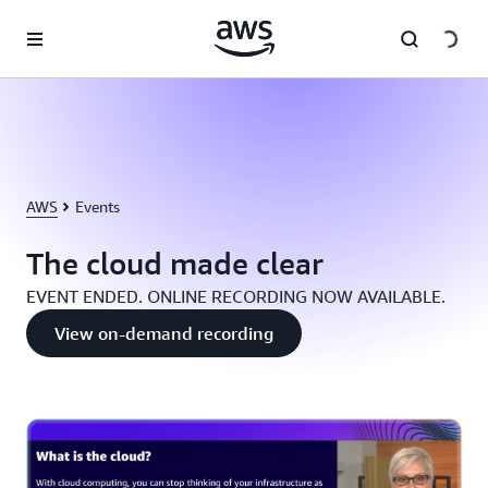
Skip to main content
AWS
Events
The cloud made clear
EVENT ENDED. ONLINE RECORDING NOW AVAILABLE.
View on-demand recording