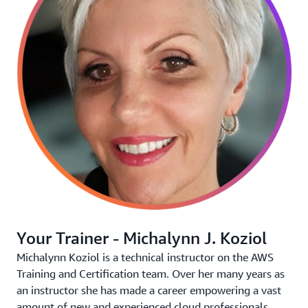
Your Trainer - Michalynn J. Koziol
Michalynn Koziol is a technical instructor on the AWS
Training and Certification team. Over her many years as
an instructor she has made a career empowering a vast
amount of new and experienced cloud professionals