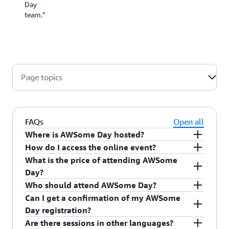
change
Day
a thing.
team."
Well
done!"
Page topics
FAQs
Open all
Where is AWSome Day hosted?
How do I access the online event?
What is the price of attending AWSome
Day?
Who should attend AWSome Day?
Can I get a confirmation of my AWSome
You will have to set a username and password to
Day registration?
AWSome Day is an online conference. After
complete your registration and access the event
Are there sessions in other languages?
completing the online registration, you will