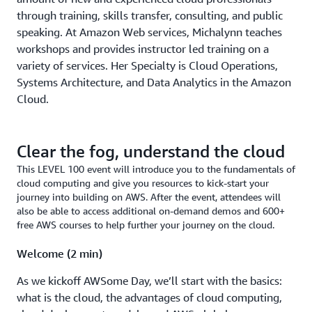
through training, skills transfer, consulting, and public
speaking. At Amazon Web services, Michalynn teaches
workshops and provides instructor led training on a
variety of services. Her Specialty is Cloud Operations,
Systems Architecture, and Data Analytics in the Amazon
Cloud.
Clear the fog, understand the cloud
This LEVEL 100 event will introduce you to the fundamentals of
cloud computing and give you resources to kick-start your
journey into building on AWS. After the event, attendees will
also be able to access additional on-demand demos and 600+
free AWS courses to help further your journey on the cloud.
Welcome (2 min)
As we kickoff AWSome Day, we’ll start with the basics:
what is the cloud, the advantages of cloud computing,