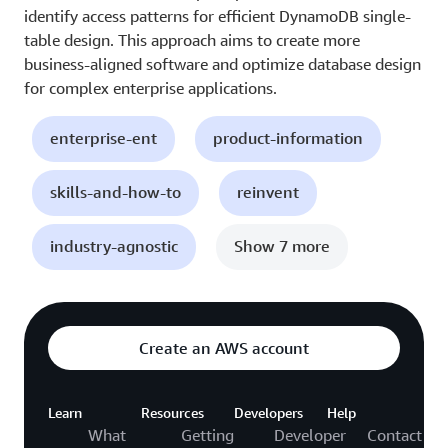
identify access patterns for efficient DynamoDB single-
table design. This approach aims to create more
business-aligned software and optimize database design
for complex enterprise applications.
enterprise-ent
product-information
skills-and-how-to
reinvent
industry-agnostic
Show 7 more
Create an AWS account
Learn
Resources
Developers
Help
What
Getting
Developer
Contact