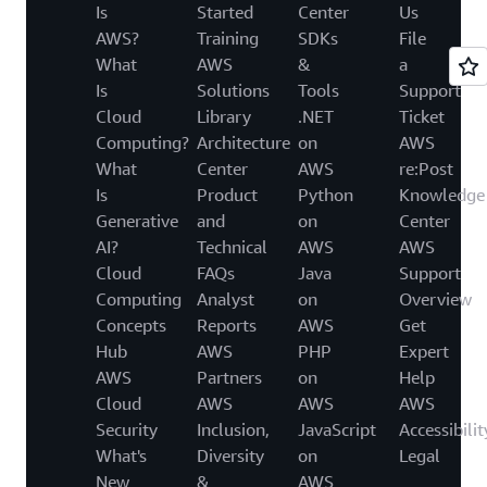
Is
Started
Center
Us
AWS?
Training
SDKs
File
What
AWS
&
a
Is
Solutions
Tools
Support
Cloud
Library
.NET
Ticket
Computing?
Architecture
on
AWS
What
Center
AWS
re:Post
Is
Product
Python
Knowledge
Generative
and
on
Center
AI?
Technical
AWS
AWS
Cloud
FAQs
Java
Support
Computing
Analyst
on
Overview
Concepts
Reports
AWS
Get
Hub
AWS
PHP
Expert
AWS
Partners
on
Help
Cloud
AWS
AWS
AWS
Security
Inclusion,
JavaScript
Accessibilit
What's
Diversity
on
Legal
New
&
AWS