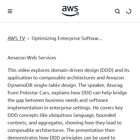
Pular para o conteúdo principal
AWS TV
›
Optimizing Enterprise Softwar...
Amazon Web Services
This video explores domain-driven design (DDD) and its
application to composable architectures and Amazon
DynamoDB single-table design. The speaker, Anurag
from Polestar Cars, explains how DDD can help bridge
the gap between business needs and software
implementation in enterprise settings. He covers key
DDD concepts like ubiquitous language, bounded
contexts, and aggregates, showing how they lead to
composable architectures. The presentation then
demonstrates how DDD principles can be used to