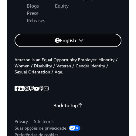
Blogs
Equity
Press
Releases
English
Amazon is an Equal Opportunity Employer: Minority /
Women / Disability / Veteran / Gender Identity /
Sexual Orientation / Age.
Back to top
Privacy
Site terms
Suas opções de privacidade
Preferências de cookies