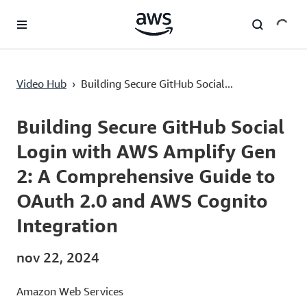
Pular para o conteúdo principal
Building Secure GitHub Social Login with AWS Amplify Gen 2: A Comprehensive Guide to OAuth 2.0 and AWS Cognito Integration
Video Hub
›
Building Secure GitHub Social...
Current
0:00
/
Duration
1:01:09
Time
Building Secure GitHub Social
Login with AWS Amplify Gen
2: A Comprehensive Guide to
OAuth 2.0 and AWS Cognito
Integration
nov 22, 2024
Amazon Web Services