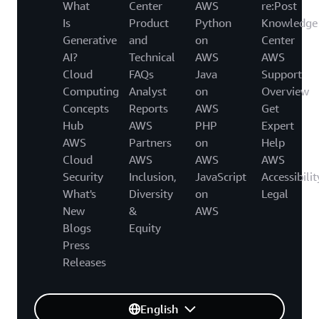
What
Center
AWS
re:Post
Is
Product
Python
Knowledge
Generative
and
on
Center
AI?
Technical
AWS
AWS
Cloud
FAQs
Java
Support
Computing
Analyst
on
Overview
Concepts
Reports
AWS
Get
Hub
AWS
PHP
Expert
AWS
Partners
on
Help
Cloud
AWS
AWS
AWS
Security
Inclusion,
JavaScript
Accessibilit
What's
Diversity
on
Legal
New
&
AWS
Blogs
Equity
Press
Releases
English