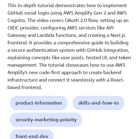
This in-depth tutorial demonstrates how to implement
GitHub social login using AWS Amplify Gen 2 and AWS
Cognito. The video covers OAuth 2.0 flow, setting up an
OIDC provider, configuring AWS services like API
Gateway and Lambda functions, and creating a Next.js
frontend. It provides a comprehensive guide to building
a secure authentication system with GitHub integration,
explaining concepts like user pools, hosted UI, and token
management. The tutorial showcases how to use AWS
Amplify's new code-first approach to create backend
infrastructure and connect it seamlessly with a React-
based frontend.
product-information
skills-and-how-to
security-marketing-priority
front-end-dev