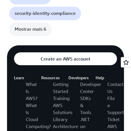
security-identity-compliance
Mostrar mais 6
Create an AWS account
Learn
Resources
Developers
Help
What
Getting
Developer
Contact
Is
Started
Center
Us
AWS?
Training
SDKs
File
What
AWS
&
a
Is
Solutions
Tools
Support
Cloud
Library
.NET
Ticket
Computing?
Architecture
on
AWS