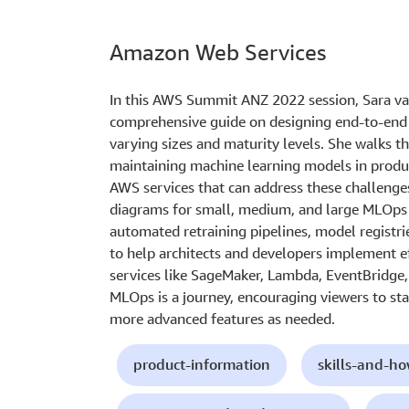
Amazon Web Services
In this AWS Summit ANZ 2022 session, Sara va
comprehensive guide on designing end-to-end 
varying sizes and maturity levels. She walks 
maintaining machine learning models in produ
AWS services that can address these challenge
diagrams for small, medium, and large MLOps 
automated retraining pipelines, model registri
to help architects and developers implement 
services like SageMaker, Lambda, EventBridge
MLOps is a journey, encouraging viewers to sta
more advanced features as needed.
product-information
skills-and-h