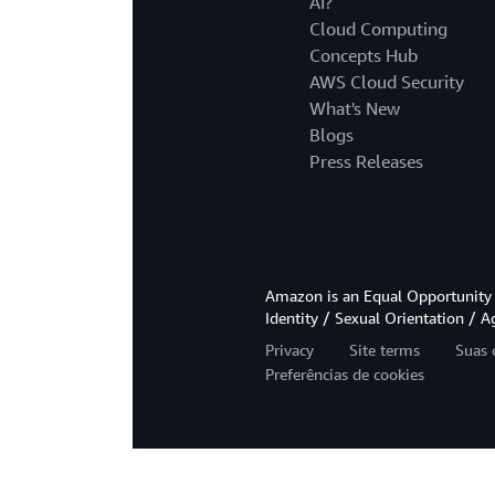
AI?
Cloud Computing
Concepts Hub
AWS Cloud Security
What's New
Blogs
Press Releases
Amazon is an Equal Opportunity 
Identity / Sexual Orientation / A
Privacy
Site terms
Suas 
Preferências de cookies