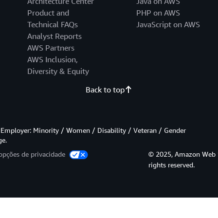
Architecture Center
Java on AWS
Product and
PHP on AWS
Technical FAQs
JavaScript on AWS
Analyst Reports
AWS Partners
AWS Inclusion,
Diversity & Equity
Back to top
Employer: Minority / Women / Disability / Veteran / Gender
ge.
opções de privacidade
© 2025, Amazon Web Serv
rights reserved.