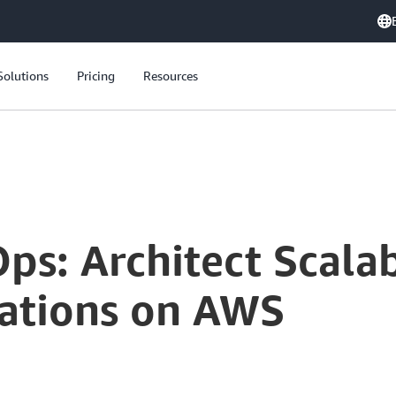
Solutions
Pricing
Resources
ps: Architect Scala
ations on AWS