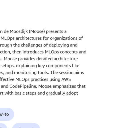
n de Moosdijk (Moose) presents a
MLOps architectures for organizations of
through the challenges of deploying and
ction, then introduces MLOps concepts and
s. Moose provides detailed architecture
setups, explaining key components like
es, and monitoring tools. The session aims
effective MLOps practices using AWS
, and CodePipeline. Moose emphasizes that
rt with basic steps and gradually adopt
ow-to