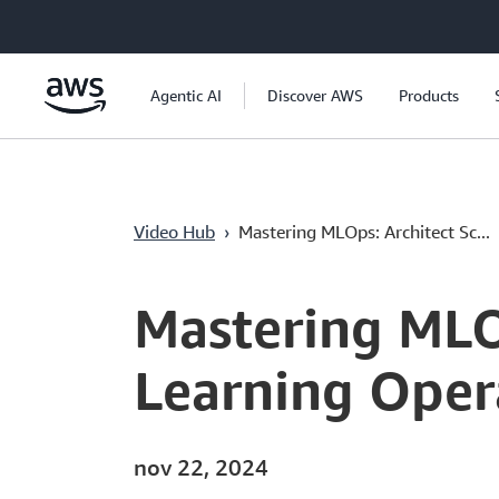
Pular para o conteúdo principal
Agentic AI
Discover AWS
Products
Video Hub
›
Mastering MLOps: Architect Sc...
Current
0:04
/
Duration
23:01
Time
Mastering MLO
Learning Oper
nov 22, 2024