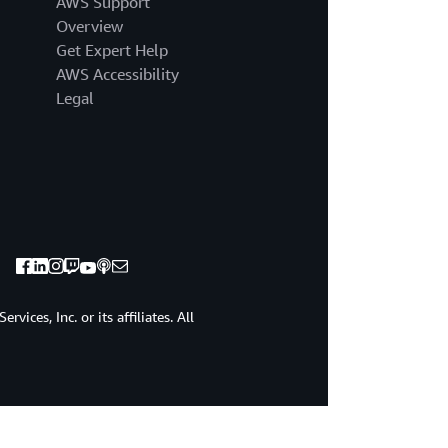
AWS Support
Overview
Get Expert Help
AWS Accessibility
Legal
ices, Inc. or its affiliates. All