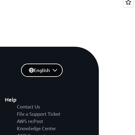
English
Help
Contact Us
File a Support Ticket
AWS re:Post
Knowledge Center