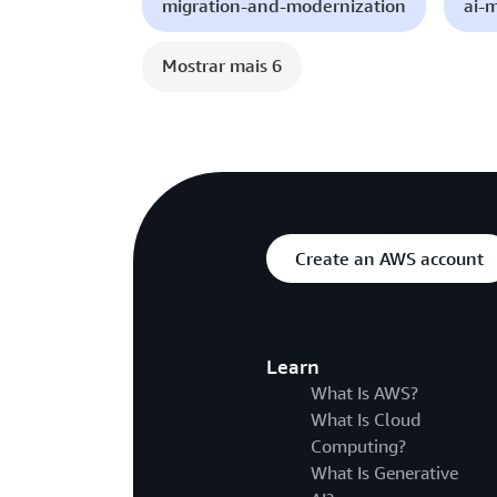
migration-and-modernization
ai-
Mostrar mais 6
Create an AWS account
Learn
What Is AWS?
What Is Cloud
Computing?
What Is Generative