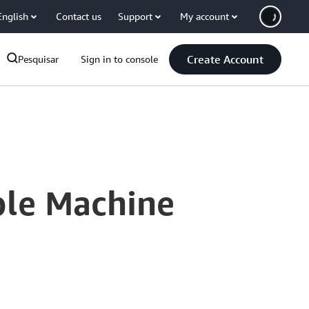
English
Contact us
Support
My account
Create Account
Pesquisar
Sign in to console
ble Machine