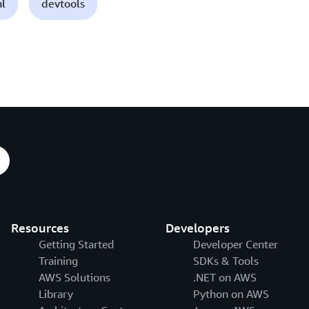
ml
devtools
Resources
Developers
Getting Started
Developer Center
Training
SDKs & Tools
AWS Solutions
.NET on AWS
Library
Python on AWS