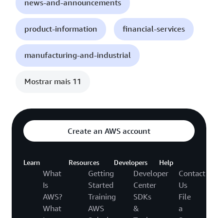
news-and-announcements
product-information
financial-services
manufacturing-and-industrial
Mostrar mais 11
Create an AWS account
Learn
Resources
Developers
Help
What
Getting
Developer
Contact
Is
Started
Center
Us
AWS?
Training
SDKs
File
What
AWS
&
a