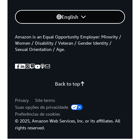
English
Amazon is an Equal Opportunity Employer: Minority /
Women / Disability / Veteran / Gender Identity /
Sexual Orientation / Age.
Back to top
Privacy
Site terms
Suas opções de privacidade
Preferências de cookies
© 2025, Amazon Web Services, Inc. or its affiliates. All
rights reserved.