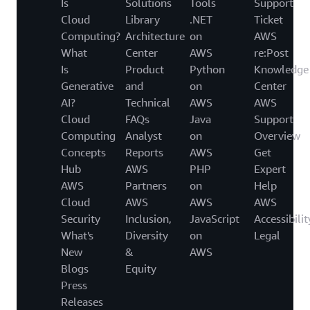
Is
Solutions
Tools
Support
Cloud
Library
.NET
Ticket
Computing?
Architecture
on
AWS
What
Center
AWS
re:Post
Is
Product
Python
Knowledge
Generative
and
on
Center
AI?
Technical
AWS
AWS
Cloud
FAQs
Java
Support
Computing
Analyst
on
Overview
Concepts
Reports
AWS
Get
Hub
AWS
PHP
Expert
AWS
Partners
on
Help
Cloud
AWS
AWS
AWS
Security
Inclusion,
JavaScript
Accessibilit
What's
Diversity
on
Legal
New
&
AWS
Blogs
Equity
Press
Releases