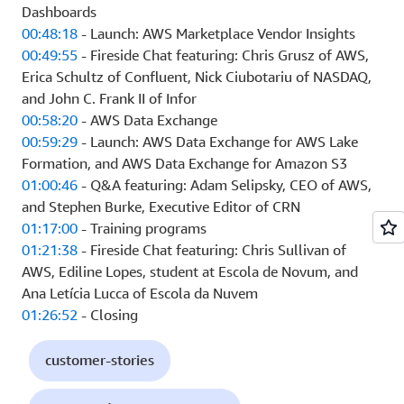
Dashboards
00:48:18
- Launch: AWS Marketplace Vendor Insights
00:49:55
- Fireside Chat featuring: Chris Grusz of AWS,
Erica Schultz of Confluent, Nick Ciubotariu of NASDAQ,
and John C. Frank II of Infor
00:58:20
- AWS Data Exchange
00:59:29
- Launch: AWS Data Exchange for AWS Lake
Formation, and AWS Data Exchange for Amazon S3
01:00:46
- Q&A featuring: Adam Selipsky, CEO of AWS,
and Stephen Burke, Executive Editor of CRN
01:17:00
- Training programs
01:21:38
- Fireside Chat featuring: Chris Sullivan of
AWS, Ediline Lopes, student at Escola de Novum, and
Ana Letícia Lucca of Escola da Nuvem
01:26:52
- Closing
customer-stories