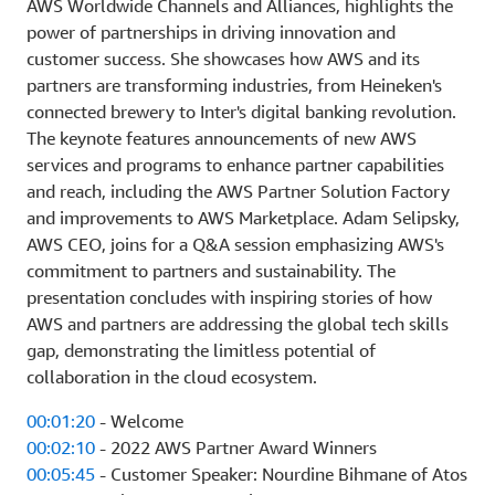
AWS Worldwide Channels and Alliances, highlights the
power of partnerships in driving innovation and
customer success. She showcases how AWS and its
partners are transforming industries, from Heineken's
connected brewery to Inter's digital banking revolution.
The keynote features announcements of new AWS
services and programs to enhance partner capabilities
and reach, including the AWS Partner Solution Factory
and improvements to AWS Marketplace. Adam Selipsky,
AWS CEO, joins for a Q&A session emphasizing AWS's
commitment to partners and sustainability. The
presentation concludes with inspiring stories of how
AWS and partners are addressing the global tech skills
gap, demonstrating the limitless potential of
collaboration in the cloud ecosystem.
00:01:20
- Welcome
00:02:10
- 2022 AWS Partner Award Winners
00:05:45
- Customer Speaker: Nourdine Bihmane of Atos