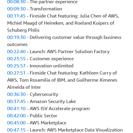
00:08:30
- The partner experience
00:09:30
- Transformation
00:11:45
- Fireside Chat featuring: Julia Chen of AWS,
Michiel Maagd of Heineken, and Roeland Kuipers of
Schuberg Philis
00:19:30
- Delivering customer value through business
outcomes
00:22:40
- Launch: AWS Partner Solution Factory
00:23:55
- Customer experience
00:25:57
- Innovation unlimited
00:27:51
- Fireside Chat featuring: Kathleen Curry of
AWS, Tom Rosamilia of IBM, and Guilherme Ximenes
Almeida of Inter
00:36:30
- Cybersecurity
00:37:45
- Amazon Security Lake
00:41:10
- AWS ISV Accelerate program
00:42:00
- Public Sector
00:45:00
- AWS Marketplace
00:47:15
- Launch: AWS Marketplace Data Visualization