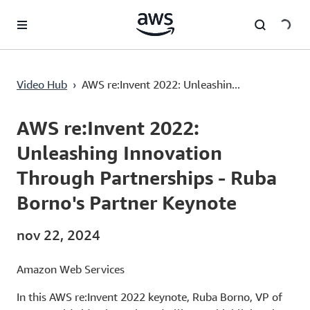
Pular para o conteúdo principal
Video Hub
›
AWS re:Invent 2022: Unleashin...
Current
0:03
/
Duration
1:29:37
Time
AWS re:Invent 2022:
Unleashing Innovation
Through Partnerships - Ruba
Borno's Partner Keynote
nov 22, 2024
Amazon Web Services
In this AWS re:Invent 2022 keynote, Ruba Borno, VP of