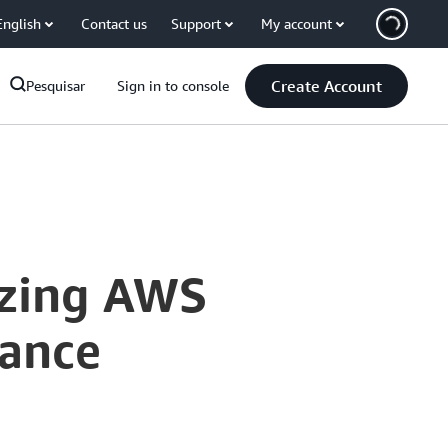
English
Contact us
Support
My account
Create Account
Pesquisar
Sign in to console
izing AWS
tance