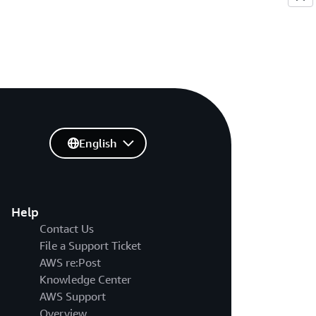
English
Help
Contact Us
File a Support Ticket
AWS re:Post
Knowledge Center
AWS Support
Overview