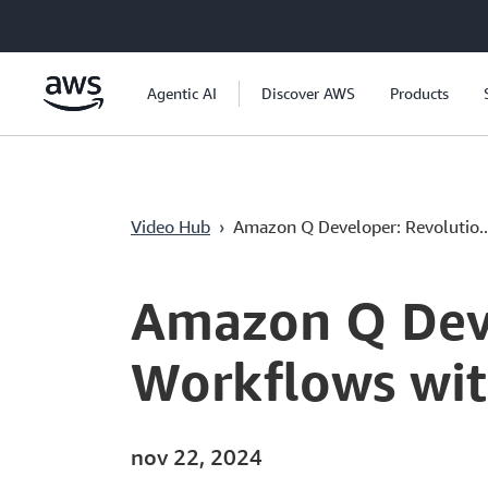
Pular para o conteúdo principal
Agentic AI
Discover AWS
Products
Video Hub
›
Amazon Q Developer: Revolutio..
Current
0:04
/
Duration
13:12
Time
Amazon Q Deve
Workflows wit
nov 22, 2024