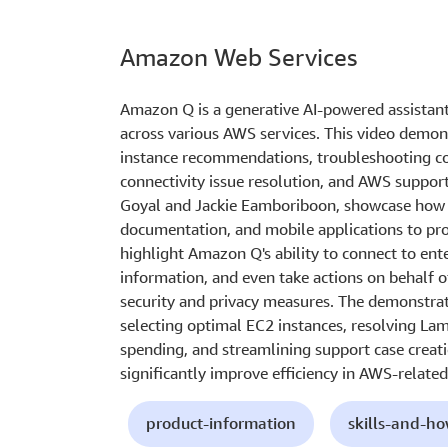
Amazon Web Services
Amazon Q is a generative AI-powered assistan
across various AWS services. This video demon
instance recommendations, troubleshooting con
connectivity issue resolution, and AWS support
Goyal and Jackie Eamboriboon, showcase how
documentation, and mobile applications to pro
highlight Amazon Q's ability to connect to ent
information, and even take actions on behalf o
security and privacy measures. The demonstrati
selecting optimal EC2 instances, resolving L
spending, and streamlining support case creat
significantly improve efficiency in AWS-related
product-information
skills-and-h