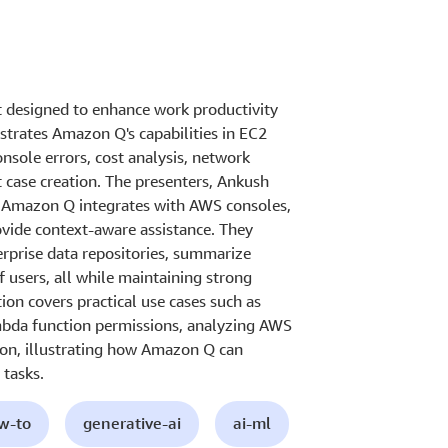
t designed to enhance work productivity
strates Amazon Q's capabilities in EC2
sole errors, cost analysis, network
 case creation. The presenters, Ankush
 Amazon Q integrates with AWS consoles,
vide context-aware assistance. They
erprise data repositories, summarize
f users, all while maintaining strong
on covers practical use cases such as
ambda function permissions, analyzing AWS
ion, illustrating how Amazon Q can
 tasks.
ow-to
generative-ai
ai-ml