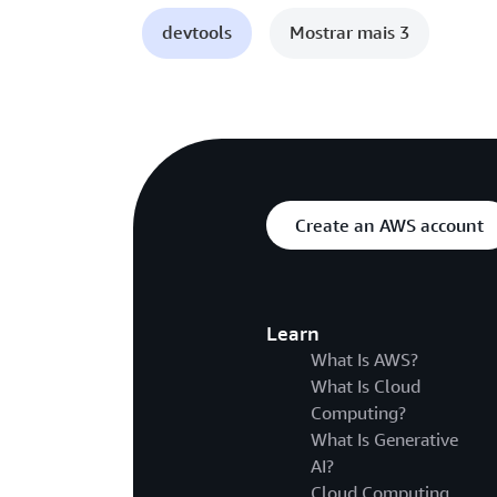
devtools
Mostrar mais 3
Create an AWS account
Learn
What Is AWS?
What Is Cloud
Computing?
What Is Generative
AI?
Cloud Computing