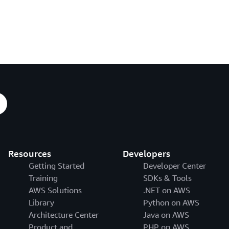
Resources
Developers
Getting Started
Developer Center
Training
SDKs & Tools
AWS Solutions
.NET on AWS
Library
Python on AWS
Architecture Center
Java on AWS
Product and
PHP on AWS