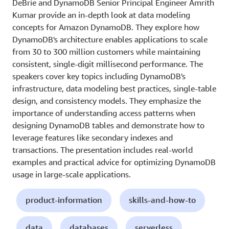
DeBrie and DynamoDB Senior Principal Engineer Amrith
Kumar provide an in-depth look at data modeling
concepts for Amazon DynamoDB. They explore how
DynamoDB's architecture enables applications to scale
from 30 to 300 million customers while maintaining
consistent, single-digit millisecond performance. The
speakers cover key topics including DynamoDB's
infrastructure, data modeling best practices, single-table
design, and consistency models. They emphasize the
importance of understanding access patterns when
designing DynamoDB tables and demonstrate how to
leverage features like secondary indexes and
transactions. The presentation includes real-world
examples and practical advice for optimizing DynamoDB
usage in large-scale applications.
product-information
skills-and-how-to
data
databases
serverless