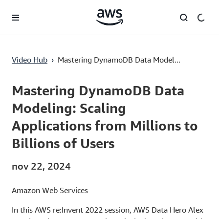
Pular para o conteúdo principal
Mastering DynamoDB Data Modeling: Scaling Applications from Millions to Billions of Users
Video Hub
›
Mastering DynamoDB Data Model...
Current
0:00
/
Duration
57:44
Time
Mastering DynamoDB Data
Modeling: Scaling
Applications from Millions to
Billions of Users
nov 22, 2024
Amazon Web Services
In this AWS re:Invent 2022 session, AWS Data Hero Alex