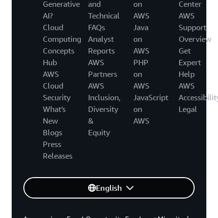
Generative
and
on
Center
AI?
Technical
AWS
AWS
Cloud
FAQs
Java
Support
Computing
Analyst
on
Overview
Concepts
Reports
AWS
Get
Hub
AWS
PHP
Expert
AWS
Partners
on
Help
Cloud
AWS
AWS
AWS
Security
Inclusion,
JavaScript
Accessibilit
What's
Diversity
on
Legal
New
&
AWS
Blogs
Equity
Press
Releases
English