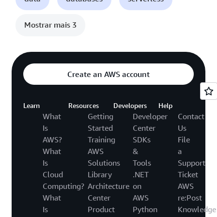
Mostrar mais 3
Create an AWS account
Learn
Resources
Developers
Help
What
Getting
Developer
Contact
Is
Started
Center
Us
AWS?
Training
SDKs
File
What
AWS
&
a
Is
Solutions
Tools
Support
Cloud
Library
.NET
Ticket
Computing?
Architecture
on
AWS
What
Center
AWS
re:Post
Is
Product
Python
Knowledge