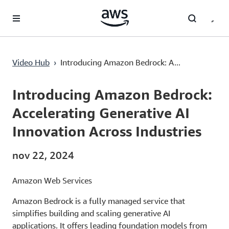
Pular para o conteúdo principal
Video Hub
›
Introducing Amazon Bedrock: A...
Current
0:03
/
Duration
2:22
Time
Introducing Amazon Bedrock:
Accelerating Generative AI
Innovation Across Industries
nov 22, 2024
Amazon Web Services
Amazon Bedrock is a fully managed service that
simplifies building and scaling generative AI
applications. It offers leading foundation models from