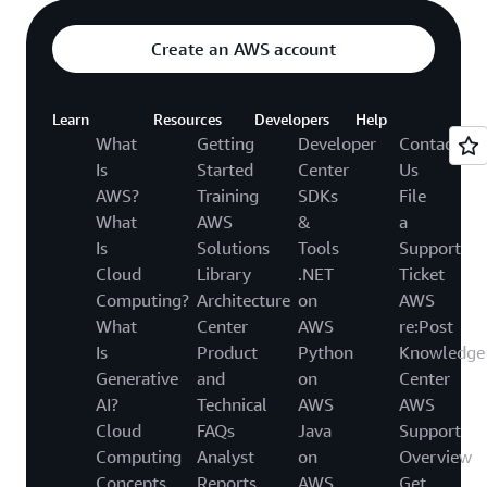
Create an AWS account
Learn
Resources
Developers
Help
What
Getting
Developer
Contact
Is
Started
Center
Us
AWS?
Training
SDKs
File
What
AWS
&
a
Is
Solutions
Tools
Support
Cloud
Library
.NET
Ticket
Computing?
Architecture
on
AWS
What
Center
AWS
re:Post
Is
Product
Python
Knowledge
Generative
and
on
Center
AI?
Technical
AWS
AWS
Cloud
FAQs
Java
Support
Computing
Analyst
on
Overview
Concepts
Reports
AWS
Get