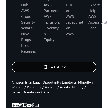
Hub
AWS
PHP
Expert
AWS
Partners
on
Help
Cloud
AWS
AWS
AWS
Security
Inclusion,
JavaScript
Accessibilit
What's
Diversity
on
Legal
New
&
AWS
Blogs
Equity
Press
Releases
English
Amazon is an Equal Opportunity Employer: Minority /
Women / Disability / Veteran / Gender Identity /
Sexual Orientation / Age.