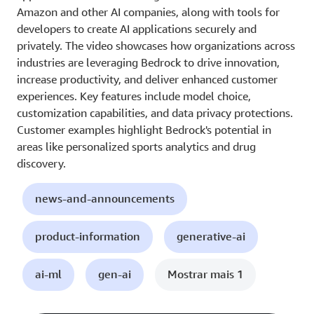
Amazon and other AI companies, along with tools for
developers to create AI applications securely and
privately. The video showcases how organizations across
industries are leveraging Bedrock to drive innovation,
increase productivity, and deliver enhanced customer
experiences. Key features include model choice,
customization capabilities, and data privacy protections.
Customer examples highlight Bedrock's potential in
areas like personalized sports analytics and drug
discovery.
news-and-announcements
product-information
generative-ai
ai-ml
gen-ai
Mostrar mais 1