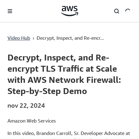
Pular para o conteúdo principal
Decrypt, Inspect, and Re-encrypt TLS Traffic at Scale with AWS Network Firewall: Step-by-Step Demo
Video Hub
›
Decrypt, Inspect, and Re-encr...
Current
0:00
/
Duration
18:36
Time
Decrypt, Inspect, and Re-
encrypt TLS Traffic at Scale
with AWS Network Firewall:
Step-by-Step Demo
nov 22, 2024
Amazon Web Services
In this video, Brandon Carroll, Sr. Developer Advocate at