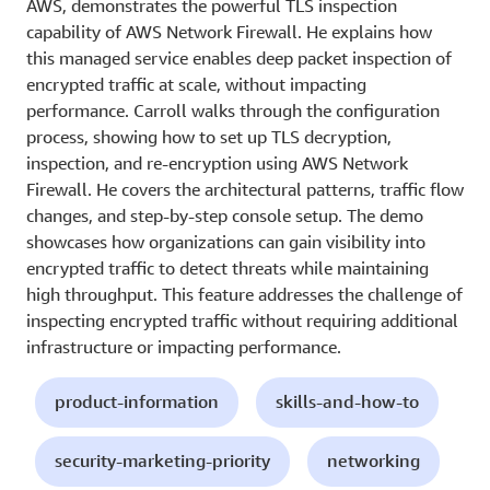
AWS, demonstrates the powerful TLS inspection
capability of AWS Network Firewall. He explains how
this managed service enables deep packet inspection of
encrypted traffic at scale, without impacting
performance. Carroll walks through the configuration
process, showing how to set up TLS decryption,
inspection, and re-encryption using AWS Network
Firewall. He covers the architectural patterns, traffic flow
changes, and step-by-step console setup. The demo
showcases how organizations can gain visibility into
encrypted traffic to detect threats while maintaining
high throughput. This feature addresses the challenge of
inspecting encrypted traffic without requiring additional
infrastructure or impacting performance.
product-information
skills-and-how-to
security-marketing-priority
networking