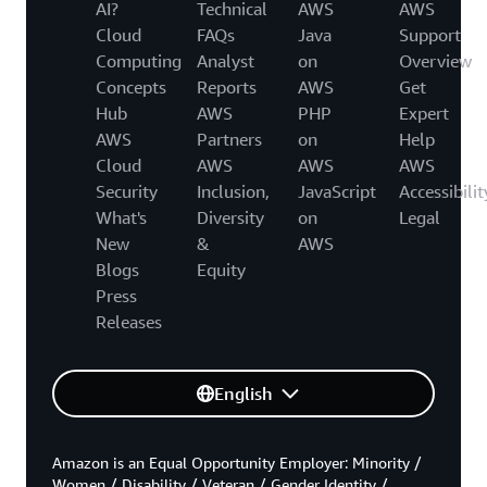
AI?
Technical
AWS
AWS
Cloud
FAQs
Java
Support
Computing
Analyst
on
Overview
Concepts
Reports
AWS
Get
Hub
AWS
PHP
Expert
AWS
Partners
on
Help
Cloud
AWS
AWS
AWS
Security
Inclusion,
JavaScript
Accessibilit
What's
Diversity
on
Legal
New
&
AWS
Blogs
Equity
Press
Releases
English
Amazon is an Equal Opportunity Employer: Minority /
Women / Disability / Veteran / Gender Identity /