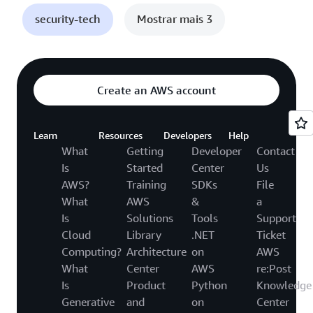
security-tech
Mostrar mais 3
Create an AWS account
Learn
Resources
Developers
Help
What
Getting
Developer
Contact
Is
Started
Center
Us
AWS?
Training
SDKs
File
What
AWS
&
a
Is
Solutions
Tools
Support
Cloud
Library
.NET
Ticket
Computing?
Architecture
on
AWS
What
Center
AWS
re:Post
Is
Product
Python
Knowledge
Generative
and
on
Center