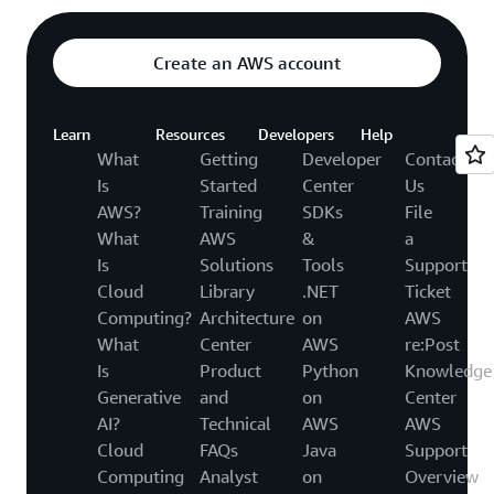
Create an AWS account
Learn
Resources
Developers
Help
What
Getting
Developer
Contact
Is
Started
Center
Us
AWS?
Training
SDKs
File
What
AWS
&
a
Is
Solutions
Tools
Support
Cloud
Library
.NET
Ticket
Computing?
Architecture
on
AWS
What
Center
AWS
re:Post
Is
Product
Python
Knowledge
Generative
and
on
Center
AI?
Technical
AWS
AWS
Cloud
FAQs
Java
Support
Computing
Analyst
on
Overview