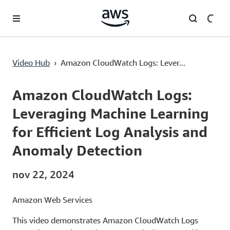
Pular para o conteúdo principal
Amazon CloudWatch Logs: Leveraging Machine Learning for Efficient Log Analysis and Anomaly Detection
Video Hub
›
Amazon CloudWatch Logs: Lever...
Current
0:00
/
Duration
7:07
Time
Amazon CloudWatch Logs:
Leveraging Machine Learning
for Efficient Log Analysis and
Anomaly Detection
nov 22, 2024
Amazon Web Services
This video demonstrates Amazon CloudWatch Logs