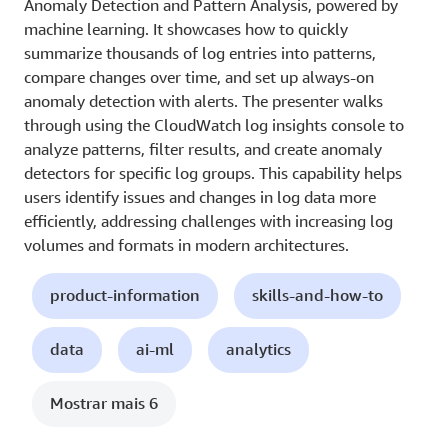
Anomaly Detection and Pattern Analysis, powered by
machine learning. It showcases how to quickly
summarize thousands of log entries into patterns,
compare changes over time, and set up always-on
anomaly detection with alerts. The presenter walks
through using the CloudWatch log insights console to
analyze patterns, filter results, and create anomaly
detectors for specific log groups. This capability helps
users identify issues and changes in log data more
efficiently, addressing challenges with increasing log
volumes and formats in modern architectures.
product-information
skills-and-how-to
data
ai-ml
analytics
Mostrar mais 6