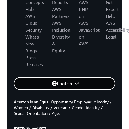
Concepts
Reports
AWS
Get
Hub
AWS
PHP
Expert
AWS
Partners
on
Help
Cloud
AWS
AWS
AWS
Security
Inclusion,
JavaScript
Accessibilit
What's
Diversity
on
Legal
New
&
AWS
Blogs
Equity
Press
Releases
English
Amazon is an Equal Opportunity Employer: Minority /
Women / Disability / Veteran / Gender Identity /
Sexual Orientation / Age.