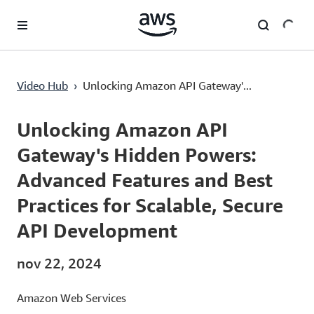
Pular para o conteúdo principal
Unlocking Amazon API Gateway's Hidden Powers: Advanced Features and Best Practices for Scalable, Secure API Development
Video Hub
›
Unlocking Amazon API Gateway'...
Current
0:00
/
Duration
57:11
Time
Unlocking Amazon API
Gateway's Hidden Powers:
Advanced Features and Best
Practices for Scalable, Secure
API Development
nov 22, 2024
Amazon Web Services