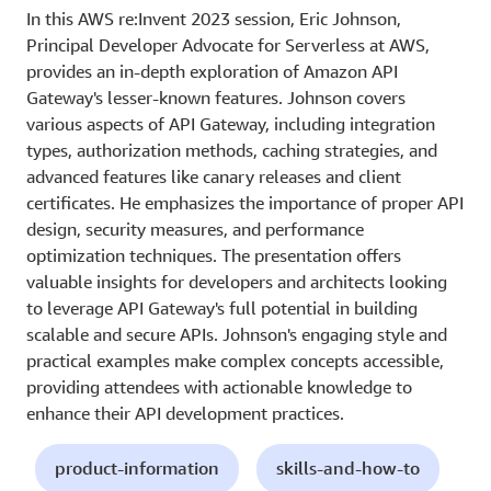
In this AWS re:Invent 2023 session, Eric Johnson,
Principal Developer Advocate for Serverless at AWS,
provides an in-depth exploration of Amazon API
Gateway's lesser-known features. Johnson covers
various aspects of API Gateway, including integration
types, authorization methods, caching strategies, and
advanced features like canary releases and client
certificates. He emphasizes the importance of proper API
design, security measures, and performance
optimization techniques. The presentation offers
valuable insights for developers and architects looking
to leverage API Gateway's full potential in building
scalable and secure APIs. Johnson's engaging style and
practical examples make complex concepts accessible,
providing attendees with actionable knowledge to
enhance their API development practices.
product-information
skills-and-how-to