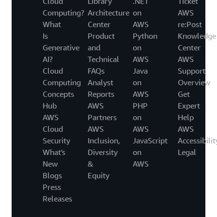
Cloud
Library
.NET
Ticket
Computing?
Architecture
on
AWS
What
Center
AWS
re:Post
Is
Product
Python
Knowledge
Generative
and
on
Center
AI?
Technical
AWS
AWS
Cloud
FAQs
Java
Support
Computing
Analyst
on
Overview
Concepts
Reports
AWS
Get
Hub
AWS
PHP
Expert
AWS
Partners
on
Help
Cloud
AWS
AWS
AWS
Security
Inclusion,
JavaScript
Accessibilit
What's
Diversity
on
Legal
New
&
AWS
Blogs
Equity
Press
Releases