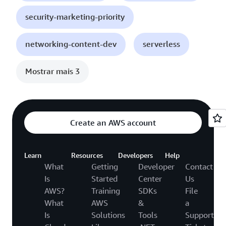
security-marketing-priority
networking-content-dev
serverless
Mostrar mais 3
Create an AWS account
Learn
Resources
Developers
Help
What
Getting
Developer
Contact
Is
Started
Center
Us
AWS?
Training
SDKs
File
What
AWS
&
a
Is
Solutions
Tools
Support