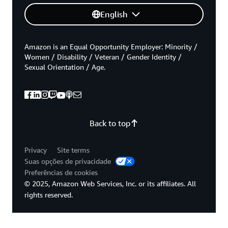
English
Amazon is an Equal Opportunity Employer: Minority /
Women / Disability / Veteran / Gender Identity /
Sexual Orientation / Age.
Back to top
Privacy
Site terms
Suas opções de privacidade
Preferências de cookies
© 2025, Amazon Web Services, Inc. or its affiliates. All
rights reserved.