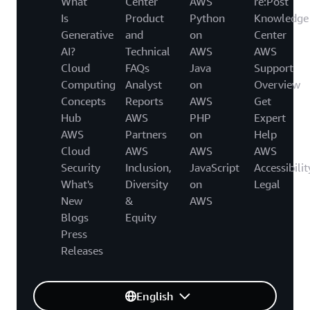
What
Center
AWS
re:Post
Is
Product
Python
Knowledge
Generative
and
on
Center
AI?
Technical
AWS
AWS
Cloud
FAQs
Java
Support
Computing
Analyst
on
Overview
Concepts
Reports
AWS
Get
Hub
AWS
PHP
Expert
AWS
Partners
on
Help
Cloud
AWS
AWS
AWS
Security
Inclusion,
JavaScript
Accessibilit
What's
Diversity
on
Legal
New
&
AWS
Blogs
Equity
Press
Releases
English