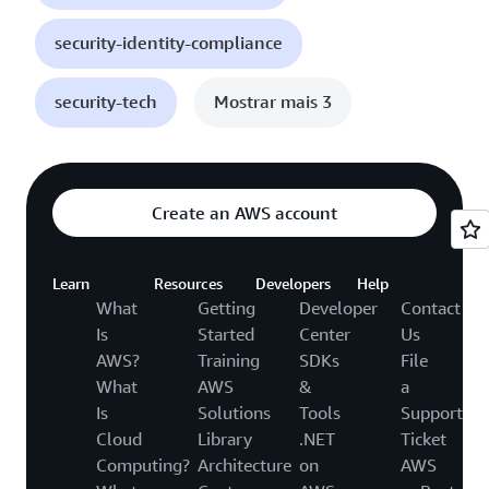
security-identity-compliance
security-tech
Mostrar mais 3
Create an AWS account
Learn
Resources
Developers
Help
What
Getting
Developer
Contact
Is
Started
Center
Us
AWS?
Training
SDKs
File
What
AWS
&
a
Is
Solutions
Tools
Support
Cloud
Library
.NET
Ticket
Computing?
Architecture
on
AWS