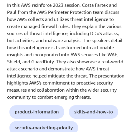
In this AWS re:Inforce 2023 session, Costa Fartek and
Paul from the AWS Perimeter Protection team discuss
how AWS collects and utilizes threat intelligence to
create managed firewall rules. They explain the various
sources of threat intelligence, including DDoS attacks,
bot activities, and malware analysis. The speakers detail
how this intelligence is transformed into actionable
insights and incorporated into AWS services like WAF,
Shield, and GuardDuty. They also showcase a real-world
attack scenario and demonstrate how AWS threat
intelligence helped mitigate the threat. The presentation
highlights AWS's commitment to proactive security
measures and collaboration within the wider security
community to combat emerging threats.
product-information
skills-and-how-to
security-marketing-priority