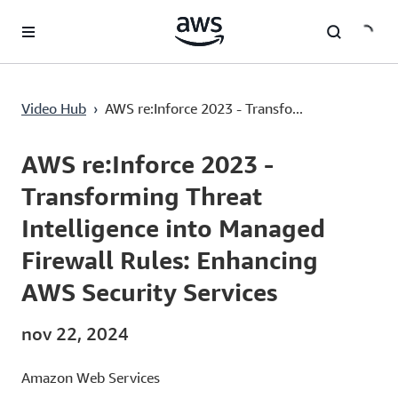
Pular para o conteúdo principal
AWS re:Inforce 2023 - Transforming Threat Intelligence into Managed Firewall Rules: Enhancing AWS Security Services
Video Hub
›
AWS re:Inforce 2023 - Transfo...
Current
0:00
/
Duration
53:15
Time
AWS re:Inforce 2023 -
Transforming Threat
Intelligence into Managed
Firewall Rules: Enhancing
AWS Security Services
nov 22, 2024
Amazon Web Services