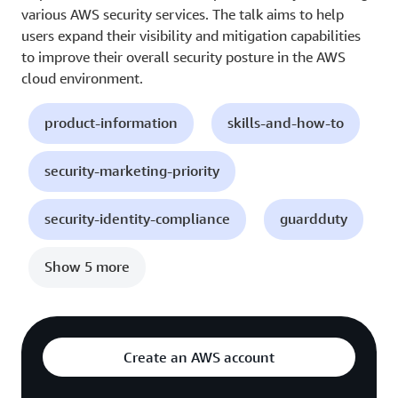
various AWS security services. The talk aims to help
users expand their visibility and mitigation capabilities
to improve their overall security posture in the AWS
cloud environment.
product-information
skills-and-how-to
security-marketing-priority
security-identity-compliance
guardduty
Show 5 more
Create an AWS account