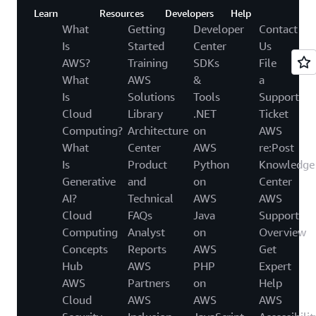
Learn
Resources
Developers
Help
What
Getting
Developer
Contact
Is
Started
Center
Us
AWS?
Training
SDKs
File
What
AWS
&
a
Is
Solutions
Tools
Support
Cloud
Library
.NET
Ticket
Computing?
Architecture
on
AWS
What
Center
AWS
re:Post
Is
Product
Python
Knowledge
Generative
and
on
Center
AI?
Technical
AWS
AWS
Cloud
FAQs
Java
Support
Computing
Analyst
on
Overview
Concepts
Reports
AWS
Get
Hub
AWS
PHP
Expert
AWS
Partners
on
Help
Cloud
AWS
AWS
AWS