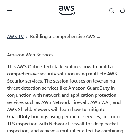
Pular para o conteúdo principal
AWS TV
›
Building a Comprehensive AWS ...
Amazon Web Services
This AWS Online Tech Talk explores how to build a
comprehensive security solution using multiple AWS
Security services. The session focuses on leveraging
threat detection services like Amazon GuardDuty in
conjunction with network and application protection
services such as AWS Network Firewall, AWS WAF, and
AWS Shield. Viewers will learn how to mitigate
GuardDuty findings using perimeter services, perform
TLS inspection with Network Firewall for deep packet
inspection, and achieve a multiplier effect by combining