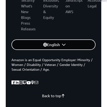
Security
Inclusion,
JavaScript
Accessibilit
What's
Diversity
on
Legal
New
&
AWS
Blogs
Equity
Press
Releases
English
Amazon is an Equal Opportunity Employer: Minority /
Women / Disability / Veteran / Gender Identity /
Sexual Orientation / Age.
Back to top