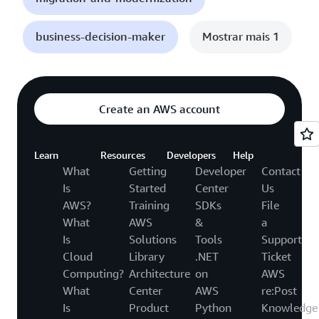
business-decision-maker
Mostrar mais 1
Create an AWS account
Learn
Resources
Developers
Help
What
Getting
Developer
Contact
Is
Started
Center
Us
AWS?
Training
SDKs
File
What
AWS
&
a
Is
Solutions
Tools
Support
Cloud
Library
.NET
Ticket
Computing?
Architecture
on
AWS
What
Center
AWS
re:Post
Is
Product
Python
Knowledge