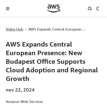
Pular para o conteúdo principal
AWS Expands Central European Presence: New Budapest Office Supports Cloud Adoption and Regional Growth
Video Hub
›
AWS Expands Central European ...
Current
0:00
/
Duration
2:45
Time
AWS Expands Central
European Presence: New
Budapest Office Supports
Cloud Adoption and Regional
Growth
nov 22, 2024
Amazon Web Services