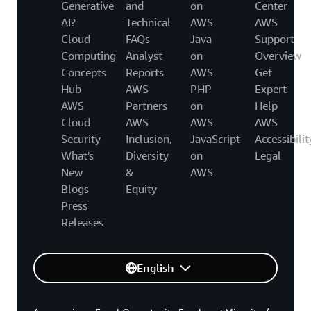
Generative
and
on
Center
AI?
Technical
AWS
AWS
Cloud
FAQs
Java
Support
Computing
Analyst
on
Overview
Concepts
Reports
AWS
Get
Hub
AWS
PHP
Expert
AWS
Partners
on
Help
Cloud
AWS
AWS
AWS
Security
Inclusion,
JavaScript
Accessibilit
What's
Diversity
on
Legal
New
&
AWS
Blogs
Equity
Press
Releases
English