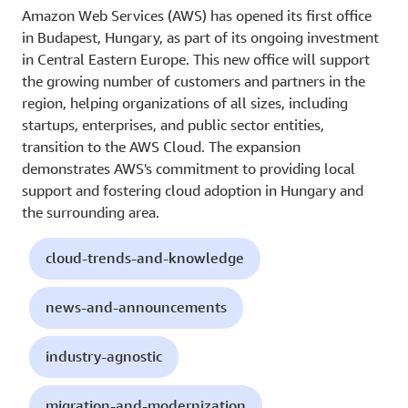
Amazon Web Services (AWS) has opened its first office
in Budapest, Hungary, as part of its ongoing investment
in Central Eastern Europe. This new office will support
the growing number of customers and partners in the
region, helping organizations of all sizes, including
startups, enterprises, and public sector entities,
transition to the AWS Cloud. The expansion
demonstrates AWS's commitment to providing local
support and fostering cloud adoption in Hungary and
the surrounding area.
cloud-trends-and-knowledge
news-and-announcements
industry-agnostic
migration-and-modernization