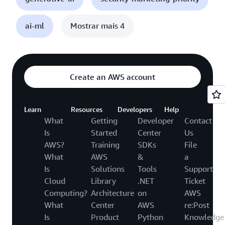
ai-ml
Mostrar mais 4
Create an AWS account
Learn
Resources
Developers
Help
What
Getting
Developer
Contact
Is
Started
Center
Us
AWS?
Training
SDKs
File
What
AWS
&
a
Is
Solutions
Tools
Support
Cloud
Library
.NET
Ticket
Computing?
Architecture
on
AWS
What
Center
AWS
re:Post
Is
Product
Python
Knowledge