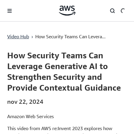
Pular para o conteúdo principal
How Security Teams Can Leverage Generative AI to Strengthen Security and Provide Contextual Guidance
Video Hub
›
How Security Teams Can Levera...
Current
0:00
/
Duration
49:55
Time
How Security Teams Can
Leverage Generative AI to
Strengthen Security and
Provide Contextual Guidance
nov 22, 2024
Amazon Web Services
This video from AWS re:Invent 2023 explores how