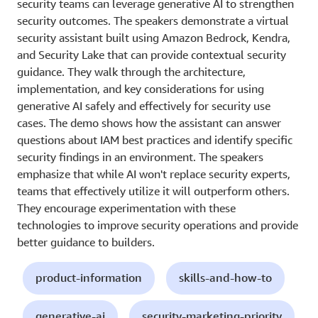
security teams can leverage generative AI to strengthen
security outcomes. The speakers demonstrate a virtual
security assistant built using Amazon Bedrock, Kendra,
and Security Lake that can provide contextual security
guidance. They walk through the architecture,
implementation, and key considerations for using
generative AI safely and effectively for security use
cases. The demo shows how the assistant can answer
questions about IAM best practices and identify specific
security findings in an environment. The speakers
emphasize that while AI won't replace security experts,
teams that effectively utilize it will outperform others.
They encourage experimentation with these
technologies to improve security operations and provide
better guidance to builders.
product-information
skills-and-how-to
generative-ai
security-marketing-priority