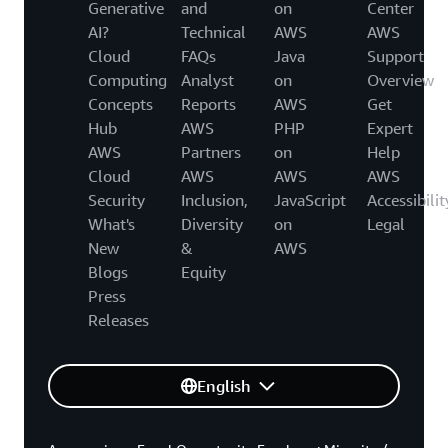
Generative
and
on
Center
AI?
Technical
AWS
AWS
Cloud
FAQs
Java
Support
Computing
Analyst
on
Overview
Concepts
Reports
AWS
Get
Hub
AWS
PHP
Expert
AWS
Partners
on
Help
Cloud
AWS
AWS
AWS
Security
Inclusion,
JavaScript
Accessibilit
What's
Diversity
on
Legal
New
&
AWS
Blogs
Equity
Press
Releases
English