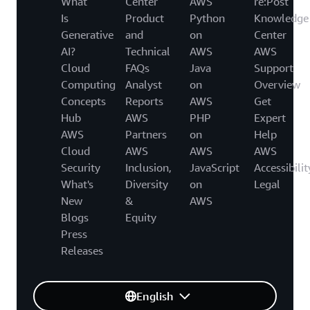
What
Center
AWS
re:Post
Is
Product
Python
Knowledge
Generative
and
on
Center
AI?
Technical
AWS
AWS
Cloud
FAQs
Java
Support
Computing
Analyst
on
Overview
Concepts
Reports
AWS
Get
Hub
AWS
PHP
Expert
AWS
Partners
on
Help
Cloud
AWS
AWS
AWS
Security
Inclusion,
JavaScript
Accessibilit
What's
Diversity
on
Legal
New
&
AWS
Blogs
Equity
Press
Releases
English