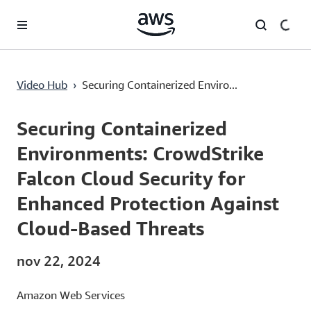
Pular para o conteúdo principal
Securing Containerized Environments: CrowdStrike Falcon Cloud Security for Enhanced Protection Against Cloud-Based Threats
Video Hub
›
Securing Containerized Enviro...
Current
0:00
/
Duration
48:43
Time
Securing Containerized
Environments: CrowdStrike
Falcon Cloud Security for
Enhanced Protection Against
Cloud-Based Threats
nov 22, 2024
Amazon Web Services