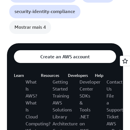
security-identity-compliance
Mostrar mais 4
Create an AWS account
Learn
Resources
Developers
Help
What
Getting
Developer
Contact
Is
Started
Center
Us
AWS?
Training
SDKs
File
What
AWS
&
a
Is
Solutions
Tools
Support
Cloud
Library
.NET
Ticket
Computing?
Architecture
on
AWS