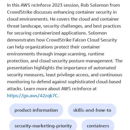
In this AWS re:Inforce 2023 session, Rob Solomon from
CrowdStrike discusses enhancing container security in
cloud environments. He covers the cloud and container
threat landscape, security challenges, and best practices
for securing containerized applications. Solomon
demonstrates how CrowdStrike Falcon Cloud Security
can help organizations protect their container
environments through image scanning, runtime
protection, and cloud security posture management. The
presentation highlights the importance of automated
security measures, least privilege access, and continuous
monitoring to defend against sophisticated cloud-based
attacks. Learn more about AWS re:Inforce at
https://go.aws/42zqk7C
.
product-information
skills-and-how-to
security-marketing-priority
containers