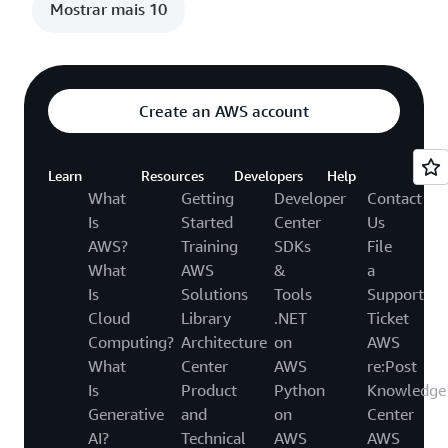
Mostrar mais 10
Create an AWS account
Learn
Resources
Developers
Help
What
Getting
Developer
Contact
Is
Started
Center
Us
AWS?
Training
SDKs
File
What
AWS
&
a
Is
Solutions
Tools
Support
Cloud
Library
.NET
Ticket
Computing?
Architecture
on
AWS
What
Center
AWS
re:Post
Is
Product
Python
Knowledge
Generative
and
on
Center
AI?
Technical
AWS
AWS