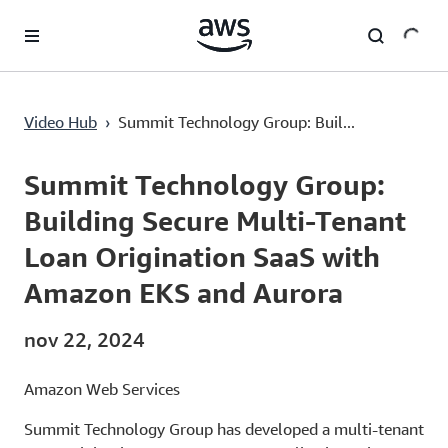
Pular para o conteúdo principal
Summit Technology Group: Building Secure Multi-Tenant Loan Origination SaaS with Amazon EKS and Aurora
Video Hub
›
Summit Technology Group: Buil...
Current
0:00
/
Duration
2:56
Time
Summit Technology Group:
Building Secure Multi-Tenant
Loan Origination SaaS with
Amazon EKS and Aurora
nov 22, 2024
Amazon Web Services
Summit Technology Group has developed a multi-tenant