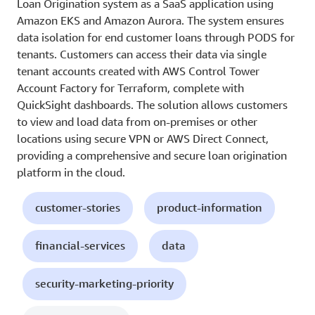
Loan Origination system as a SaaS application using
Amazon EKS and Amazon Aurora. The system ensures
data isolation for end customer loans through PODS for
tenants. Customers can access their data via single
tenant accounts created with AWS Control Tower
Account Factory for Terraform, complete with
QuickSight dashboards. The solution allows customers
to view and load data from on-premises or other
locations using secure VPN or AWS Direct Connect,
providing a comprehensive and secure loan origination
platform in the cloud.
customer-stories
product-information
financial-services
data
security-marketing-priority