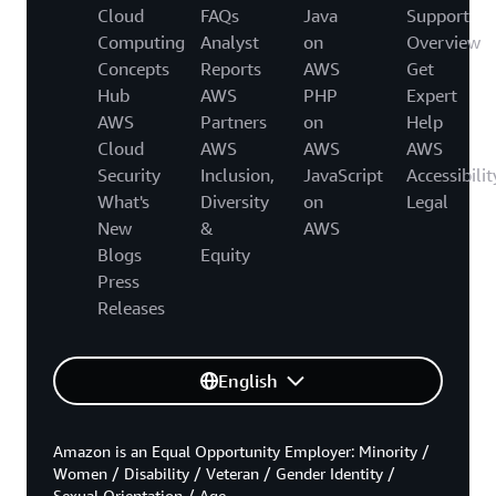
Cloud
FAQs
Java
Support
Computing
Analyst
on
Overview
Concepts
Reports
AWS
Get
Hub
AWS
PHP
Expert
AWS
Partners
on
Help
Cloud
AWS
AWS
AWS
Security
Inclusion,
JavaScript
Accessibilit
What's
Diversity
on
Legal
New
&
AWS
Blogs
Equity
Press
Releases
English
Amazon is an Equal Opportunity Employer: Minority /
Women / Disability / Veteran / Gender Identity /
Sexual Orientation / Age.