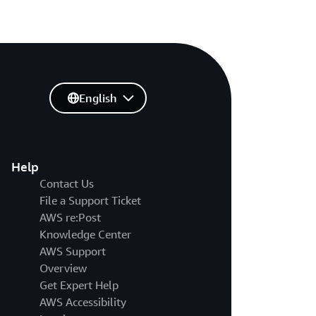
English
Help
Contact Us
File a Support Ticket
AWS re:Post
Knowledge Center
AWS Support
Overview
Get Expert Help
AWS Accessibility