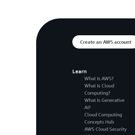
Create an AWS account
Learn
What Is AWS?
What Is Cloud
Computing?
What Is Generative
AI?
Cloud Computing
Concepts Hub
AWS Cloud Security