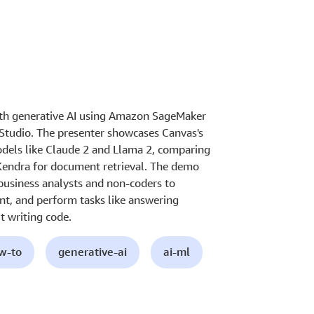
ith generative AI using Amazon SageMaker
Studio. The presenter showcases Canvas's
models like Claude 2 and Llama 2, comparing
Kendra for document retrieval. The demo
 business analysts and non-coders to
nt, and perform tasks like answering
 writing code.
ow-to
generative-ai
ai-ml