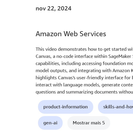
nov 22, 2024
Amazon Web Services
This video demonstrates how to get started w
Canvas, a no-code interface within SageMaker 
capabilities, including accessing foundation 
model outputs, and integrating with Amazon 
highlights Canvas's user-friendly interface for
interact with language models, generate conte
questions and summarizing documents without
product-information
skills-and-h
gen-ai
Mostrar mais 5