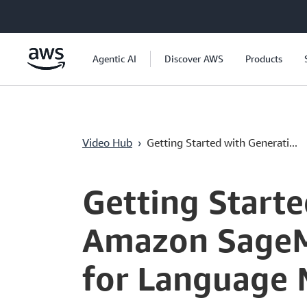
Pular para o conteúdo principal
Agentic AI
Discover AWS
Products
Video Hub
›
Getting Started with Generati...
Current
0:03
/
Duration
7:46
Time
Getting Starte
Amazon SageMa
for Language 