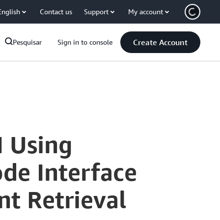
English
Contact us
Support
My account
Create Account
Pesquisar
Sign in to console
I Using
de Interface
t Retrieval