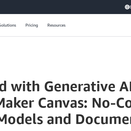
Solutions
Pricing
Resources
d with Generative A
ker Canvas: No-Co
Models and Documen