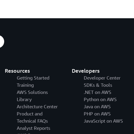
Resources
Developers
Getting Started
Developer Center
Training
SDKs & Tools
AWS Solutions
.NET on AWS
Library
Python on AWS
Architecture Center
Java on AWS
Product and
PHP on AWS
Technical FAQs
JavaScript on AWS
Analyst Reports