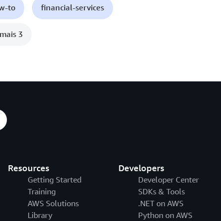
ow-to
financial-services
mais 3
Resources
Developers
Getting Started
Developer Center
Training
SDKs & Tools
AWS Solutions
.NET on AWS
Library
Python on AWS