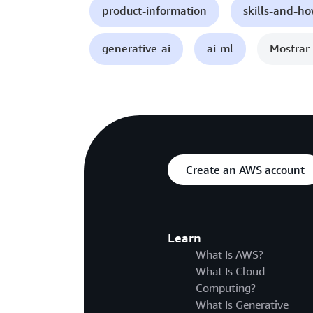
product-information
skills-and-h
generative-ai
ai-ml
Mostrar 
Create an AWS account
Learn
What Is AWS?
What Is Cloud
Computing?
What Is Generative