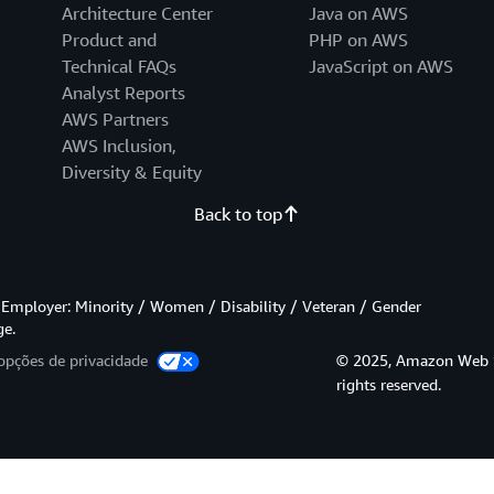
Architecture Center
Java on AWS
Product and
PHP on AWS
Technical FAQs
JavaScript on AWS
Analyst Reports
AWS Partners
AWS Inclusion,
Diversity & Equity
Back to top
Employer: Minority / Women / Disability / Veteran / Gender
ge.
opções de privacidade
© 2025, Amazon Web Serv
rights reserved.