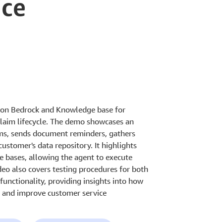
ice
zon Bedrock and Knowledge base for
laim lifecycle. The demo showcases an
ims, sends document reminders, gathers
customer's data repository. It highlights
e bases, allowing the agent to execute
deo also covers testing procedures for both
unctionality, providing insights into how
s and improve customer service