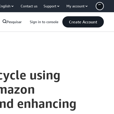
English
Contact us
Support
My account
Create Account
Pesquisar
Sign in to console
cycle using
Amazon
and enhancing