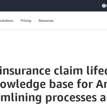
Solutions
Pricing
Resources
nsurance claim life
nowledge base for 
amlining processes 