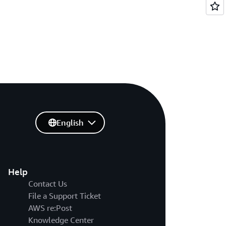
English
Help
Contact Us
File a Support Ticket
AWS re:Post
Knowledge Center