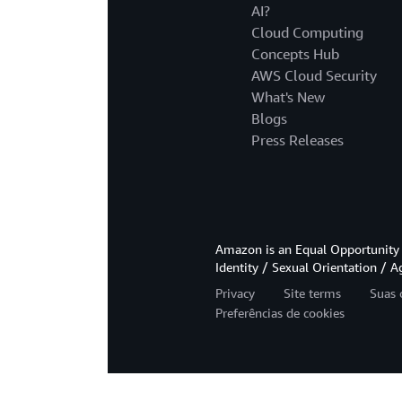
AI?
Cloud Computing
Concepts Hub
AWS Cloud Security
What's New
Blogs
Press Releases
Amazon is an Equal Opportunity 
Identity / Sexual Orientation / A
Privacy
Site terms
Suas 
Preferências de cookies