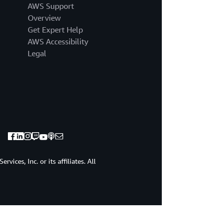
AWS Support
Overview
Get Expert Help
AWS Accessibility
Legal
ices, Inc. or its affiliates. All