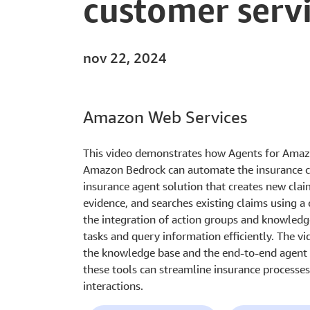
customer serv
nov 22, 2024
Amazon Web Services
This video demonstrates how Agents for Ama
Amazon Bedrock can automate the insurance c
insurance agent solution that creates new cla
evidence, and searches existing claims using a 
the integration of action groups and knowledg
tasks and query information efficiently. The vi
the knowledge base and the end-to-end agent f
these tools can streamline insurance processe
interactions.