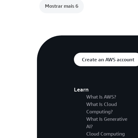
Mostrar mais 6
Create an AWS account
Learn
What Is AWS?
What Is Cloud
Computing?
What Is Generative
AI?
Cloud Computing