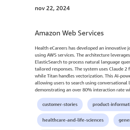
nov 22, 2024
Amazon Web Services
Health eCareers has developed an innovative jo
using AWS services. The architecture leverag
ElasticSearch to process natural language quer
tailored responses. The system uses Claude 2 
while Titan handles vectorization. This AI-pow
allowing users to search using conversational 
demonstrating an over 80% interaction rate wit
customer-stories
product-informat
healthcare-and-life-sciences
gener