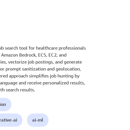
b search tool for healthcare professionals
es Amazon Bedrock, ECS, EC2, and
ies, vectorize job postings, and generate
for prompt sanitization and geolocation,
ered approach simplifies job hunting by
language and receive personalized results,
h search results.
ion
ative-ai
ai-ml