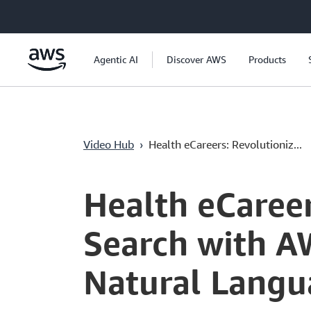
Pular para o conteúdo principal
Agentic AI
Discover AWS
Products
Video Hub
›
Health eCareers: Revolutioniz...
Current
0:04
/
Duration
6:10
Time
Health eCareer
Search with A
Natural Langu