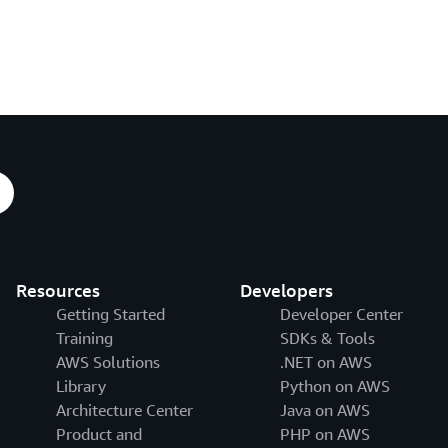
Resources
Developers
Getting Started
Developer Center
Training
SDKs & Tools
AWS Solutions
.NET on AWS
Library
Python on AWS
Architecture Center
Java on AWS
Product and
PHP on AWS