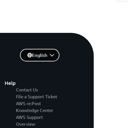
English
Help
Contact Us
File a Support Ticket
AWS re:Post
Knowledge Center
AWS Support
Overview