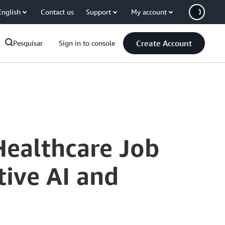
English
Contact us
Support
My account
Create Account
Pesquisar
Sign in to console
Healthcare Job
ive AI and