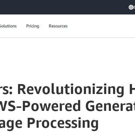
Solutions
Pricing
Resources
s: Revolutionizing 
WS-Powered Generat
age Processing