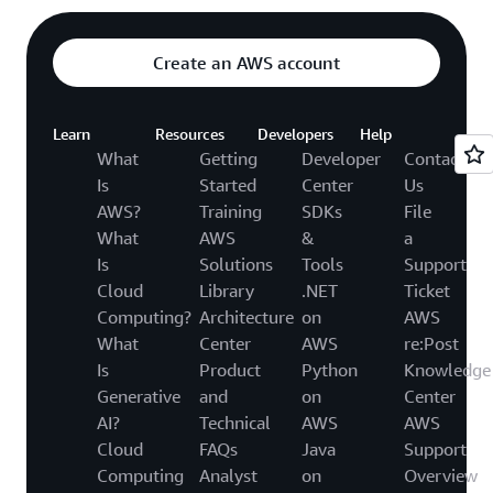
Create an AWS account
Learn
Resources
Developers
Help
What
Getting
Developer
Contact
Is
Started
Center
Us
AWS?
Training
SDKs
File
What
AWS
&
a
Is
Solutions
Tools
Support
Cloud
Library
.NET
Ticket
Computing?
Architecture
on
AWS
What
Center
AWS
re:Post
Is
Product
Python
Knowledge
Generative
and
on
Center
AI?
Technical
AWS
AWS
Cloud
FAQs
Java
Support
Computing
Analyst
on
Overview