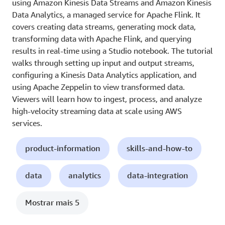
using Amazon Kinesis Data Streams and Amazon Kinesis
Data Analytics, a managed service for Apache Flink. It
covers creating data streams, generating mock data,
transforming data with Apache Flink, and querying
results in real-time using a Studio notebook. The tutorial
walks through setting up input and output streams,
configuring a Kinesis Data Analytics application, and
using Apache Zeppelin to view transformed data.
Viewers will learn how to ingest, process, and analyze
high-velocity streaming data at scale using AWS
services.
product-information
skills-and-how-to
data
analytics
data-integration
Mostrar mais 5