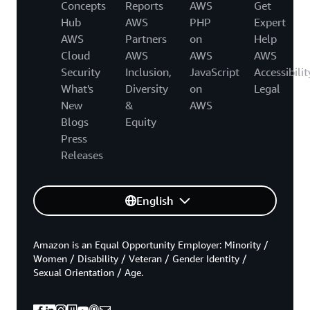
Concepts
Reports
AWS
Get
Hub
AWS
PHP
Expert
AWS
Partners
on
Help
Cloud
AWS
AWS
AWS
Security
Inclusion,
JavaScript
Accessibilit
What's
Diversity
on
Legal
New
&
AWS
Blogs
Equity
Press
Releases
English
Amazon is an Equal Opportunity Employer: Minority /
Women / Disability / Veteran / Gender Identity /
Sexual Orientation / Age.