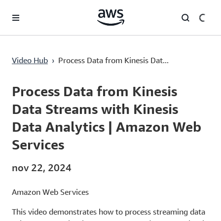
Pular para o conteúdo principal
Process Data from Kinesis Data Streams with Kinesis Data Analytics | Amazon Web Services
Video Hub
›
Process Data from Kinesis Dat...
Current
0:00
/
Duration
6:46
Time
Process Data from Kinesis
Data Streams with Kinesis
Data Analytics | Amazon Web
Services
nov 22, 2024
Amazon Web Services
This video demonstrates how to process streaming data