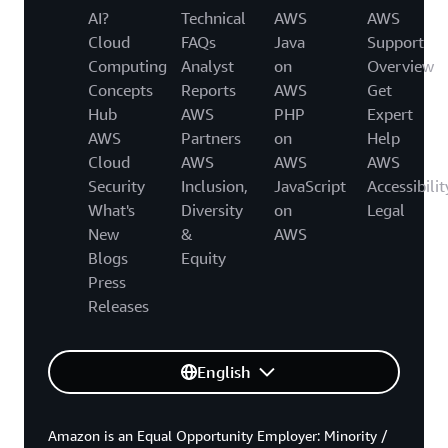
AI?
Technical
AWS
AWS
Cloud
FAQs
Java
Support
Computing
Analyst
on
Overview
Concepts
Reports
AWS
Get
Hub
AWS
PHP
Expert
AWS
Partners
on
Help
Cloud
AWS
AWS
AWS
Security
Inclusion,
JavaScript
Accessibilit
What's
Diversity
on
Legal
New
&
AWS
Blogs
Equity
Press
Releases
English
Amazon is an Equal Opportunity Employer: Minority /