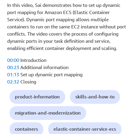
In this video, Sai demonstrates how to set up dynamic
port mapping for Amazon ECS (Elastic Container
Service). Dynamic port mapping allows multiple
containers to run on the same EC2 instance without port
conflicts. The video covers the process of configuring
dynamic ports in your task definition and service,
enabling efficient container deployment and scaling.
00:00
Introduction
00:23
Additional information
01:13
Set up dynamic port mapping
02:32
Closing
product-information
skills-and-how-to
migration-and-modernization
containers
elastic-container-service-ecs