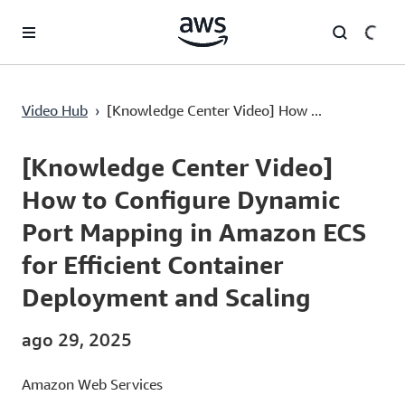
Pular para o conteúdo principal
[Knowledge Center Video] How to Configure Dynamic Port Mapping in Amazon ECS for Efficient Container Deployment and Scaling
Video Hub
›
[Knowledge Center Video] How ...
Current
0:00
/
Duration
2:54
Time
[Knowledge Center Video]
How to Configure Dynamic
Port Mapping in Amazon ECS
for Efficient Container
Deployment and Scaling
ago 29, 2025
Amazon Web Services