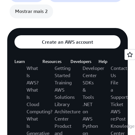
Mostrar mais 2
Create an AWS account
Learn
Resources
Developers
Help
What
Getting
Developer
Contact
Is
Started
Center
Us
AWS?
Training
SDKs
File
What
AWS
&
a
Is
Solutions
Tools
Support
Cloud
Library
.NET
Ticket
Computing?
Architecture
on
AWS
What
Center
AWS
re:Post
Is
Product
Python
Knowledge
Generative
and
on
Center