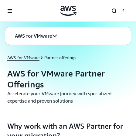
Skip to main content
AWS for VMware
AWS for VMware
Partner offerings
AWS for VMware Partner
Offerings
Accelerate your VMware journey with specialized
expertise and proven solutions
Why work with an AWS Partner for
your migration?