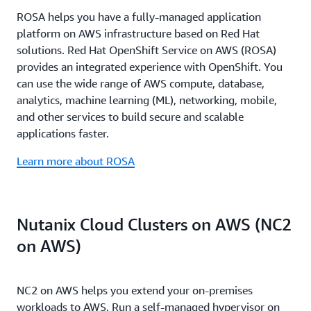
specializations such as the AWS Migration and
automates the full modernization lifecycle from
work across every stage of your journey to reduce
partners handle everything from migration
ROSA helps you have a fully-managed application
Modernization Competency, partners must pass
dependency mapping to network translation and
uncertainty, accelerate execution, and deliver
execution to ongoing operations including
platform on AWS infrastructure based on Red Hat
rigorous technical validation and demonstrate
Amazon EC2 optimization, performing networking
measurable results.
monitoring, patching, capacity planning, and 24/7
solutions. Red Hat OpenShift Service on AWS (ROSA)
proven customer success, ensuring you work with
translations nearly 80 times faster than traditional
support. AWS funding programs provide assessment
provides an integrated experience with OpenShift. You
teams whose expertise is battle-tested. The results
manual approaches. Together, they compress multi-
support, implementation assistance, and service
can use the wide range of AWS compute, database,
speak for themselves: MAP partners helped
year migration plans into months or weeks - with
credits to offset migration costs.
analytics, machine learning (ML), networking, mobile,
customers reach their first migration milestone 41%
partners in pilot programs reporting execution times
and other services to build secure and scalable
faster, with 37% faster migrations on average in
improved by up to 90% while reducing manual
applications faster.
2025.
effort by 80%
Learn more about ROSA
Nutanix Cloud Clusters on AWS (NC2
on AWS)
NC2 on AWS helps you extend your on-premises
workloads to AWS. Run a self-managed hypervisor on