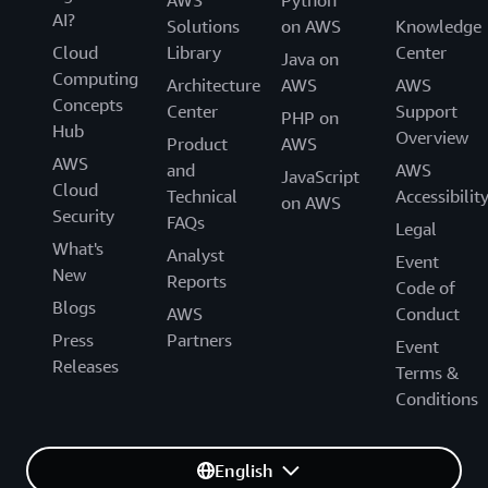
AWS
Python
AI?
Solutions
on AWS
Knowledge
Cloud
Library
Center
Java on
Computing
Architecture
AWS
AWS
Concepts
Center
Support
PHP on
Hub
Overview
Product
AWS
AWS
and
AWS
JavaScript
Cloud
Technical
Accessibilit
on AWS
Security
FAQs
Legal
What's
Analyst
Event
New
Reports
Code of
Blogs
AWS
Conduct
Press
Partners
Event
Releases
Terms &
Conditions
English