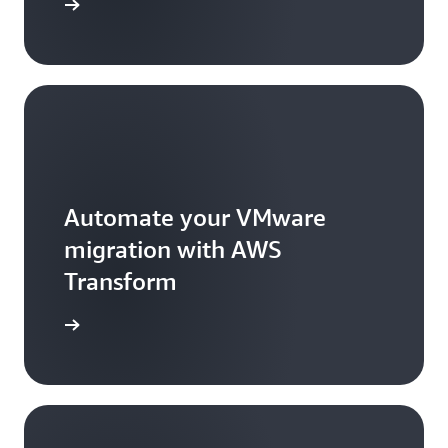
rted now
Automate your VMware
migration with AWS
Transform
arn more