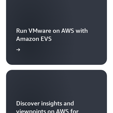
Run VMware on AWS with
Amazon EVS
arn more
Discover insights and
viewpoints on AWS for