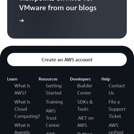
VMware from our blogs
ad Blogs
Create an AWS account
Learn
Resources
Developers
Help
What Is
Getting
Builder
Contact
AWS?
Started
Center
Us
What Is
Training
SDKs &
File a
Cloud
Tools
Support
AWS
Computing?
Ticket
Trust
.NET on
What Is
Center
AWS
AWS
Agentic
re:Post