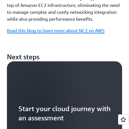
top of Amazon EC2 infrastructure, eliminating the need
to manage complex and costly networking integration
while also providing performance benefits.
Read this blog to learn more about NC2 on AWS
Next steps
Start your cloud journey with
an assessment