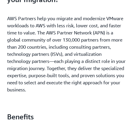
AWS Partners help you migrate and modernize VMware
workloads to AWS with less risk, lower cost, and faster
time to value. The AWS Partner Network (APN) is a
global community of over 130,000 partners from more
than 200 countries, including consulting partners,
technology partners (ISVs), and virtualization
technology partners—each playing a distinct role in your
migration journey. Together, they deliver the specialized
expertise, purpose-built tools, and proven solutions you
need to select and execute the right approach for your
business.
Benefits