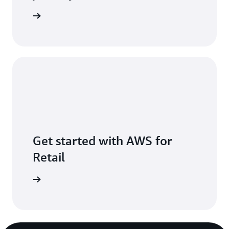
act sales
Get started with AWS for
Retail
t started