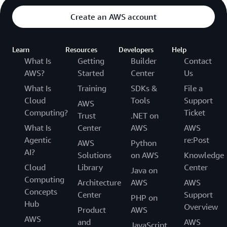
Create an AWS account
Learn
Resources
Developers
Help
What Is
Getting
Builder
Contact
AWS?
Started
Center
Us
What Is
Training
SDKs &
File a
Cloud
Tools
Support
AWS
Computing?
Ticket
Trust
.NET on
What Is
Center
AWS
AWS
Agentic
re:Post
AWS
Python
AI?
Solutions
on AWS
Knowledge
Cloud
Library
Center
Java on
Computing
Architecture
AWS
AWS
Concepts
Center
Support
PHP on
Hub
Overview
Product
AWS
AWS
and
AWS
JavaScript