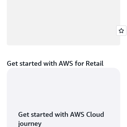
Get started with AWS for Retail
Get started with AWS Cloud
journey