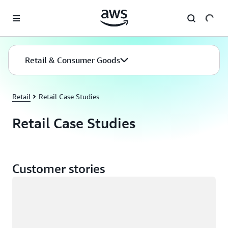
Skip to main content
Retail & Consumer Goods
Retail
Retail Case Studies
Retail Case Studies
Customer stories
Loading