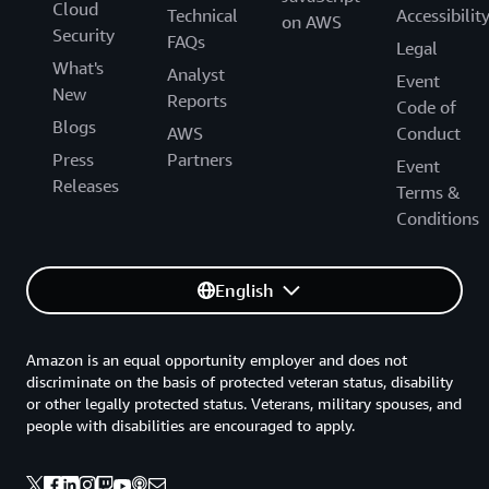
Cloud
Technical
Accessibilit
on AWS
Security
FAQs
Legal
What's
Analyst
Event
New
Reports
Code of
Blogs
AWS
Conduct
Press
Partners
Event
Releases
Terms &
Conditions
English
Amazon is an equal opportunity employer and does not
discriminate on the basis of protected veteran status, disability
or other legally protected status. Veterans, military spouses, and
people with disabilities are encouraged to apply.