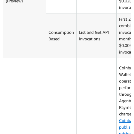
(Preview)
$0.020 
invocat
First 2,
combin
Consumption
List and Get API
invocati
Based
Invocations
monthly
$0.004 
invocat
Coinba
Wallet: 
operati
perfor
through
AgentC
Payment
charged
Coinbas
publish
pricing
: