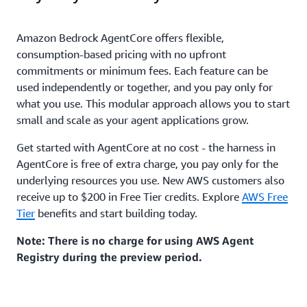
Amazon Bedrock AgentCore offers flexible,
consumption-based pricing with no upfront
commitments or minimum fees. Each feature can be
used independently or together, and you pay only for
what you use. This modular approach allows you to start
small and scale as your agent applications grow.
Get started with AgentCore at no cost - the harness in
AgentCore is free of extra charge, you pay only for the
underlying resources you use. New AWS customers also
receive up to $200 in Free Tier credits. Explore
AWS Free
Tier
benefits and start building today.
Note: There is no charge for using AWS Agent
Registry during the preview period.