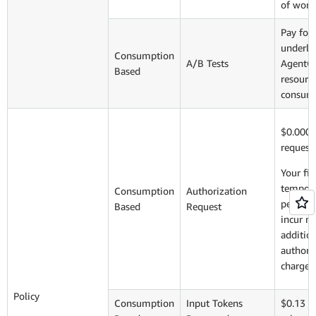
of work
Pay for
underly
Consumption
A/B Tests
AgentC
Based
resourc
consum
$0.0000
request
Your fir
tempora
Consumption
Authorization
per pol
Based
Request
incur n
additio
authori
charge
Policy
Consumption
Input Tokens
$0.13 p