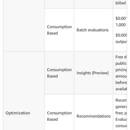
billed s
$0.0018
1,000 i
Consumption
Batch evaluations
Based
$0.009 
output 
Free du
public 
Consumption
pricing 
Insights (Preview)
Based
announ
before 
availabi
Recomm
generati
Optimization
Consumption
free; pa
Recommendations
Based
Evaluat
consume