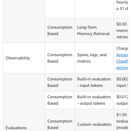
hourly 
a 31 da
$0.50 p
Consumption
Long-Term
memory
Based
Memory Retrieval
retrieva
Charged
Consumption
Spans, logs, and
Amazo
Observability
Based
metrics
CloudW
pricing
Consumption
Built-in evaluators
$0.0024
Based
- input tokens
input t
Consumption
Built-in evaluators
$0.012 
Based
- output tokens
output 
$1.50 p
Consumption
evaluat
Custom evaluators
Based
(model 
Evaluations