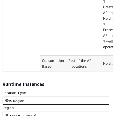
1
CreateI
API inv
No char
1
Proces
API inv
1 wallet
operati
Consumption
Rest of the API
No char
Based
invocations