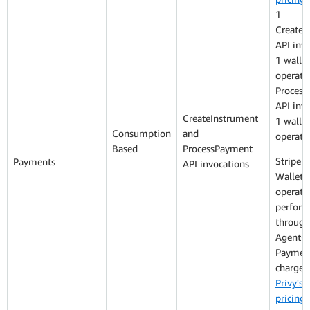
1
CreateI
API inv
1 wallet
operati
Proces
API inv
CreateInstrument
1 wallet
Consumption
and
operati
Based
ProcessPayment
Stripe P
Payments
API invocations
Wallet: 
operati
perfor
through
AgentC
Payment
charged
Privy's 
pricing
: