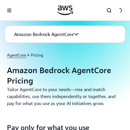
Skip to main content
Amazon Bedrock AgentCore
AgentCore
Pricing
Amazon Bedrock AgentCore
Pricing
Tailor AgentCore to your needs—mix and match
capabilities, use them independently or together, and
pay for what you use as your AI initiatives grow.
Pay only for what you use