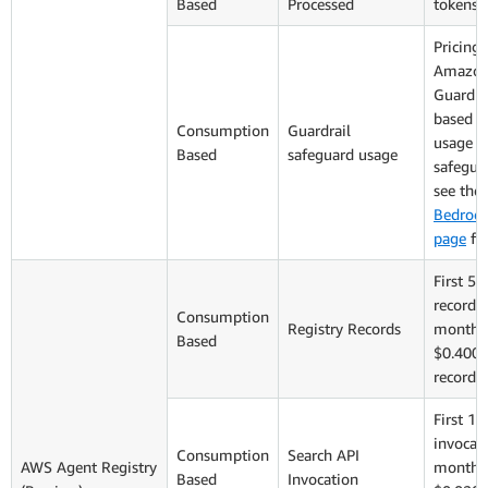
Based
Processed
tokens
Pricing 
Amazon
Guardrai
based o
Consumption
Guardrail
usage o
Based
safeguard usage
safegua
see the
Bedrock
page
for
First 5,
records 
Consumption
Registry Records
monthly
Based
$0.400 
records
First 1,
invocati
Consumption
Search API
AWS Agent Registry
monthly
Based
Invocation