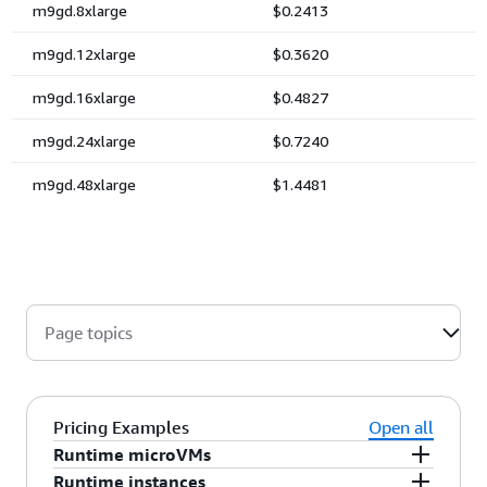
Page topics
Pricing Examples
Open all
Runtime microVMs
Runtime instances